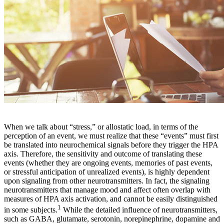
When we talk about “stress,” or allostatic load, in terms of the
perception of an event, we must realize that these “events” must first
be translated into neurochemical signals before they trigger the HPA
axis. Therefore, the sensitivity and outcome of translating these
events (whether they are ongoing events, memories of past events,
or stressful anticipation of unrealized events), is highly dependent
upon signaling from other neurotransmitters. In fact, the signaling
neurotransmitters that manage mood and affect often overlap with
measures of HPA axis activation, and cannot be easily distinguished
1
in some subjects.
While the detailed influence of neurotransmitters,
such as GABA, glutamate, serotonin, norepinephrine, dopamine and