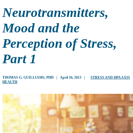
Neurotransmitters,
Mood and the
Perception of Stress,
Part 1
THOMAS G. GUILLIAMS, PHD
|
April 16, 2013
|
STRESS AND HPA AXIS
HEALTH