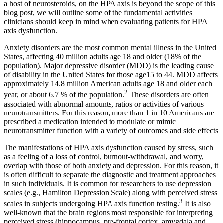
a host of neurosteroids, on the HPA axis is beyond the scope of this
blog post, we will outline some of the fundamental activities
clinicians should keep in mind when evaluating patients for HPA
axis dysfunction.
Anxiety disorders are the most common mental illness in the United
States, affecting 40 million adults age 18 and older (18% of the
population). Major depressive disorder (MDD) is the leading cause
of disability in the United States for those age15 to 44. MDD affects
approximately 14.8 million American adults age 18 and older each
2
year, or about 6.7 % of the population.
These disorders are often
associated with abnormal amounts, ratios or activities of various
neurotransmitters. For this reason, more than 1 in 10 Americans are
prescribed a medication intended to modulate or mimic
neurotransmitter function with a variety of outcomes and side effects
The manifestations of HPA axis dysfunction caused by stress, such
as a feeling of a loss of control, burnout-withdrawal, and worry,
overlap with those of both anxiety and depression. For this reason, it
is often difficult to separate the diagnostic and treatment approaches
in such individuals. It is common for researchers to use depression
scales (e.g., Hamilton Depression Scale) along with perceived stress
3
scales in subjects undergoing HPA axis function testing.
It is also
well-known that the brain regions most responsible for interpreting
perceived stress (hippocampus, pre-frontal cortex, amygdala and