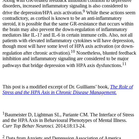
Along with GR-related feedback inhibition common to depressive
disorders, increased inflammatory signaling is also considered to
9
drive the depression/HPA axis activation.
While these actions seem
contradictory, as cortisol is known to be an anti-inflammatory
steroid, it is possible that the same GR-resistance that occurs within
the brain may also prevent the down-regulation of inflammatory
mediators like IL-1? and IL-6 in certain immune cells. Also, not all
patients with elevated inflammatory cytokines will have depression,
though most will have some level of HPA axis activation (or down-
10
regulation after chronic activation).
Nonetheless, blunted feedback
inhibition and inflammatory signaling are considered to be major
11
pathways that bridge depression with HPA axis dysfunctions.
This post is a modified excerpt of Dr. Guilliams’ book,
The Role of
Stress and the HPA Axis in Chronic Disease Management.
1
Baumeister D, Lightman SL, Pariante CM. The Interface of Stress
and the HPA Axis in Behavioural Phenotypes of Mental Illness.
Curr Top Behav Neurosci.
2014;18:13-24.
2
Data from Anxiety and Depression Association of America