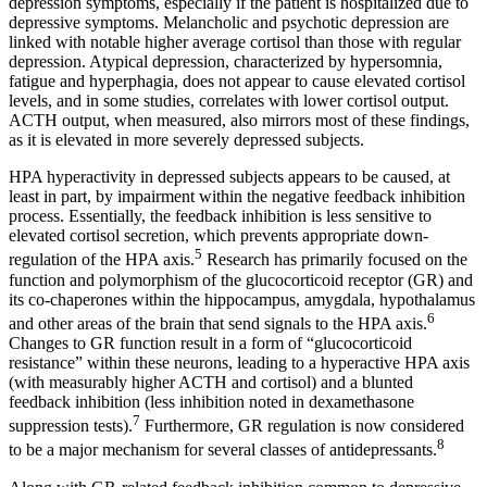
depression symptoms, especially if the patient is hospitalized due to
depressive symptoms. Melancholic and psychotic depression are
linked with notable higher average cortisol than those with regular
depression. Atypical depression, characterized by hypersomnia,
fatigue and hyperphagia, does not appear to cause elevated cortisol
levels, and in some studies, correlates with lower cortisol output.
ACTH output, when measured, also mirrors most of these findings,
as it is elevated in more severely depressed subjects.
HPA hyperactivity in depressed subjects appears to be caused, at
least in part, by impairment within the negative feedback inhibition
process. Essentially, the feedback inhibition is less sensitive to
elevated cortisol secretion, which prevents appropriate down-
5
regulation of the HPA axis.
Research has primarily focused on the
function and polymorphism of the glucocorticoid receptor (GR) and
its co-chaperones within the hippocampus, amygdala, hypothalamus
6
and other areas of the brain that send signals to the HPA axis.
Changes to GR function result in a form of “glucocorticoid
resistance” within these neurons, leading to a hyperactive HPA axis
(with measurably higher ACTH and cortisol) and a blunted
feedback inhibition (less inhibition noted in dexamethasone
7
suppression tests).
Furthermore, GR regulation is now considered
8
to be a major mechanism for several classes of antidepressants.