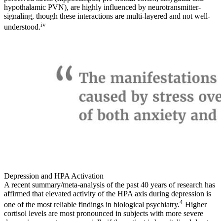
hypothalamic PVN), are highly influenced by neurotransmitter-
signaling, though these interactions are multi-layered and not well-
iv
understood.
Depression and HPA Activation
A recent summary/meta-analysis of the past 40 years of research has
affirmed that elevated activity of the HPA axis during depression is
4
one of the most reliable findings in biological psychiatry.
Higher
cortisol levels are most pronounced in subjects with more severe