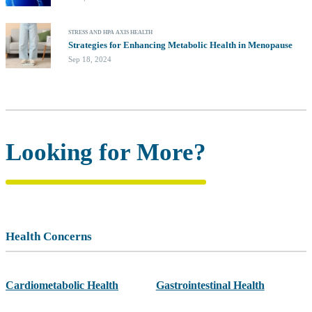
STRESS AND HPA AXIS HEALTH
Strategies for Enhancing Metabolic Health in Menopause
Sep 18, 2024
Looking for More?
Health Concerns
Cardiometabolic Health
Gastrointestinal Health