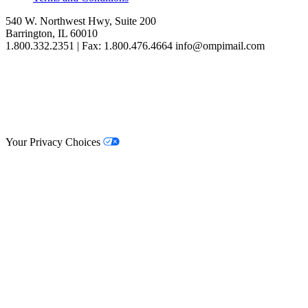
540 W. Northwest Hwy, Suite 200
Barrington, IL 60010
1.800.332.2351 | Fax: 1.800.476.4664 info@ompimail.com
© Lifestyle Matrix Resource Center
2026
Your Privacy Choices