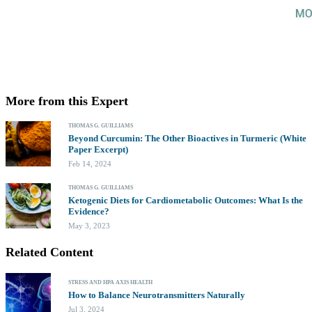
More from this Expert
THOMAS G. GUILLIAMS
Beyond Curcumin: The Other Bioactives in Turmeric (White
Paper Excerpt)
Feb 14, 2024
THOMAS G. GUILLIAMS
Ketogenic Diets for Cardiometabolic Outcomes: What Is the
Evidence?
May 3, 2023
Related Content
STRESS AND HPA AXIS HEALTH
How to Balance Neurotransmitters Naturally
Jul 3, 2024