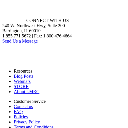
CONNECT WITH US
540 W. Northwest Hwy, Suite 200
Barrington, IL 60010
1.855.771.5672 | Fax: 1.800.476.4664
Send Us a Message
Resources
Blog Posts
Webinars
STORE
About LMRC
Customer Service
Contact us
FAQ
Policies
Privacy Policy
Terms and Conditions