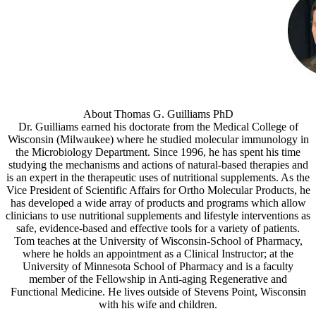
About Thomas G. Guilliams PhD
Dr. Guilliams earned his doctorate from the Medical College of
Wisconsin (Milwaukee) where he studied molecular immunology in
the Microbiology Department. Since 1996, he has spent his time
studying the mechanisms and actions of natural-based therapies and
is an expert in the therapeutic uses of nutritional supplements. As the
Vice President of Scientific Affairs for Ortho Molecular Products, he
has developed a wide array of products and programs which allow
clinicians to use nutritional supplements and lifestyle interventions as
safe, evidence-based and effective tools for a variety of patients.
Tom teaches at the University of Wisconsin-School of Pharmacy,
where he holds an appointment as a Clinical Instructor; at the
University of Minnesota School of Pharmacy and is a faculty
member of the Fellowship in Anti-aging Regenerative and
Functional Medicine. He lives outside of Stevens Point, Wisconsin
with his wife and children.