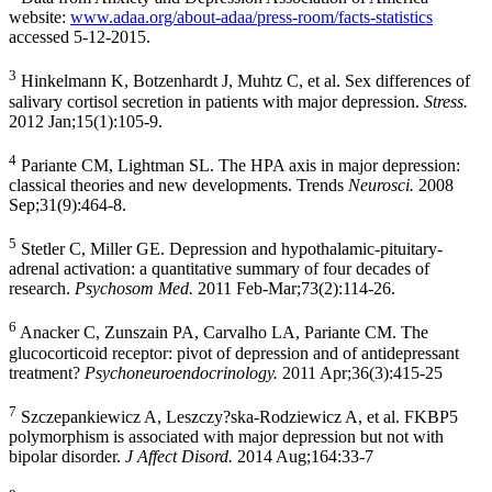
website:
www.adaa.org/about-adaa/press-room/facts-statistics
accessed 5-12-2015.
3
Hinkelmann K, Botzenhardt J, Muhtz C, et al. Sex differences of
salivary cortisol secretion in patients with major depression.
Stress.
2012 Jan;15(1):105-9.
4
Pariante CM, Lightman SL. The HPA axis in major depression:
classical theories and new developments. Trends
Neurosci.
2008
Sep;31(9):464-8.
5
Stetler C, Miller GE. Depression and hypothalamic-pituitary-
adrenal activation: a quantitative summary of four decades of
research.
Psychosom Med.
2011 Feb-Mar;73(2):114-26.
6
Anacker C, Zunszain PA, Carvalho LA, Pariante CM. The
glucocorticoid receptor: pivot of depression and of antidepressant
treatment?
Psychoneuroendocrinology.
2011 Apr;36(3):415-25
7
Szczepankiewicz A, Leszczy?ska-Rodziewicz A, et al. FKBP5
polymorphism is associated with major depression but not with
bipolar disorder.
J Affect Disord.
2014 Aug;164:33-7