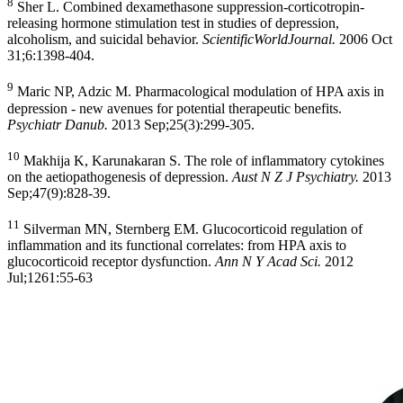
8
Sher L. Combined dexamethasone suppression-corticotropin-
releasing hormone stimulation test in studies of depression,
alcoholism, and suicidal behavior.
ScientificWorldJournal.
2006 Oct
31;6:1398-404.
9
Maric NP, Adzic M. Pharmacological modulation of HPA axis in
depression - new avenues for potential therapeutic benefits.
Psychiatr Danub.
2013 Sep;25(3):299-305.
10
Makhija K, Karunakaran S. The role of inflammatory cytokines
on the aetiopathogenesis of depression.
Aust N Z J Psychiatry.
2013
Sep;47(9):828-39.
11
Silverman MN, Sternberg EM. Glucocorticoid regulation of
inflammation and its functional correlates: from HPA axis to
glucocorticoid receptor dysfunction.
Ann N Y Acad Sci.
2012
Jul;1261:55-63