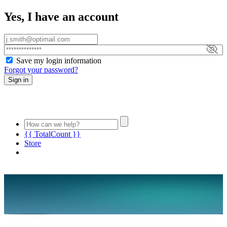
Yes, I have an account
Save my login information
Forgot your password?
Sign in
{{ TotalCount }}
Store