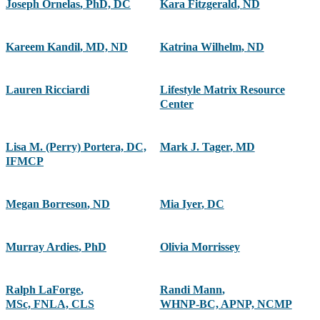
Joseph Ornelas
,
PhD, DC
Kara Fitzgerald
,
ND
Kareem Kandil
,
MD, ND
Katrina Wilhelm
,
ND
Lauren Ricciardi
Lifestyle Matrix Resource
Center
Lisa M. (Perry) Portera, DC,
Mark J. Tager
,
MD
IFMCP
Megan Borreson
,
ND
Mia Iyer
,
DC
Murray Ardies
,
PhD
Olivia Morrissey
Ralph LaForge
,
Randi Mann
,
MSc, FNLA, CLS
WHNP-BC, APNP, NCMP