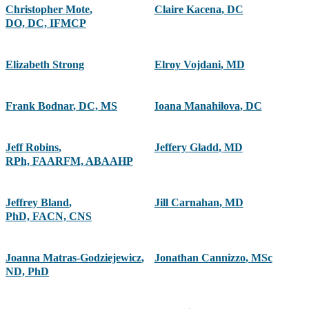
Christopher Mote
,
Claire Kacena
,
DC
DO, DC, IFMCP
Elizabeth Strong
Elroy Vojdani
,
MD
Frank Bodnar
,
DC, MS
Ioana Manahilova
,
DC
Jeff Robins
,
Jeffery Gladd
,
MD
RPh, FAARFM, ABAAHP
Jeffrey Bland
,
Jill Carnahan
,
MD
PhD, FACN, CNS
Joanna Matras-Godziejewicz
,
Jonathan Cannizzo
,
MSc
ND, PhD