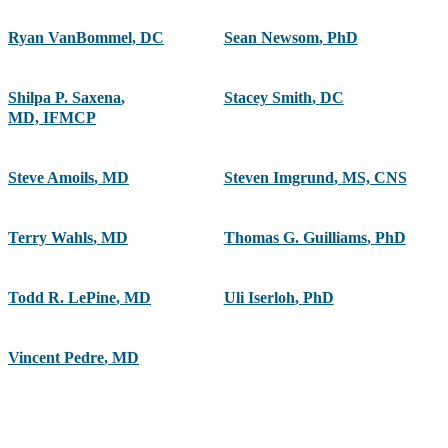
Ryan VanBommel, DC
Sean Newsom
,
PhD
Shilpa P. Saxena
,
Stacey Smith
,
DC
MD, IFMCP
Steve Amoils
,
MD
Steven Imgrund
,
MS, CNS
Terry Wahls
,
MD
Thomas G. Guilliams
,
PhD
Todd R. LePine
,
MD
Uli Iserloh
,
PhD
Vincent Pedre
,
MD