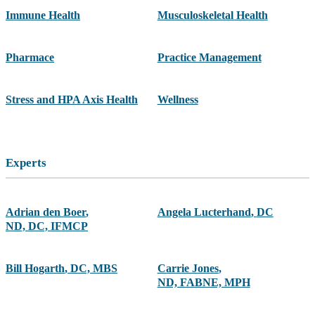
Immune Health
Musculoskeletal Health
Pharmace
Practice Management
Stress and HPA Axis Health
Wellness
Experts
Adrian den Boer
,
Angela Lucterhand
,
DC
ND, DC, IFMCP
Bill Hogarth
,
DC, MBS
Carrie Jones
,
ND, FABNE, MPH