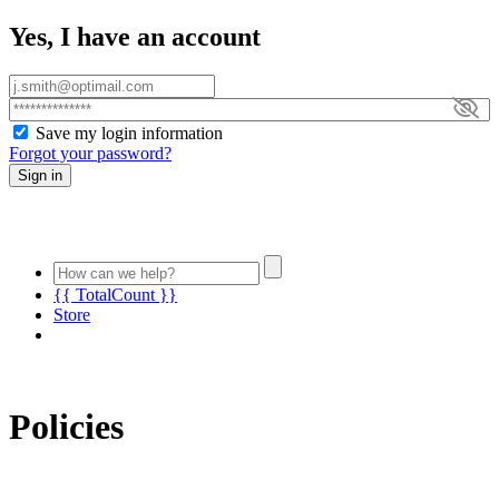
Yes, I have an account
Save my login information
Forgot your password?
Sign in
{{ TotalCount }}
Store
Policies