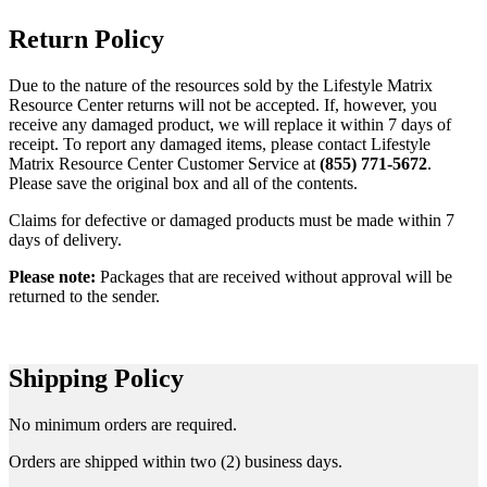
Return Policy
Due to the nature of the resources sold by the Lifestyle Matrix
Resource Center returns will not be accepted. If, however, you
receive any damaged product, we will replace it within 7 days of
receipt. To report any damaged items, please contact Lifestyle
Matrix Resource Center Customer Service at
(855) 771-5672
.
Please save the original box and all of the contents.
Claims for defective or damaged products must be made within 7
days of delivery.
Please note:
Packages that are received without approval will be
returned to the sender.
Shipping Policy
No minimum orders are required.
Orders are shipped within two (2) business days.