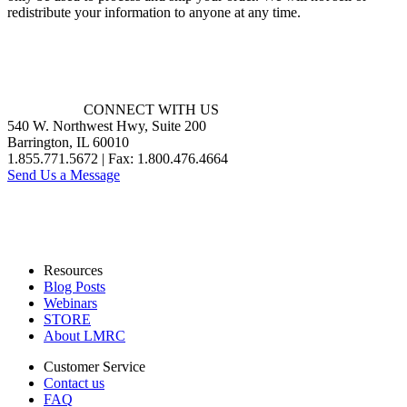
redistribute your information to anyone at any time.
CONNECT WITH US
540 W. Northwest Hwy, Suite 200
Barrington, IL 60010
1.855.771.5672 | Fax: 1.800.476.4664
Send Us a Message
Resources
Blog Posts
Webinars
STORE
About LMRC
Customer Service
Contact us
FAQ