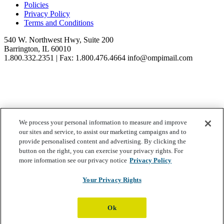
Policies
Privacy Policy
Terms and Conditions
540 W. Northwest Hwy, Suite 200
Barrington, IL 60010
1.800.332.2351 | Fax: 1.800.476.4664 info@ompimail.com
© Lifestyle Matrix Resource Center
2026
We process your personal information to measure and improve
our sites and service, to assist our marketing campaigns and to
Your Privacy Choices
provide personalised content and advertising. By clicking the
button on the right, you can exercise your privacy rights. For
more information see our privacy notice
Privacy Policy
Your Privacy Rights
Ok