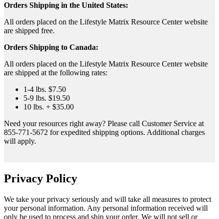
Orders Shipping in the United States:
All orders placed on the Lifestyle Matrix Resource Center website
are shipped free.
Orders Shipping to Canada:
All orders placed on the Lifestyle Matrix Resource Center website
are shipped at the following rates:
1-4 lbs. $7.50
5-9 lbs. $19.50
10 lbs. + $35.00
Need your resources right away? Please call Customer Service at
855-771-5672 for expedited shipping options. Additional charges
will apply.
Privacy Policy
We take your privacy seriously and will take all measures to protect
your personal information. Any personal information received will
only be used to process and ship your order. We will not sell or