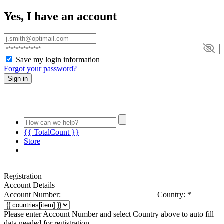
Yes, I have an account
Save my login information
Forgot your password?
Sign in
{{ TotalCount }}
Store
Registration
LIFESTYLE
Account Details
MATRIX
Account Number:
Country:
*
RESOURCE
CENTER
Please enter Account Number and select Country above to auto fill
END
data needed for registration.