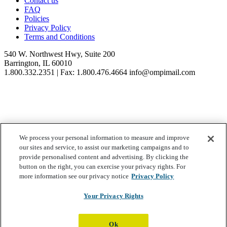
Contact us
version
FAQ
of
Policies
this
Privacy Policy
Agreement,
Terms and Conditions
or
notice
540 W. Northwest Hwy, Suite 200
of
Barrington, IL 60010
the
1.800.332.2351 | Fax: 1.800.476.4664 info@ompimail.com
applicable
changes,
on
the
LMRC
website
located
© Lifestyle Matrix Resource Center
2026
We process your personal information to measure and improve
at
our sites and service, to assist our marketing campaigns and to
www.lifestylematrix.com
.
Your Privacy Choices
provide personalised content and advertising. By clicking the
In
button on the right, you can exercise your privacy rights. For
addition,
more information see our privacy notice
Privacy Policy
LMRC
may
Your Privacy Rights
provide
such
other
notice
Ok