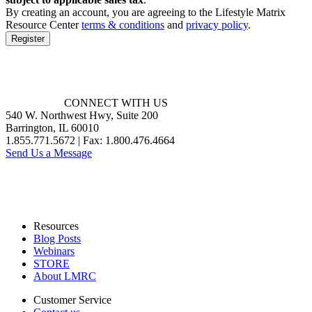
BUT
By creating an account, you are agreeing to the Lifestyle Matrix
NOT
Resource Center
terms & conditions
and
privacy policy
.
LIMITED
Register
TO,
CHANGES
REQUIRED
BY
OUR
CONNECT WITH US
THIRD
540 W. Northwest Hwy, Suite 200
PARTY
Barrington, IL 60010
LICENSORS
1.855.771.5672 | Fax: 1.800.476.4664
AND
Send Us a Message
DATA
PROVIDERS).
LMRC
will
use
Resources
commercially
Blog Posts
reasonable
Webinars
efforts
STORE
to
About LMRC
post
the
Customer Service
revised