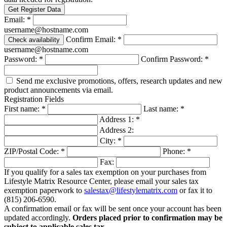
USER
Get Register Data
LICENSE
Email:
*
AGREEMENT
username@hostname.com
Confirm Email:
*
Check availability
THE
username@hostname.com
TERMS
OF
Password:
*
Confirm Password:
*
THIS
AGREEMENT
Send me exclusive promotions, offers, research updates and new
MAY
product announcements via email.
BE
Registration Fields
AMENDED,
First name:
*
Last name:
*
SUPPLEMENTED
Address 1:
*
OR
Address 2:
MODIFIED
City:
*
AT
ANY
ZIP/Postal Code:
*
Phone:
*
TIME
Fax:
BY
If you qualify for a sales tax exemption on your purchases from
LMRC
Lifestyle Matrix Resource Center, please email your sales tax
IN
exemption paperwork to
salestax@lifestylematrix.com
or fax it to
ITS
(815) 206-6590
.
SOLE
A confirmation email or fax will be sent once your account has been
DISCRETION
updated accordingly.
Orders placed prior to confirmation may be
(INCLUDING,
subject to applicable sales tax
.