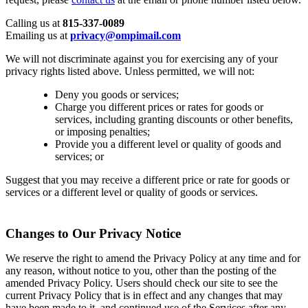
Calling us at
815-337-0089
Emailing us at
privacy@ompimail.com
We will not discriminate against you for exercising any of your
privacy rights listed above. Unless permitted, we will not:
Deny you goods or services;
Charge you different prices or rates for goods or
services, including granting discounts or other benefits,
or imposing penalties;
Provide you a different level or quality of goods and
services; or
Suggest that you may receive a different price or rate for goods or
services or a different level or quality of goods or services.
Changes to Our Privacy Notice
We reserve the right to amend the Privacy Policy at any time and for
any reason, without notice to you, other than the posting of the
amended Privacy Policy. Users should check our site to see the
current Privacy Policy that is in effect and any changes that may
have been made to it, and continued use of the Services after any