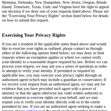
Montana, Nebraska, New Hampshire, New Jersey, Oregon, Rhode
Island, Tennessee, Texas, Utah, and Virginia have the right to appeal
our decision if we deny one of your requests listed above. Please see
the “Exercising Your Privacy Rights” section listed below for details
on how to submit this request.
Exercising Your Privacy Rights
If you are a resident of the applicable states listed above and would
like to exercise your rights as outlined, please contact us through
either of the following options listed below; we may deny or limit
requests where an exemption applies or where we cannot verify
your identity to a reasonable degree required by law. Before we can
process your request, we may ask you a series of questions in order
to attempt to verify your identity. If permitted or required by
applicable law, you may exercise your privacy rights through an
authorized agent (which may include a guardian or conservator). If
we receive your request from an authorized agent, we may ask for
evidence that you have provided such agent with a power of
attorney or that the agent otherwise has valid written authority to
submit requests to exercise rights on your behalf, and we may
require you to verify your identity directly with us to the extent
permitted by law. If you are an authorized agent seeking to make a
request, please
contact us
at the email or phone number listed below.