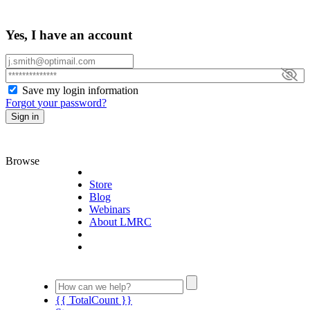
Yes, I have an account
Save my login information
Forgot your password?
Sign in
Browse
Store
Blog
Webinars
About LMRC
{{ TotalCount }}