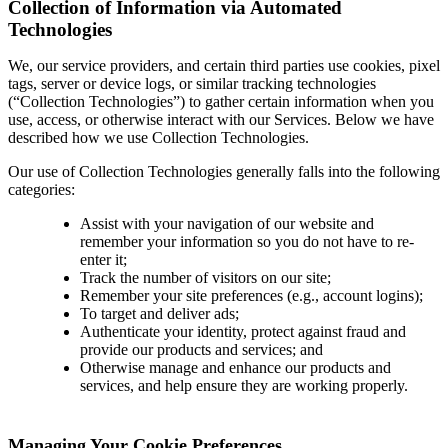
Collection of Information via Automated
Technologies
We, our service providers, and certain third parties use cookies, pixel
tags, server or device logs, or similar tracking technologies
(“Collection Technologies”) to gather certain information when you
use, access, or otherwise interact with our Services. Below we have
described how we use Collection Technologies.
Our use of Collection Technologies generally falls into the following
categories:
Assist with your navigation of our website and
remember your information so you do not have to re-
enter it;
Track the number of visitors on our site;
Remember your site preferences (e.g., account logins);
To target and deliver ads;
Authenticate your identity, protect against fraud and
provide our products and services; and
Otherwise manage and enhance our products and
services, and help ensure they are working properly.
Managing Your Cookie Preferences