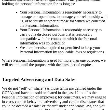
holding the personal information for as long as:
Your Personal Information is reasonably necessary to
manage our operations, to manage your relationship with
us, or to satisfy another purpose for which we collected
the Personal Information;
Your Personal Information is reasonably necessary to
carry out a disclosed purpose that is reasonably
compatible with the context in which the Personal
Information was collected; or
We are otherwise required or permitted to keep your
Personal Information by applicable laws or regulations.
Where Personal Information is used for more than one purpose, we
will retain it until the purpose with the latest period expires.
Targeted Advertising and Data Sales
We do not “sell” or “share” (as those terms are defined under the
CCPA) and have not sold or shared in the past 12 months the
Personal Information of employees; for consumers, we may engage
in cross-context behavioral advertising and certain disclosures that
could be deemed a “sale” or “share” under applicable law, and you