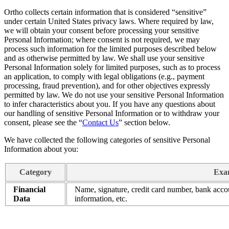
Ortho collects certain information that is considered “sensitive”
under certain United States privacy laws. Where required by law,
we will obtain your consent before processing your sensitive
Personal Information; where consent is not required, we may
process such information for the limited purposes described below
and as otherwise permitted by law. We shall use your sensitive
Personal Information solely for limited purposes, such as to process
an application, to comply with legal obligations (e.g., payment
processing, fraud prevention), and for other objectives expressly
permitted by law. We do not use your sensitive Personal Information
to infer characteristics about you. If you have any questions about
our handling of sensitive Personal Information or to withdraw your
consent, please see the “
Contact Us
” section below.
We have collected the following categories of sensitive Personal
Information about you:
Category
Exam
Financial
Name, signature, credit card number, bank accou
Data
information, etc.