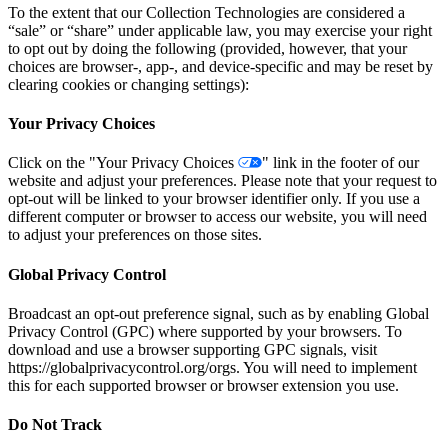
To the extent that our Collection Technologies are considered a
“sale” or “share” under applicable law, you may exercise your right
to opt out by doing the following (provided, however, that your
choices are browser-, app-, and device-specific and may be reset by
clearing cookies or changing settings):
Your Privacy Choices
Click on the "Your Privacy Choices
" link in the footer of our
website and adjust your preferences. Please note that your request to
opt-out will be linked to your browser identifier only. If you use a
different computer or browser to access our website, you will need
to adjust your preferences on those sites.
Global Privacy Control
Broadcast an opt-out preference signal, such as by enabling Global
Privacy Control (GPC) where supported by your browsers. To
download and use a browser supporting GPC signals, visit
https://globalprivacycontrol.org/orgs. You will need to implement
this for each supported browser or browser extension you use.
Do Not Track