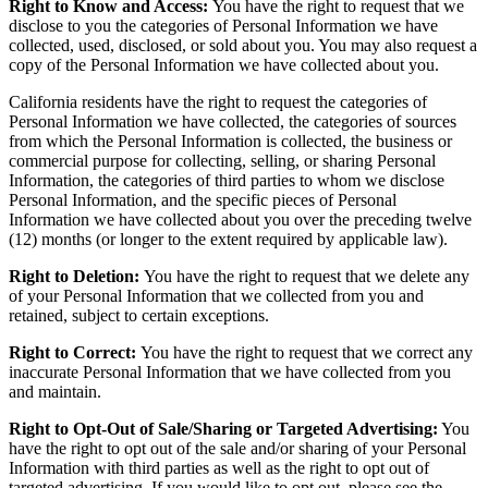
Right to Know and Access:
You have the right to request that we
disclose to you the categories of Personal Information we have
collected, used, disclosed, or sold about you. You may also request a
copy of the Personal Information we have collected about you.
California residents have the right to request the categories of
Personal Information we have collected, the categories of sources
from which the Personal Information is collected, the business or
commercial purpose for collecting, selling, or sharing Personal
Information, the categories of third parties to whom we disclose
Personal Information, and the specific pieces of Personal
Information we have collected about you over the preceding twelve
(12) months (or longer to the extent required by applicable law).
Right to Deletion:
You have the right to request that we delete any
of your Personal Information that we collected from you and
retained, subject to certain exceptions.
Right to Correct:
You have the right to request that we correct any
inaccurate Personal Information that we have collected from you
and maintain.
Right to Opt-Out of Sale/Sharing or Targeted Advertising:
You
have the right to opt out of the sale and/or sharing of your Personal
Information with third parties as well as the right to opt out of
targeted advertising. If you would like to opt out, please see the