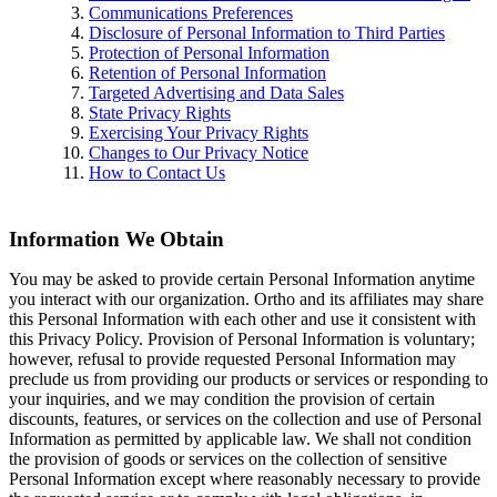
Communications Preferences
Disclosure of Personal Information to Third Parties
Protection of Personal Information
Retention of Personal Information
Targeted Advertising and Data Sales
State Privacy Rights
Exercising Your Privacy Rights
Changes to Our Privacy Notice
How to Contact Us
Information We Obtain
You may be asked to provide certain Personal Information anytime
you interact with our organization. Ortho and its affiliates may share
this Personal Information with each other and use it consistent with
this Privacy Policy. Provision of Personal Information is voluntary;
however, refusal to provide requested Personal Information may
preclude us from providing our products or services or responding to
your inquiries, and we may condition the provision of certain
discounts, features, or services on the collection and use of Personal
Information as permitted by applicable law. We shall not condition
the provision of goods or services on the collection of sensitive
Personal Information except where reasonably necessary to provide