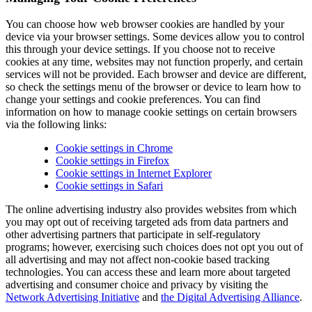
You can choose how web browser cookies are handled by your
device via your browser settings. Some devices allow you to control
this through your device settings. If you choose not to receive
cookies at any time, websites may not function properly, and certain
services will not be provided. Each browser and device are different,
so check the settings menu of the browser or device to learn how to
change your settings and cookie preferences. You can find
information on how to manage cookie settings on certain browsers
via the following links:
Cookie settings in Chrome
Cookie settings in Firefox
Cookie settings in Internet Explorer
Cookie settings in Safari
The online advertising industry also provides websites from which
you may opt out of receiving targeted ads from data partners and
other advertising partners that participate in self-regulatory
programs; however, exercising such choices does not opt you out of
all advertising and may not affect non-cookie based tracking
technologies. You can access these and learn more about targeted
advertising and consumer choice and privacy by visiting the
Network Advertising Initiative
and
the Digital Advertising Alliance
.