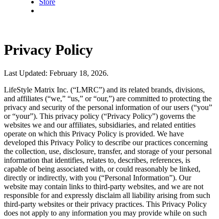
Store
Privacy Policy
Last Updated: February 18, 2026.
LifeStyle Matrix Inc. (“LMRC”) and its related brands, divisions,
and affiliates (“we,” “us,” or “our,”) are committed to protecting the
privacy and security of the personal information of our users (“you”
or “your”). This privacy policy (“Privacy Policy”) governs the
websites we and our affiliates, subsidiaries, and related entities
operate on which this Privacy Policy is provided. We have
developed this Privacy Policy to describe our practices concerning
the collection, use, disclosure, transfer, and storage of your personal
information that identifies, relates to, describes, references, is
capable of being associated with, or could reasonably be linked,
directly or indirectly, with you (“Personal Information”). Our
website may contain links to third-party websites, and we are not
responsible for and expressly disclaim all liability arising from such
third-party websites or their privacy practices. This Privacy Policy
does not apply to any information you may provide while on such