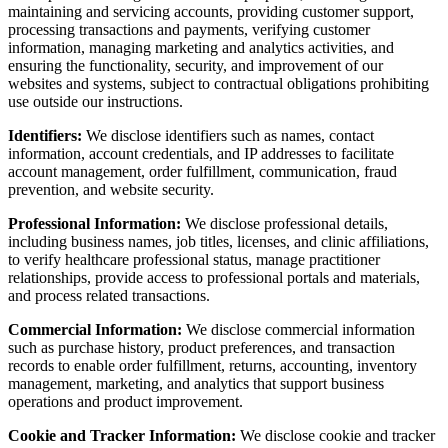
maintaining and servicing accounts, providing customer support,
processing transactions and payments, verifying customer
information, managing marketing and analytics activities, and
ensuring the functionality, security, and improvement of our
websites and systems, subject to contractual obligations prohibiting
use outside our instructions.
Identifiers:
We disclose identifiers such as names, contact
information, account credentials, and IP addresses to facilitate
account management, order fulfillment, communication, fraud
prevention, and website security.
Professional Information:
We disclose professional details,
including business names, job titles, licenses, and clinic affiliations,
to verify healthcare professional status, manage practitioner
relationships, provide access to professional portals and materials,
and process related transactions.
Commercial Information:
We disclose commercial information
such as purchase history, product preferences, and transaction
records to enable order fulfillment, returns, accounting, inventory
management, marketing, and analytics that support business
operations and product improvement.
Cookie and Tracker Information:
We disclose cookie and tracker