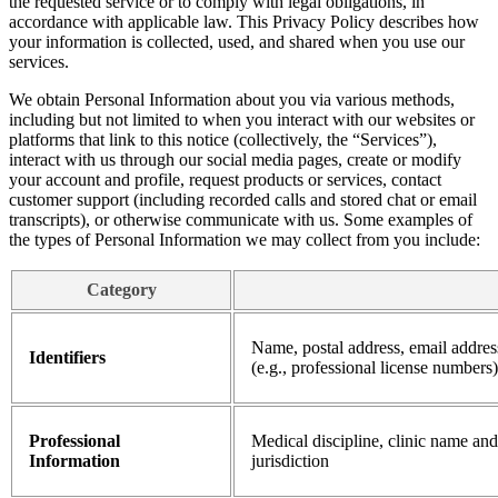
the requested service or to comply with legal obligations, in
accordance with applicable law. This Privacy Policy describes how
your information is collected, used, and shared when you use our
services.
We obtain Personal Information about you via various methods,
including but not limited to when you interact with our websites or
platforms that link to this notice (collectively, the “Services”),
interact with us through our social media pages, create or modify
your account and profile, request products or services, contact
customer support (including recorded calls and stored chat or email
transcripts), or otherwise communicate with us. Some examples of
the types of Personal Information we may collect from you include:
Category
Name, postal address, email addres
Identifiers
(e.g., professional license numbers)
Professional
Medical discipline, clinic name and
Information
jurisdiction