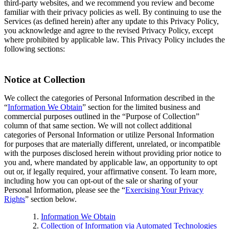
third-party websites, and we recommend you review and become
familiar with their privacy policies as well. By continuing to use the
Services (as defined herein) after any update to this Privacy Policy,
you acknowledge and agree to the revised Privacy Policy, except
where prohibited by applicable law. This Privacy Policy includes the
following sections:
Notice at Collection
We collect the categories of Personal Information described in the
“
Information We Obtain
” section for the limited business and
commercial purposes outlined in the “Purpose of Collection”
column of that same section. We will not collect additional
categories of Personal Information or utilize Personal Information
for purposes that are materially different, unrelated, or incompatible
with the purposes disclosed herein without providing prior notice to
you and, where mandated by applicable law, an opportunity to opt
out or, if legally required, your affirmative consent. To learn more,
including how you can opt-out of the sale or sharing of your
Personal Information, please see the “
Exercising Your Privacy
Rights
” section below.
Information We Obtain
Collection of Information via Automated Technologies