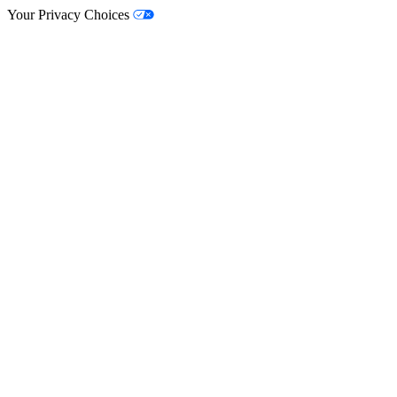
Your Privacy Choices