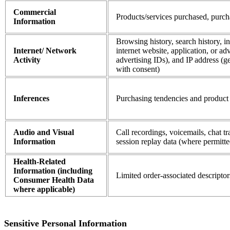
Commercial
Products/services purchased, purch
Information
Browsing history, search history, i
Internet/ Network
internet website, application, or adv
Activity
advertising IDs), and IP address (g
with consent)
Inferences
Purchasing tendencies and product 
Audio and Visual
Call recordings, voicemails, chat t
Information
session replay data (where permitte
Health-Related
Information (including
Limited order-associated descriptor
Consumer Health Data
where applicable)
Sensitive Personal Information