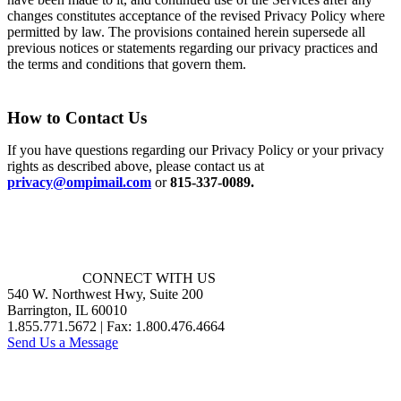
changes constitutes acceptance of the revised Privacy Policy where
permitted by law. The provisions contained herein supersede all
previous notices or statements regarding our privacy practices and
the terms and conditions that govern them.
How to Contact Us
If you have questions regarding our Privacy Policy or your privacy
rights as described above, please contact us at
privacy@ompimail.com
or
815-337-0089.
CONNECT WITH US
540 W. Northwest Hwy, Suite 200
Barrington, IL 60010
1.855.771.5672 | Fax: 1.800.476.4664
Send Us a Message