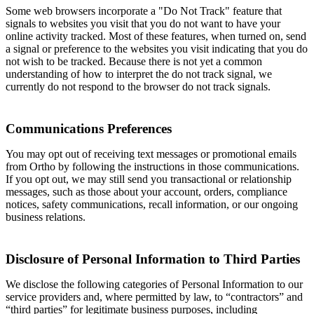
Some web browsers incorporate a "Do Not Track" feature that
signals to websites you visit that you do not want to have your
online activity tracked. Most of these features, when turned on, send
a signal or preference to the websites you visit indicating that you do
not wish to be tracked. Because there is not yet a common
understanding of how to interpret the do not track signal, we
currently do not respond to the browser do not track signals.
Communications Preferences
You may opt out of receiving text messages or promotional emails
from Ortho by following the instructions in those communications.
If you opt out, we may still send you transactional or relationship
messages, such as those about your account, orders, compliance
notices, safety communications, recall information, or our ongoing
business relations.
Disclosure of Personal Information to Third Parties
We disclose the following categories of Personal Information to our
service providers and, where permitted by law, to “contractors” and
“third parties” for legitimate business purposes, including