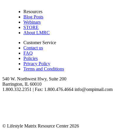
Resources
Blog Posts
Webinars
STORE
About LMRC
Customer Service
Contact us
FAQ
Policies
Privacy Policy
Terms and Conditions
540 W. Northwest Hwy, Suite 200
Barrington, IL 60010
1.800.332.2351 | Fax: 1.800.476.4664 info@ompimail.com
© Lifestyle Matrix Resource Center
2026