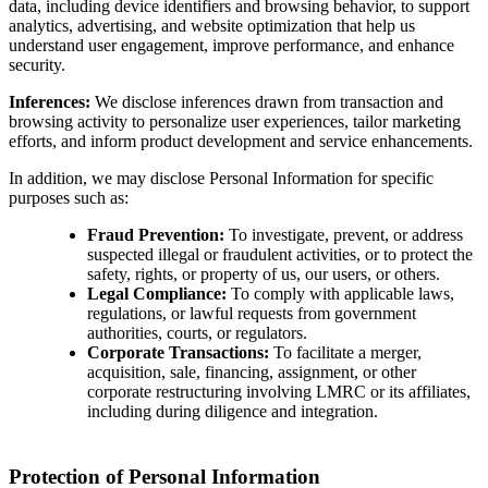
data, including device identifiers and browsing behavior, to support
analytics, advertising, and website optimization that help us
understand user engagement, improve performance, and enhance
security.
Inferences:
We disclose inferences drawn from transaction and
browsing activity to personalize user experiences, tailor marketing
efforts, and inform product development and service enhancements.
In addition, we may disclose Personal Information for specific
purposes such as:
Fraud Prevention:
To investigate, prevent, or address
suspected illegal or fraudulent activities, or to protect the
safety, rights, or property of us, our users, or others.
Legal Compliance:
To comply with applicable laws,
regulations, or lawful requests from government
authorities, courts, or regulators.
Corporate Transactions:
To facilitate a merger,
acquisition, sale, financing, assignment, or other
corporate restructuring involving LMRC or its affiliates,
including during diligence and integration.
Protection of Personal Information