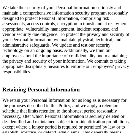
We take the security of your Personal Information seriously and
maintain a comprehensive information security program reasonably
designed to protect Personal Information, comprising risk
assessments, access controls, encryption in transit and at rest where
appropriate, vulnerability management, incident response, and
vendor security due diligence. To protect the privacy and security of
your Personal Information, we maintain physical, technical, and
administrative safeguards. We update and test our security
technology on an ongoing basis. Additionally, we train our
employees about the importance of confidentiality and maintaining
the privacy and security of your information. We commit to taking
appropriate disciplinary measures to enforce our employees' privacy
responsibilities.
Retaining Personal Information
We retain your Personal Information for as long as is necessary for
the purposes described in this Policy, and we apply a retention
schedule that limits retention to the shortest period reasonably
necessary, after which Personal Information is securely deleted or
de-identified and maintained subject to re-identification prohibitions,
except where a longer period is required or permitted by law or to
establish, exercise, or defend legal claims. This generally means