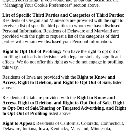
“Managing Your Cookie Preferences” section above.
List of Specific Third Parties and Categories of Third Parties:
Residents of Oregon and Minnesota are provided with the right to
receive a list of specific third parties to whom we have disclosed
Personal Information. Residents of Delaware and Maryland are
provided with the right to request a list of the categories of third
parties with whom we disclosed your Personal Information.
Right to Opt-Out of Profiling:
You have the right to opt out of
profiling that leads to decisions with legal or similarly significant
effects. We do not offer this right as we do not engage in profiling
this way.
Residents of Iowa are provided with the
Right to Know and
Access, Right to Deletion, and Right to Opt Out of Sale,
listed
above.
Residents of Utah are provided with the
Right to Know and
Access, Right to Deletion, and Right to Opt Out of Sale, Right
to Opt-Out of Sale/Sharing or Targeted Advertising, and Right
to Opt-Out of Profiling
listed above.
Right to Appeal:
Residents of California, Colorado, Connecticut,
Delaware, Indiana, Iowa, Kentucky, Maryland, Minnesota,