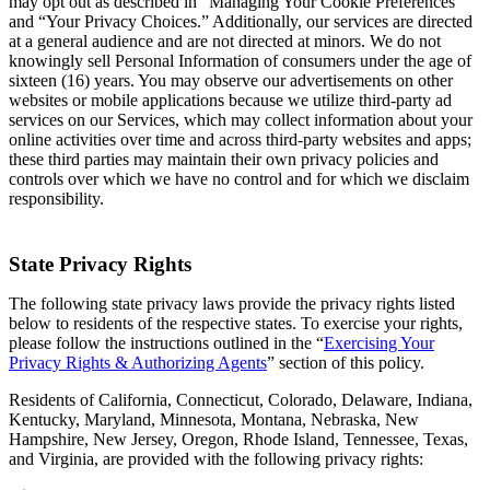
may opt out as described in “Managing Your Cookie Preferences”
and “Your Privacy Choices.” Additionally, our services are directed
at a general audience and are not directed at minors. We do not
knowingly sell Personal Information of consumers under the age of
sixteen (16) years. You may observe our advertisements on other
websites or mobile applications because we utilize third-party ad
services on our Services, which may collect information about your
online activities over time and across third-party websites and apps;
these third parties may maintain their own privacy policies and
controls over which we have no control and for which we disclaim
responsibility.
State Privacy Rights
The following state privacy laws provide the privacy rights listed
below to residents of the respective states. To exercise your rights,
please follow the instructions outlined in the “
Exercising Your
Privacy Rights & Authorizing Agents
” section of this policy.
Residents of California, Connecticut, Colorado, Delaware, Indiana,
Kentucky, Maryland, Minnesota, Montana, Nebraska, New
Hampshire, New Jersey, Oregon, Rhode Island, Tennessee, Texas,
and Virginia, are provided with the following privacy rights: