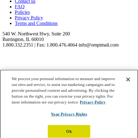
Contact us
FAQ
Policies
Privacy Policy
Terms and Conditions
540 W. Northwest Hwy, Suite 200
Barrington, IL 60010
1.800.332.2351 | Fax: 1.800.476.4664 info@ompimail.com
We process your personal information to measure and improve
© Lifestyle Matrix Resource Center
2026
our sites and service, to assist our marketing campaigns and to
Your Privacy Choices
provide personalised content and advertising. By clicking the
button on the right, you can exercise your privacy rights. For
more information see our privacy notice
Privacy Policy
Your Privacy Rights
Ok