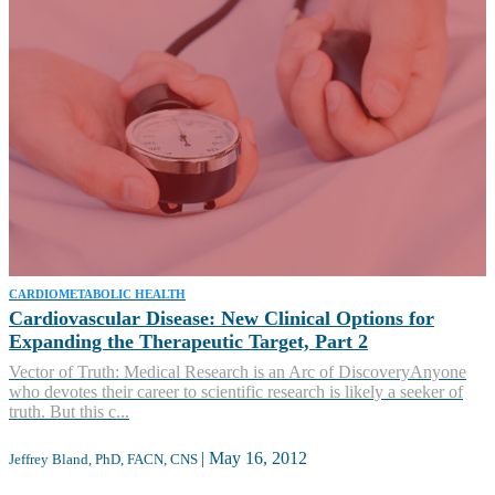
CARDIOMETABOLIC HEALTH
Cardiovascular Disease: New Clinical Options for
Expanding the Therapeutic Target, Part 2
Vector of Truth: Medical Research is an Arc of DiscoveryAnyone
who devotes their career to scientific research is likely a seeker of
truth. But this c...
|
May 16, 2012
Jeffrey Bland, PhD, FACN, CNS