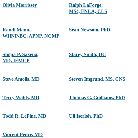
Olivia Morrissey
Ralph LaForge
,
MSc, FNLA, CLS
Randi Mann
,
Sean Newsom
,
PhD
WHNP-BC, APNP, NCMP
Shilpa P. Saxena
,
Stacey Smith
,
DC
MD, IFMCP
Steve Amoils
,
MD
Steven Imgrund
,
MS, CNS
Terry Wahls
,
MD
Thomas G. Guilliams
,
PhD
Todd R. LePine
,
MD
Uli Iserloh
,
PhD
Vincent Pedre
,
MD