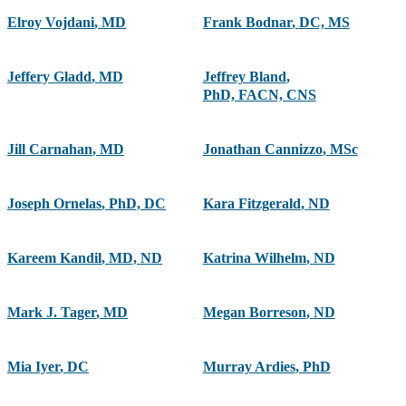
Elroy Vojdani
,
MD
Frank Bodnar
,
DC, MS
Jeffery Gladd
,
MD
Jeffrey Bland
,
PhD, FACN, CNS
Jill Carnahan
,
MD
Jonathan Cannizzo
,
MSc
Joseph Ornelas
,
PhD, DC
Kara Fitzgerald
,
ND
Kareem Kandil
,
MD, ND
Katrina Wilhelm
,
ND
Mark J. Tager
,
MD
Megan Borreson
,
ND
Mia Iyer
,
DC
Murray Ardies
,
PhD