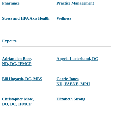
Pharmace
Practice Management
Stress and HPA Axis Health
Wellness
Experts
Adrian den Boer
,
Angela Lucterhand
,
DC
ND, DC, IFMCP
Bill Hogarth
,
DC, MBS
Carrie Jones
,
ND, FABNE, MPH
Christopher Mote
,
Elizabeth Strong
DO, DC, IFMCP