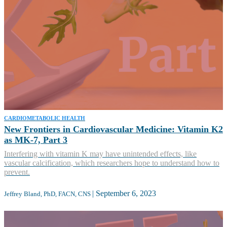
CARDIOMETABOLIC HEALTH
New Frontiers in Cardiovascular Medicine: Vitamin K2
as MK-7, Part 3
Interfering with vitamin K may have unintended effects, like
vascular calcification, which researchers hope to understand how to
prevent.
|
September 6, 2023
Jeffrey Bland, PhD, FACN, CNS