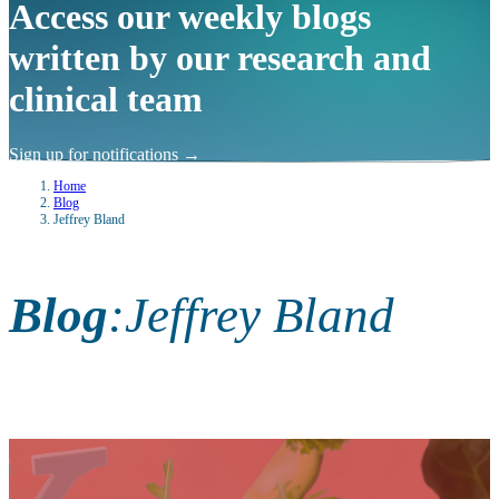
Access our weekly blogs
written by our research and
clinical team
Sign up for notifications
→
Home
Blog
Jeffrey Bland
Blog
:
Jeffrey Bland