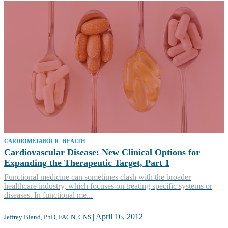
CARDIOMETABOLIC HEALTH
Cardiovascular Disease: New Clinical Options for
Expanding the Therapeutic Target, Part 1
Functional medicine can sometimes clash with the broader
healthcare industry, which focuses on treating specific systems or
diseases. In functional me...
|
April 16, 2012
Jeffrey Bland, PhD, FACN, CNS