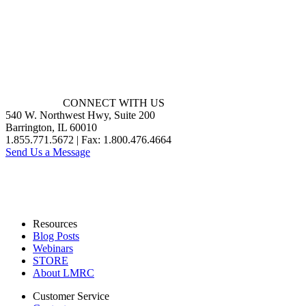
CONNECT WITH US
540 W. Northwest Hwy, Suite 200
Barrington, IL 60010
1.855.771.5672 | Fax: 1.800.476.4664
Send Us a Message
Resources
Blog Posts
Webinars
STORE
About LMRC
Customer Service