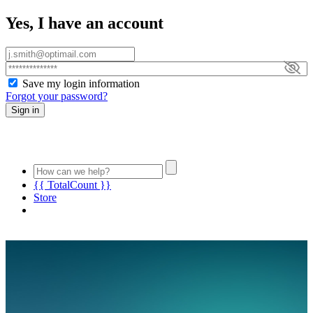
Yes, I have an account
Save my login information
Forgot your password?
Sign in
{{ TotalCount }}
Store