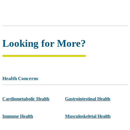
Looking for More?
Health Concerns
Cardiometabolic Health
Gastrointestinal Health
Immune Health
Musculoskeletal Health