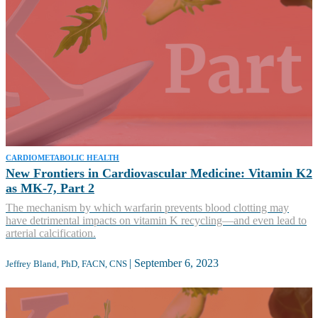
CARDIOMETABOLIC HEALTH
New Frontiers in Cardiovascular Medicine: Vitamin K2
as MK-7, Part 2
The mechanism by which warfarin prevents blood clotting may
have detrimental impacts on vitamin K recycling—and even lead to
arterial calcification.
|
September 6, 2023
Jeffrey Bland, PhD, FACN, CNS