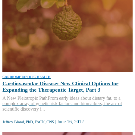
CARDIOMETABOLIC HEALTH
Cardiovascular Disease: New Clinical Options for
Expanding the Therapeutic Target, Part 3
A New Pleiotropic PathFrom early ideas about dietary fat, to a
complex array of genetic risk factors and biomarkers, the arc of
scientific discovery i...
|
June 16, 2012
Jeffrey Bland, PhD, FACN, CNS