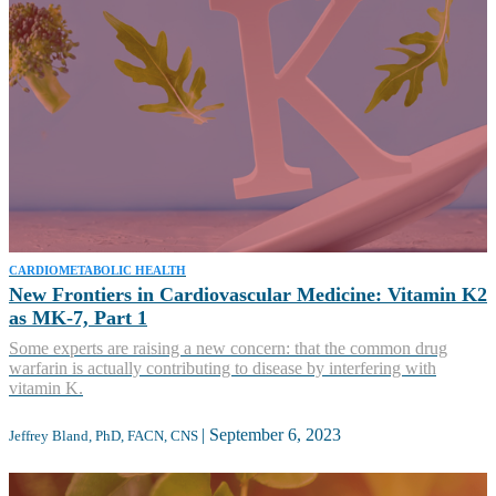
CARDIOMETABOLIC HEALTH
New Frontiers in Cardiovascular Medicine: Vitamin K2
as MK-7, Part 1
Some experts are raising a new concern: that the common drug
warfarin is actually contributing to disease by interfering with
vitamin K.
|
September 6, 2023
Jeffrey Bland, PhD, FACN, CNS