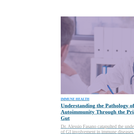
IMMUNE HEALTH
Understanding the Pathology o
Autoimmunity Through the Pri
Gut
Dr. Alessio Fasano catapulted the unde
of GI involvement in immune diseases 