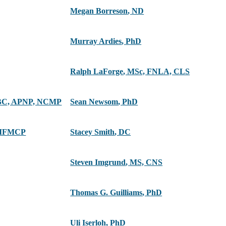
Megan Borreson
,
ND
Murray Ardies
,
PhD
Ralph LaForge
,
MSc, FNLA, CLS
C, APNP, NCMP
Sean Newsom
,
PhD
 IFMCP
Stacey Smith
,
DC
Steven Imgrund
,
MS, CNS
Thomas G. Guilliams
,
PhD
Uli Iserloh
,
PhD