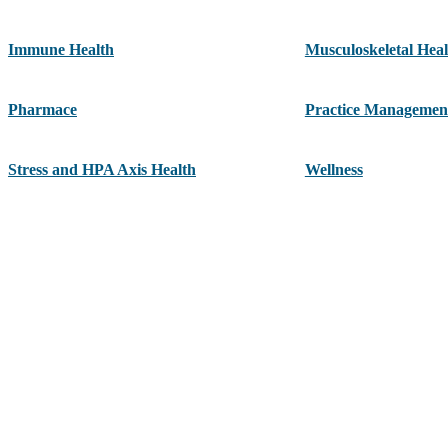
Immune Health
Musculoskeletal Heal
Pharmace
Practice Managemen
Stress and HPA Axis Health
Wellness