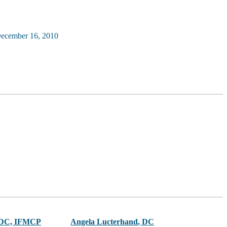
ecember 16, 2010
 DC, IFMCP
Angela Lucterhand
,
DC