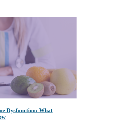
ne Dysfunction: What
now