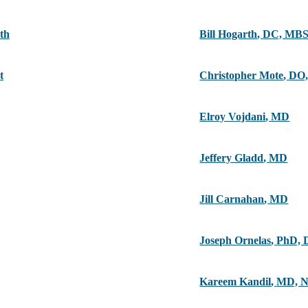
th
Bill Hogarth
,
DC, MB
t
Christopher Mote
,
DO,
Elroy Vojdani
,
MD
Jeffery Gladd
,
MD
Jill Carnahan
,
MD
Joseph Ornelas
,
PhD, 
Kareem Kandil
,
MD, 