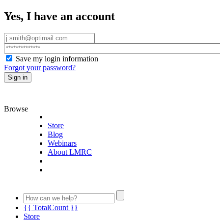
Yes, I have an account
Save my login information
Forgot your password?
Sign in
Browse
Store
Blog
Webinars
About LMRC
{{ TotalCount }}
Store