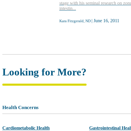
stage with his seminal research on zon
intestin...
|
June 16, 2011
Kara Fitzgerald, ND
Looking for More?
Health Concerns
Cardiometabolic Health
Gastrointestinal Heal