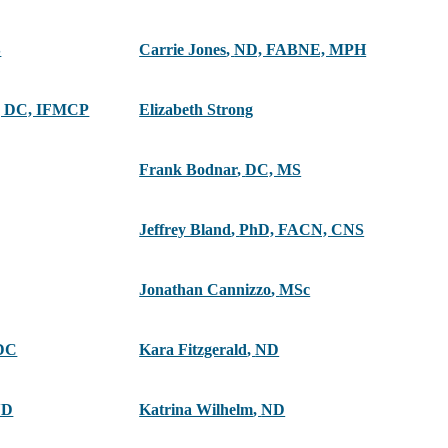
S
Carrie Jones
,
ND, FABNE, MPH
 DC, IFMCP
Elizabeth Strong
Frank Bodnar
,
DC, MS
Jeffrey Bland
,
PhD, FACN, CNS
Jonathan Cannizzo
,
MSc
DC
Kara Fitzgerald
,
ND
ND
Katrina Wilhelm
,
ND