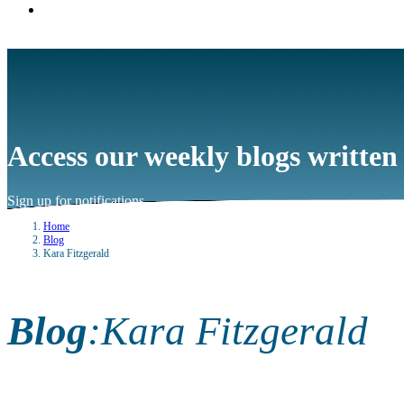
Access our weekly blogs written
Sign up for notifications
→
Home
Blog
Kara Fitzgerald
Blog
:
Kara Fitzgerald