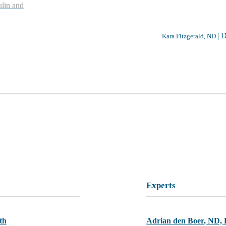
ulin and
|
D
Kara Fitzgerald, ND
Experts
th
Adrian den Boer
,
ND,