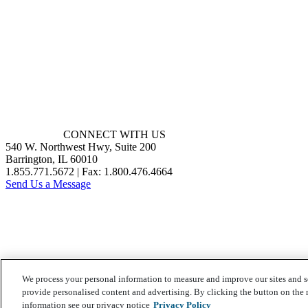
CONNECT WITH US
540 W. Northwest Hwy, Suite 200
Barrington, IL 60010
1.855.771.5672 | Fax: 1.800.476.4664
Send Us a Message
We process your personal information to measure and improve our sites and s
provide personalised content and advertising. By clicking the button on the r
information see our privacy notice
Privacy Policy