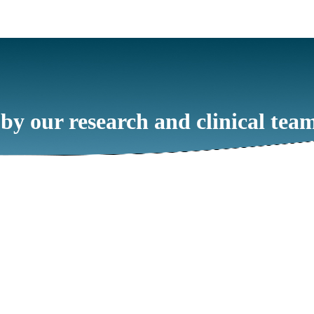
 by our research and clinical tea