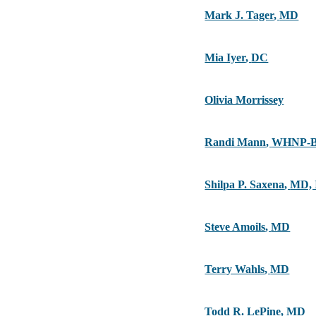
Mark J. Tager
,
MD
Mia Iyer
,
DC
Olivia Morrissey
Randi Mann
,
WHNP-B
Shilpa P. Saxena
,
MD,
Steve Amoils
,
MD
Terry Wahls
,
MD
Todd R. LePine
,
MD