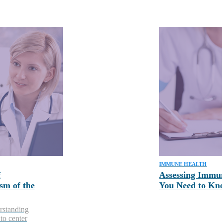
IMMUNE HEALTH
f
Assessing Immu
sm of the
You Need to K
rstanding
to center