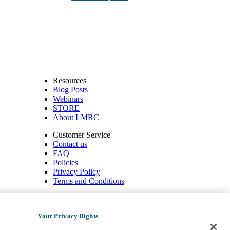
Resources
Blog Posts
Webinars
STORE
About LMRC
Customer Service
Contact us
FAQ
Policies
Privacy Policy
Terms and Conditions
540 W. Northwest Hwy, Suite 200
Barrington, IL 60010
Your Privacy Rights
1.800.332.2351 | Fax: 1.800.476.4664 info@ompimail.com