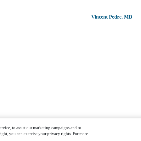
Vincent Pedre
,
MD
ervice, to assist our marketing campaigns and to
ight, you can exercise your privacy rights. For more