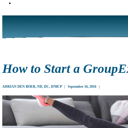
How to Start a GroupEx
ADRIAN DEN BOER, ND, DC, IFMCP
|
September 16, 2016
|