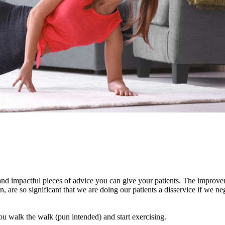
 and impactful pieces of advice you can give your patients. The improv
, are so significant that we are doing our patients a disservice if we ne
ou walk the walk (pun intended) and start exercising.