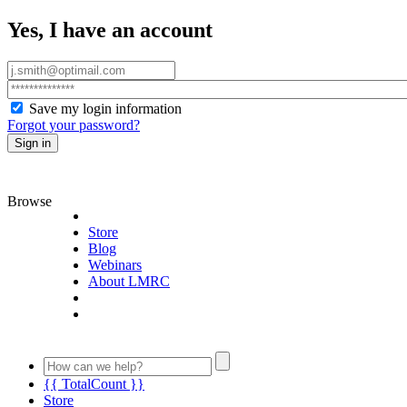
Yes, I have an account
Save my login information
Forgot your password?
Sign in
Browse
Store
Blog
Webinars
About LMRC
{{ TotalCount }}
Store