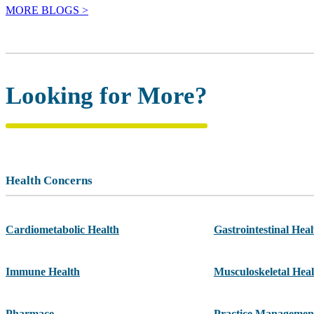
MORE BLOGS >
Looking for More?
Health Concerns
Cardiometabolic Health
Gastrointestinal Heal
Immune Health
Musculoskeletal Heal
Pharmace
Practice Managemen