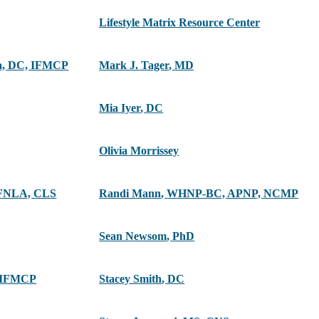
Lifestyle Matrix Resource Center
ra, DC, IFMCP
Mark J. Tager
,
MD
Mia Iyer
,
DC
Olivia Morrissey
FNLA, CLS
Randi Mann
,
WHNP-BC, APNP, NCMP
Sean Newsom
,
PhD
 IFMCP
Stacey Smith
,
DC