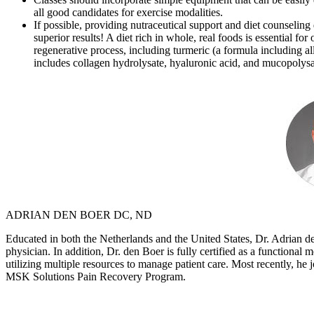
all good candidates for exercise modalities.
If possible, providing nutraceutical support and diet counselin
superior results! A diet rich in whole, real foods is essential 
regenerative process, including turmeric (a formula including al
includes collagen hydrolysate, hyaluronic acid, and mucopolysac
ADRIAN DEN BOER DC, ND
Educated in both the Netherlands and the United States, Dr. Adrian de
physician. In addition, Dr. den Boer is fully certified as a functional
utilizing multiple resources to manage patient care. Most recently, he 
MSK Solutions Pain Recovery Program.