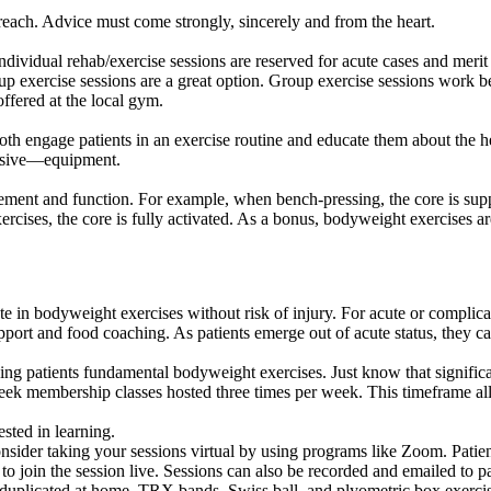
 preach. Advice must come strongly, sincerely and from the heart.
ividual rehab/exercise sessions are reserved for acute cases and merit
oup exercise sessions are a great option. Group exercise sessions work b
ffered at the local gym.
oth engage patients in an exercise routine and educate them about the h
ensive—equipment.
vement and function. For example, when bench-pressing, the core is sup
cises, the core is fully activated. As a bonus, bodyweight exercises ar
te in bodyweight exercises without risk of injury. For acute or complic
pport and food coaching. As patients emerge out of acute status, they ca
ing patients fundamental bodyweight exercises. Just know that signific
week membership classes hosted three times per week. This timeframe a
ested in learning.
onsider taking your sessions virtual by using programs like Zoom. Patie
to join the session live. Sessions can also be recorded and emailed to pa
 duplicated at home. TRX bands, Swiss ball, and plyometric box exercis