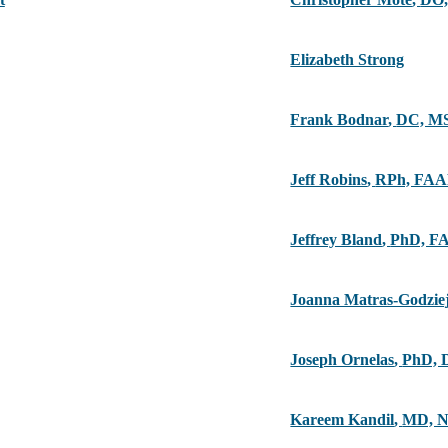
Elizabeth Strong
Frank Bodnar
,
DC, M
Jeff Robins
,
RPh, FA
Jeffrey Bland
,
PhD, F
Joanna Matras-Godzie
Joseph Ornelas
,
PhD, 
Kareem Kandil
,
MD, 