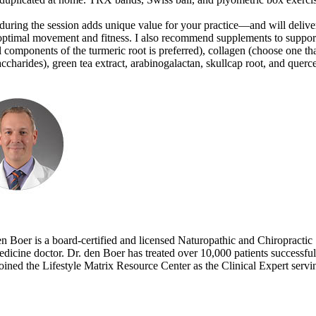
g during the session adds unique value for your practice—and will delive
for optimal movement and fitness. I also recommend supplements to suppor
l components of the turmeric root is preferred), collagen (choose one th
charides), green tea extract, arabinogalactan, skullcap root, and querce
n Boer is a board-certified and licensed Naturopathic and Chiropractic
 medicine doctor. Dr. den Boer has treated over 10,000 patients successfu
joined the Lifestyle Matrix Resource Center as the Clinical Expert servi