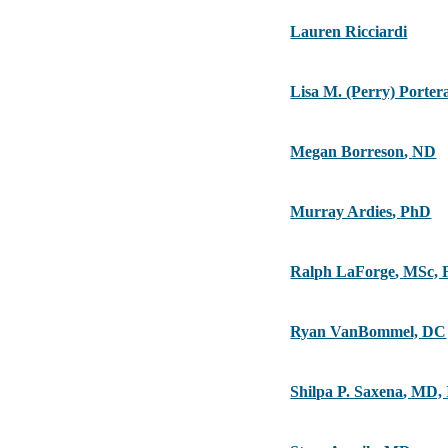
Lauren Ricciardi
Lisa M. (Perry) Porte
Megan Borreson
,
ND
Murray Ardies
,
PhD
Ralph LaForge
,
MSc, 
Ryan VanBommel, DC
Shilpa P. Saxena
,
MD,