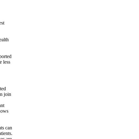
est
ealth
ported
e less
ated
n join
ant
llows
nts can
tients.
es are