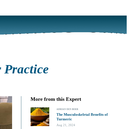
 Practice
More from this Expert
ADRIAN DEN BOER
The Musculoskeletal Benefits of
Turmeric
Aug 21, 2024