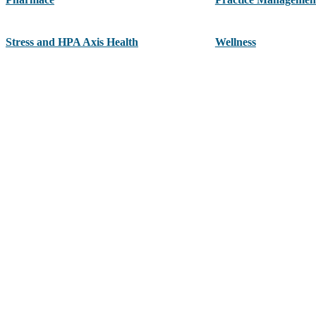
Stress and HPA Axis Health
Wellness