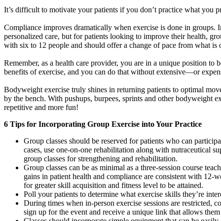
It’s difficult to motivate your patients if you don’t practice what you
Compliance improves dramatically when exercise is done in groups. Ind
personalized care, but for patients looking to improve their health, gr
with six to 12 people and should offer a change of pace from what is o
Remember, as a health care provider, you are in a unique position to b
benefits of exercise, and you can do that without extensive—or exp
Bodyweight exercise truly shines in returning patients to optimal mo
by the bench. With pushups, burpees, sprints and other bodyweight exer
repetitive and more fun!
6 Tips for Incorporating Group Exercise into Your Practice
Group classes should be reserved for patients who can participa
cases, use one-on-one rehabilitation along with nutraceutical su
group classes for strengthening and rehabilitation.
Group classes can be as minimal as a three-session course teach
gains in patient health and compliance are consistent with 12-
for greater skill acquisition and fitness level to be attained.
Poll your patients to determine what exercise skills they’re inter
During times when in-person exercise sessions are restricted, c
sign up for the event and receive a unique link that allows them 
Classes should incorporate simple equipment that can be easily