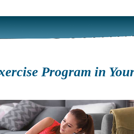
ercise Program in Your