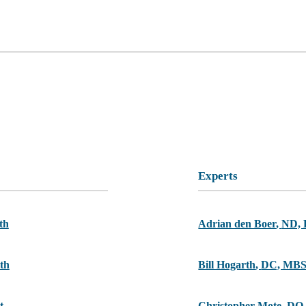
Experts
th
Adrian den Boer
,
ND,
th
Bill Hogarth
,
DC, MB
t
Christopher Mote
,
DO,