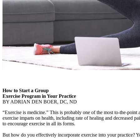
How to Start a Group
Exercise Program in Your Practice
BY ADRIAN DEN BOER, DC, ND
“Exercise is medicine.” This is probably one of the most to-the-point
exercise imparts on health, including rate of healing and decreased pain
to encourage exercise in all its forms.
But how do you effectively incorporate exercise into your practice? Y