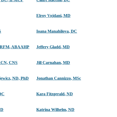
Elroy Vojdani
,
MD
S
Ioana Manahilova
,
DC
ARFM, ABAAHP
Jeffery Gladd
,
MD
ACN, CNS
Jill Carnahan
,
MD
jewicz
,
ND, PhD
Jonathan Cannizzo
,
MSc
DC
Kara Fitzgerald
,
ND
ND
Katrina Wilhelm
,
ND