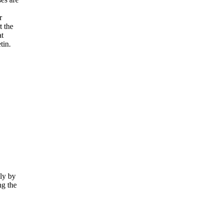
r
t the
at
tin.
lly by
ng the