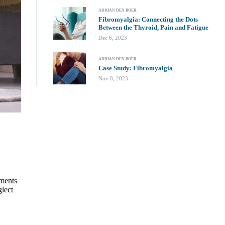
ADRIAN DEN BOER
Fibromyalgia: Connecting the Dots
Between the Thyroid, Pain and Fatigue
Dec 6, 2023
ADRIAN DEN BOER
Case Study: Fibromyalgia
Nov 8, 2023
ements
glect