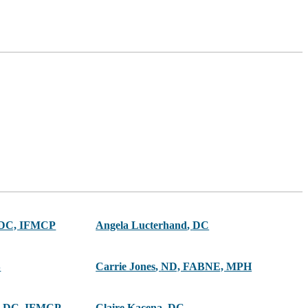
 DC, IFMCP
Angela Lucterhand
,
DC
S
Carrie Jones
,
ND, FABNE, MPH
 DC, IFMCP
Claire Kacena
,
DC