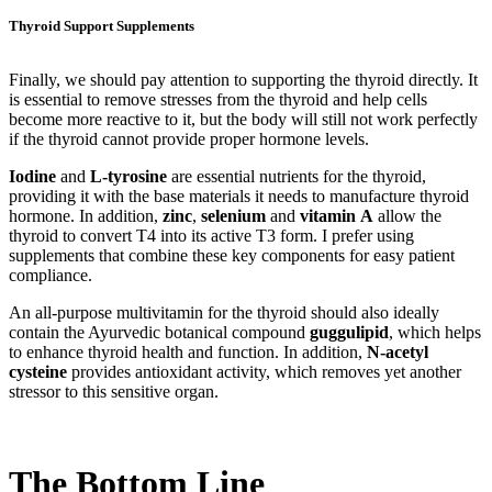
Thyroid Support Supplements
Finally, we should pay attention to supporting the thyroid directly. It
is essential to remove stresses from the thyroid and help cells
become more reactive to it, but the body will still not work perfectly
if the thyroid cannot provide proper hormone levels.
Iodine
and
L-tyrosine
are essential nutrients for the thyroid,
providing it with the base materials it needs to manufacture thyroid
hormone. In addition,
zinc
,
selenium
and
vitamin
A
allow the
thyroid to convert T4 into its active T3 form. I prefer using
supplements that combine these key components for easy patient
compliance.
An all-purpose multivitamin for the thyroid should also ideally
contain the Ayurvedic botanical compound
guggulipid
, which helps
to enhance thyroid health and function. In addition,
N-acetyl
cysteine
provides antioxidant activity, which removes yet another
stressor to this sensitive organ.
The Bottom Line