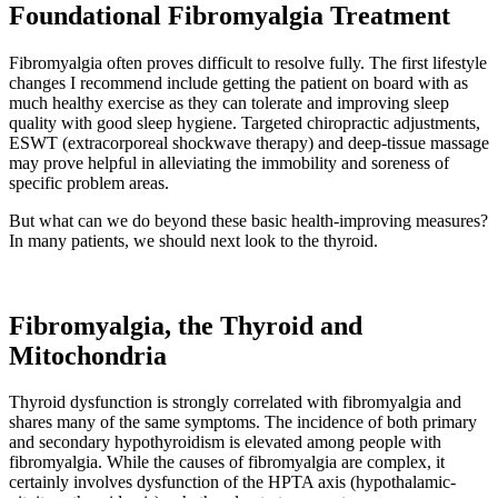
Foundational Fibromyalgia Treatment
Fibromyalgia often proves difficult to resolve fully. The first lifestyle
changes I recommend include getting the patient on board with as
much healthy exercise as they can tolerate and improving sleep
quality with good sleep hygiene. Targeted chiropractic adjustments,
ESWT (extracorporeal shockwave therapy) and deep-tissue massage
may prove helpful in alleviating the immobility and soreness of
specific problem areas.
But what can we do beyond these basic health-improving measures?
In many patients, we should next look to the thyroid.
Fibromyalgia, the Thyroid and
Mitochondria
Thyroid dysfunction is strongly correlated with fibromyalgia and
shares many of the same symptoms. The incidence of both primary
and secondary hypothyroidism is elevated among people with
fibromyalgia. While the causes of fibromyalgia are complex, it
certainly involves dysfunction of the HPTA axis (hypothalamic-