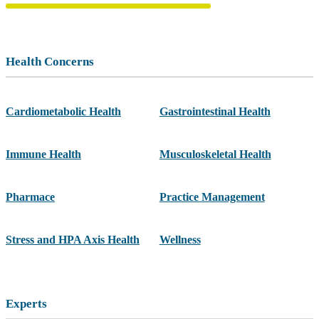
Health Concerns
Cardiometabolic Health
Gastrointestinal Health
Immune Health
Musculoskeletal Health
Pharmace
Practice Management
Stress and HPA Axis Health
Wellness
Experts