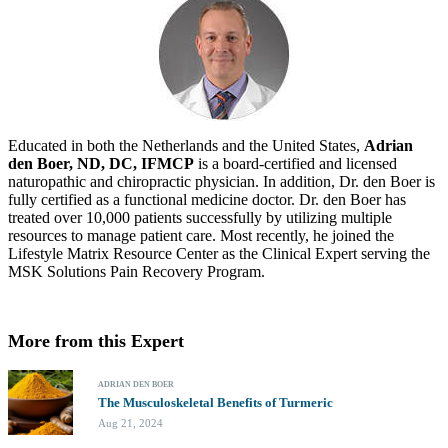
Educated in both the Netherlands and the United States,
Adrian
den Boer, ND, DC, IFMCP
is a board-certified and licensed
naturopathic and chiropractic physician. In addition, Dr. den Boer is
fully certified as a functional medicine doctor. Dr. den Boer has
treated over 10,000 patients successfully by utilizing multiple
resources to manage patient care. Most recently, he joined the
Lifestyle Matrix Resource Center as the Clinical Expert serving the
MSK Solutions Pain Recovery Program.
More from this Expert
ADRIAN DEN BOER
The Musculoskeletal Benefits of Turmeric
Aug 21, 2024