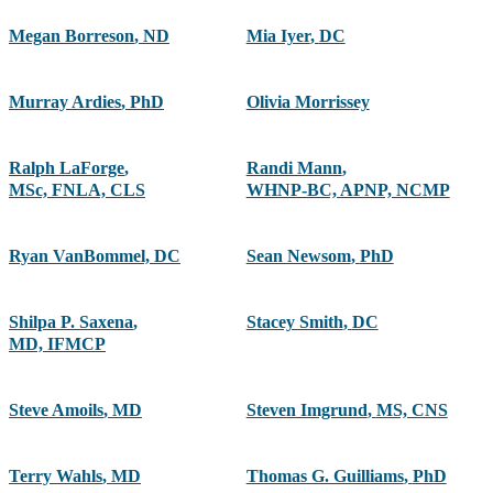
Megan Borreson
,
ND
Mia Iyer
,
DC
Murray Ardies
,
PhD
Olivia Morrissey
Ralph LaForge
,
Randi Mann
,
MSc, FNLA, CLS
WHNP-BC, APNP, NCMP
Ryan VanBommel, DC
Sean Newsom
,
PhD
Shilpa P. Saxena
,
Stacey Smith
,
DC
MD, IFMCP
Steve Amoils
,
MD
Steven Imgrund
,
MS, CNS
Terry Wahls
,
MD
Thomas G. Guilliams
,
PhD