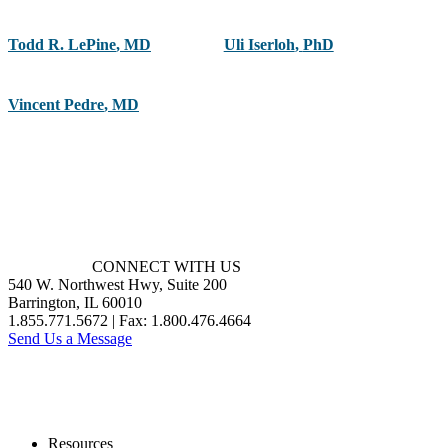
Todd R. LePine
,
MD
Uli Iserloh
,
PhD
Vincent Pedre
,
MD
CONNECT WITH US
540 W. Northwest Hwy, Suite 200
Barrington, IL 60010
1.855.771.5672 | Fax: 1.800.476.4664
Send Us a Message
Resources