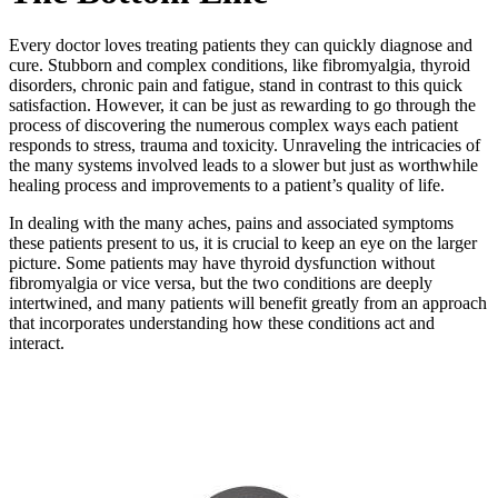
Every doctor loves treating patients they can quickly diagnose and
cure. Stubborn and complex conditions, like fibromyalgia, thyroid
disorders, chronic pain and fatigue, stand in contrast to this quick
satisfaction. However, it can be just as rewarding to go through the
process of discovering the numerous complex ways each patient
responds to stress, trauma and toxicity. Unraveling the intricacies of
the many systems involved leads to a slower but just as worthwhile
healing process and improvements to a patient’s quality of life.
In dealing with the many aches, pains and associated symptoms
these patients present to us, it is crucial to keep an eye on the larger
picture. Some patients may have thyroid dysfunction without
fibromyalgia or vice versa, but the two conditions are deeply
intertwined, and many patients will benefit greatly from an approach
that incorporates understanding how these conditions act and
interact.