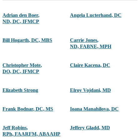
Adrian den Boer
,
Angela Lucterhand
,
DC
ND, DC, IFMCP
Bill Hogarth
,
DC, MBS
Carrie Jones
,
ND, FABNE, MPH
Christopher Mote
,
Claire Kacena
,
DC
DO, DC, IFMCP
Elizabeth Strong
Elroy Vojdani
,
MD
Frank Bodnar
,
DC, MS
Ioana Manahilova
,
DC
Jeff Robins
,
Jeffery Gladd
,
MD
RPh, FAARFM, ABAAHP