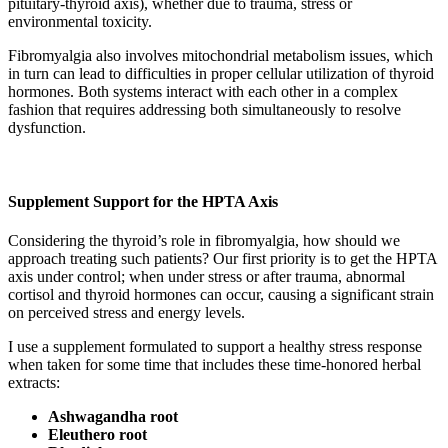
pituitary-thyroid axis), whether due to trauma, stress or
environmental toxicity.
Fibromyalgia also involves mitochondrial metabolism issues, which
in turn can lead to difficulties in proper cellular utilization of thyroid
hormones. Both systems interact with each other in a complex
fashion that requires addressing both simultaneously to resolve
dysfunction.
Supplement Support for the HPTA Axis
Considering the thyroid’s role in fibromyalgia, how should we
approach treating such patients? Our first priority is to get the HPTA
axis under control; when under stress or after trauma, abnormal
cortisol and thyroid hormones can occur, causing a significant strain
on perceived stress and energy levels.
I use a supplement formulated to support a healthy stress response
when taken for some time that includes these time-honored herbal
extracts:
Ashwagandha root
Eleuthero root