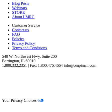
Blog Posts
Webinars
STORE
About LMRC
Customer Service
Contact us
FAQ
Policies
Privacy Policy
Terms and Conditions
540 W. Northwest Hwy, Suite 200
Barrington, IL 60010
1.800.332.2351 | Fax: 1.800.476.4664 info@ompimail.com
© Lifestyle Matrix Resource Center
2026
Your Privacy Choices