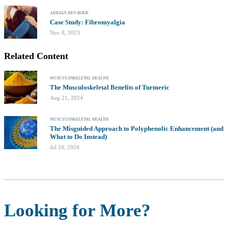
ADRIAN DEN BOER
Case Study: Fibromyalgia
Nov 8, 2023
Related Content
MUSCULOSKELETAL HEALTH
The Musculoskeletal Benefits of Turmeric
Aug 21, 2024
MUSCULOSKELETAL HEALTH
The Misguided Approach to Polyphenolic Enhancement (and
What to Do Instead)
Jul 24, 2024
Looking for More?