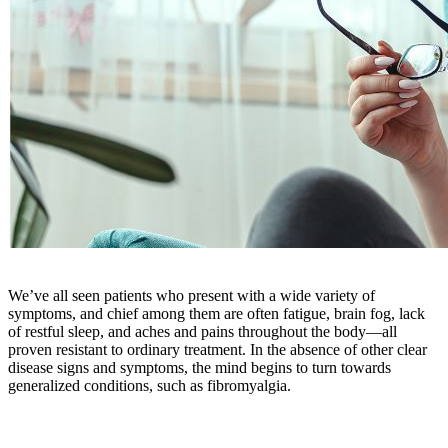
We’ve all seen patients who present with a wide variety of
symptoms, and chief among them are often fatigue, brain fog, lack
of restful sleep, and aches and pains throughout the body—all
proven resistant to ordinary treatment. In the absence of other clear
disease signs and symptoms, the mind begins to turn towards
generalized conditions, such as fibromyalgia.