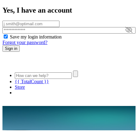
Yes, I have an account
Save my login information
Forgot your password?
Sign in
{{ TotalCount }}
Store