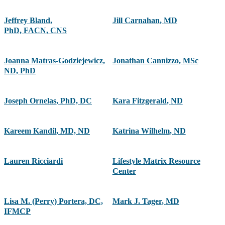
Jeffrey Bland
,
Jill Carnahan
,
MD
PhD, FACN, CNS
Joanna Matras-Godziejewicz
,
Jonathan Cannizzo
,
MSc
ND, PhD
Joseph Ornelas
,
PhD, DC
Kara Fitzgerald
,
ND
Kareem Kandil
,
MD, ND
Katrina Wilhelm
,
ND
Lauren Ricciardi
Lifestyle Matrix Resource
Center
Lisa M. (Perry) Portera, DC,
Mark J. Tager
,
MD
IFMCP