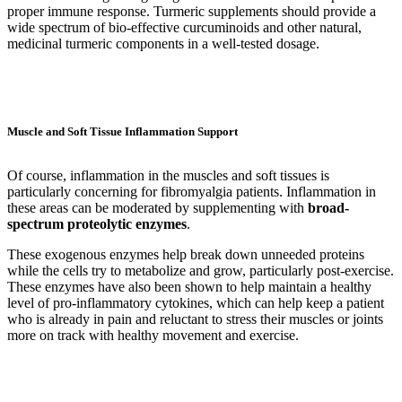
proper immune response. Turmeric supplements should provide a
wide spectrum of bio-effective curcuminoids and other natural,
medicinal turmeric components in a well-tested dosage.
Muscle and Soft Tissue Inflammation Support
Of course, inflammation in the muscles and soft tissues is
particularly concerning for fibromyalgia patients. Inflammation in
these areas can be moderated by supplementing with
broad-
spectrum proteolytic enzymes
.
These exogenous enzymes help break down unneeded proteins
while the cells try to metabolize and grow, particularly post-exercise.
These enzymes have also been shown to help maintain a healthy
level of pro-inflammatory cytokines, which can help keep a patient
who is already in pain and reluctant to stress their muscles or joints
more on track with healthy movement and exercise.