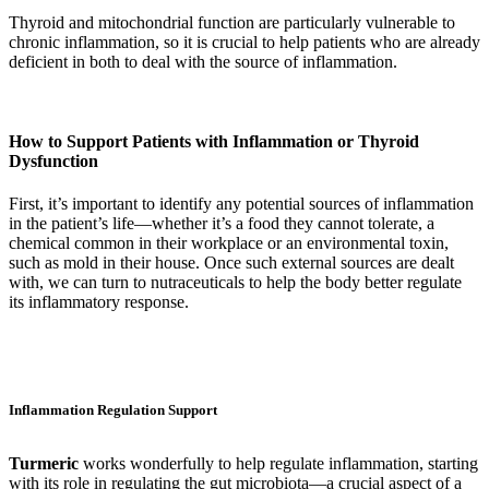
Thyroid and mitochondrial function are particularly vulnerable to
chronic inflammation, so it is crucial to help patients who are already
deficient in both to deal with the source of inflammation.
How to Support Patients with Inflammation or Thyroid
Dysfunction
First, it’s important to identify any potential sources of inflammation
in the patient’s life—whether it’s a food they cannot tolerate, a
chemical common in their workplace or an environmental toxin,
such as mold in their house. Once such external sources are dealt
with, we can turn to nutraceuticals to help the body better regulate
its inflammatory response.
Inflammation Regulation Support
Turmeric
works wonderfully to help regulate inflammation, starting
with its role in regulating the gut microbiota—a crucial aspect of a