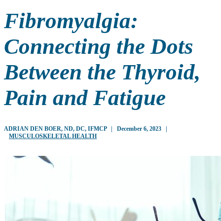
Fibromyalgia:
Connecting the Dots
Between the Thyroid,
Pain and Fatigue
ADRIAN DEN BOER, ND, DC, IFMCP
|
December 6, 2023
|
MUSCULOSKELETAL HEALTH