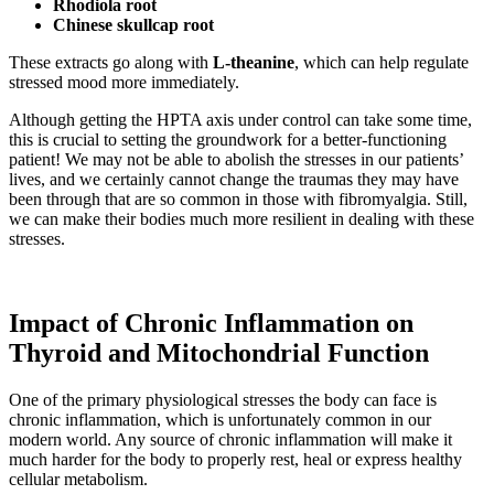
Rhodiola root
Chinese skullcap root
These extracts go along with
L-theanine
, which can help regulate
stressed mood more immediately.
Although getting the HPTA axis under control can take some time,
this is crucial to setting the groundwork for a better-functioning
patient! We may not be able to abolish the stresses in our patients’
lives, and we certainly cannot change the traumas they may have
been through that are so common in those with fibromyalgia. Still,
we can make their bodies much more resilient in dealing with these
stresses.
Impact of Chronic Inflammation on
Thyroid and Mitochondrial Function
One of the primary physiological stresses the body can face is
chronic inflammation, which is unfortunately common in our
modern world. Any source of chronic inflammation will make it
much harder for the body to properly rest, heal or express healthy
cellular metabolism.