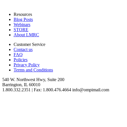
Resources
Blog Posts
Webinars
STORE
About LMRC
Customer Service
Contact us
FAQ
Policies
Privacy Policy
Terms and Conditions
540 W. Northwest Hwy, Suite 200
Barrington, IL 60010
1.800.332.2351 | Fax: 1.800.476.4664 info@ompimail.com
© Lifestyle Matrix Resource Center
2026