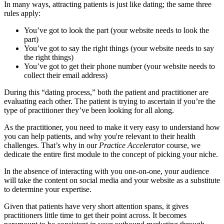
In many ways, attracting patients is just like dating; the same three
rules apply:
You’ve got to look the part (your website needs to look the
part)
You’ve got to say the right things (your website needs to say
the right things)
You’ve got to get their phone number (your website needs to
collect their email address)
During this “dating process,” both the patient and practitioner are
evaluating each other. The patient is trying to ascertain if you’re the
type of practitioner they’ve been looking for all along.
As the practitioner, you need to make it very easy to understand how
you can help patients, and why you're relevant to their health
challenges. That’s why in our
Practice Accelerator
course, we
dedicate the entire first module to the concept of picking your niche.
In the absence of interacting with you one-on-one, your audience
will take the content on social media and your website as a substitute
to determine your expertise.
Given that patients have very short attention spans, it gives
practitioners little time to get their point across. It becomes