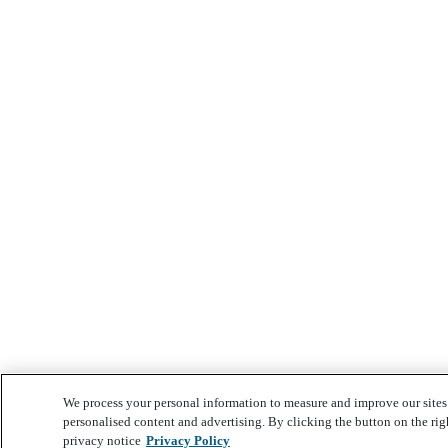
We process your personal information to measure and improve our sites 
personalised content and advertising. By clicking the button on the rig
privacy notice
Privacy Policy