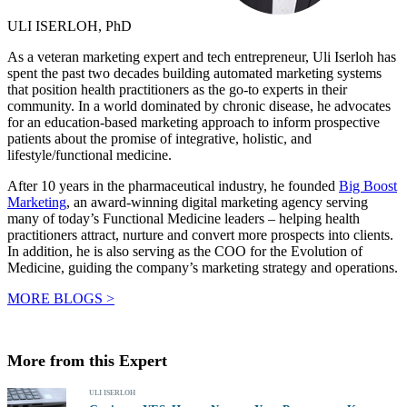
ULI ISERLOH, PhD
As a veteran marketing expert and tech entrepreneur, Uli Iserloh has
spent the past two decades building automated marketing systems
that position health practitioners as the go-to experts in their
community. In a world dominated by chronic disease, he advocates
for an education-based marketing approach to inform prospective
patients about the promise of integrative, holistic, and
lifestyle/functional medicine.
After 10 years in the pharmaceutical industry, he founded
Big Boost
Marketing
, an award-winning digital marketing agency serving
many of today’s Functional Medicine leaders – helping health
practitioners attract, nurture and convert more prospects into clients.
In addition, he is also serving as the COO for the Evolution of
Medicine, guiding the company’s marketing strategy and operations.
MORE BLOGS >
More from this Expert
ULI ISERLOH