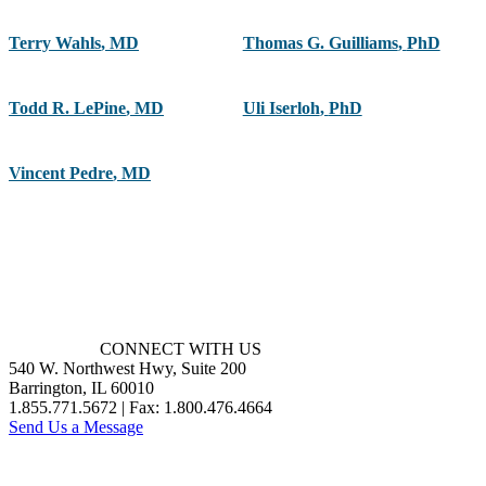
Terry Wahls
,
MD
Thomas G. Guilliams
,
PhD
Todd R. LePine
,
MD
Uli Iserloh
,
PhD
Vincent Pedre
,
MD
CONNECT WITH US
540 W. Northwest Hwy, Suite 200
Barrington, IL 60010
1.855.771.5672 | Fax: 1.800.476.4664
Send Us a Message