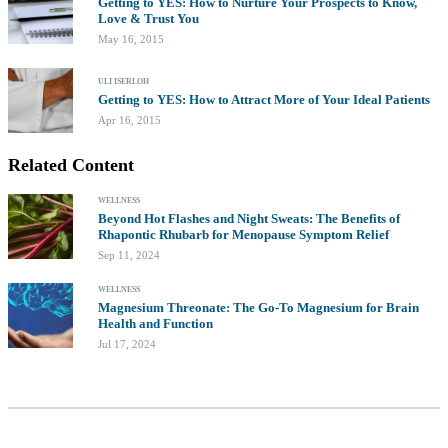
Getting to YES: How to Nurture Your Prospects to Know,
Love & Trust You
May 16, 2015
ULI ISERLOH
Getting to YES: How to Attract More of Your Ideal Patients
Apr 16, 2015
Related Content
WELLNESS
Beyond Hot Flashes and Night Sweats: The Benefits of
Rhapontic Rhubarb for Menopause Symptom Relief
Sep 11, 2024
WELLNESS
Magnesium Threonate: The Go-To Magnesium for Brain
Health and Function
Jul 17, 2024