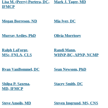
Lisa M. (Perry) Portera, DC,
Mark J. Tager
,
MD
IFMCP
Megan Borreson
,
ND
Mia Iyer
,
DC
Murray Ardies
,
PhD
Olivia Morrissey
Ralph LaForge
,
Randi Mann
,
MSc, FNLA, CLS
WHNP-BC, APNP, NCMP
Ryan VanBommel, DC
Sean Newsom
,
PhD
Shilpa P. Saxena
,
Stacey Smith
,
DC
MD, IFMCP
Steve Amoils
,
MD
Steven Imgrund
,
MS, CNS