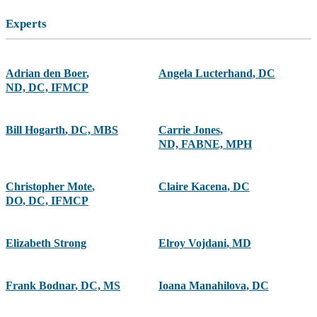
Experts
Adrian den Boer
,
Angela Lucterhand
,
DC
ND, DC, IFMCP
Bill Hogarth
,
DC, MBS
Carrie Jones
,
ND, FABNE, MPH
Christopher Mote
,
Claire Kacena
,
DC
DO, DC, IFMCP
Elizabeth Strong
Elroy Vojdani
,
MD
Frank Bodnar
,
DC, MS
Ioana Manahilova
,
DC