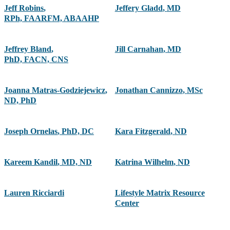
Jeff Robins
,
Jeffery Gladd
,
MD
RPh, FAARFM, ABAAHP
Jeffrey Bland
,
Jill Carnahan
,
MD
PhD, FACN, CNS
Joanna Matras-Godziejewicz
,
Jonathan Cannizzo
,
MSc
ND, PhD
Joseph Ornelas
,
PhD, DC
Kara Fitzgerald
,
ND
Kareem Kandil
,
MD, ND
Katrina Wilhelm
,
ND
Lauren Ricciardi
Lifestyle Matrix Resource
Center