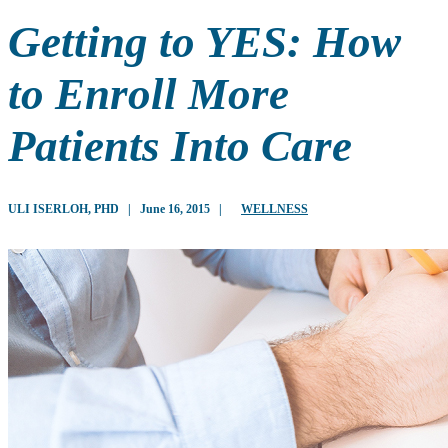
Getting to YES: How
to Enroll More
Patients Into Care
ULI ISERLOH, PHD
|
June 16, 2015
|
WELLNESS