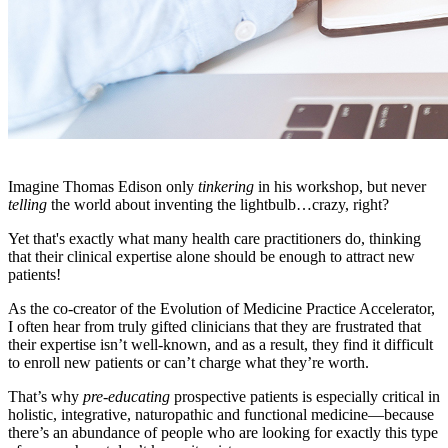
Imagine Thomas Edison only
tinkering
in his workshop, but never
telling
the world about inventing the lightbulb…crazy, right?
Yet that's exactly what many health care practitioners do, thinking
that their clinical expertise alone should be enough to attract new
patients!
As the co-creator of the Evolution of Medicine Practice Accelerator,
I often hear from truly gifted clinicians that they are frustrated that
their expertise isn’t well-known, and as a result, they find it difficult
to enroll new patients or can’t charge what they’re worth.
That’s why
pre-educating
prospective patients is especially critical in
holistic, integrative, naturopathic and functional medicine—because
there’s an abundance of people who are looking for exactly this type