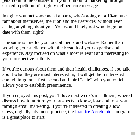
paramount to be consistent in your outbound marketing through
spaced repetition of a tightly defined core message.
Imagine you met someone at a party, who’s going on a 10-minute
rant about themselves, their job and their services, without ever
asking anything about you. You would likely not want to go on a
date with them, right?
The same is true for your social media and website. Rather than
wowing your audience with the breadth of your expertise and
experience, stay focused on what’s most relevant and interesting to
your prospective patients.
If you’re curious about them and their health challenges, if you talk
about what they are most interested in, it will get them interested
enough to go on a first, second and third “date” with you, which
allows you to establish preeminence.
If you enjoyed this post, you’ll love next week’s installment, where I
discuss how to nurture your prospects to know, love and trust you
through email marketing. If you’re interested in creating a low-
stress, digitally advanced practice, the
Practice Accelerator
program
is a great place to start.