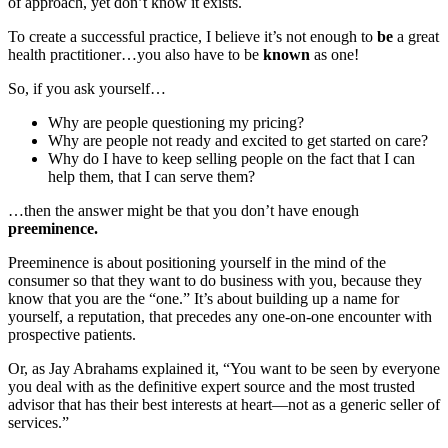
of approach, yet don’t know it exists.
To create a successful practice, I believe it’s not enough to
be
a great
health practitioner…you also have to be
known
as one!
So, if you ask yourself…
Why are people questioning my pricing?
Why are people not ready and excited to get started on care?
Why do I have to keep selling people on the fact that I can
help them, that I can serve them?
…then the answer might be that you don’t have enough
preeminence.
Preeminence is about positioning yourself in the mind of the
consumer so that they want to do business with you, because they
know that you are the “one.” It’s about building up a name for
yourself, a reputation, that precedes any one-on-one encounter with
prospective patients.
Or, as Jay Abrahams explained it, “You want to be seen by everyone
you deal with as the definitive expert source and the most trusted
advisor that has their best interests at heart—not as a generic seller of
services.”