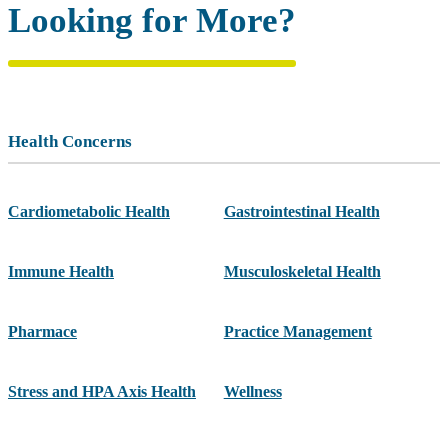
Looking for More?
Health Concerns
Cardiometabolic Health
Gastrointestinal Health
Immune Health
Musculoskeletal Health
Pharmace
Practice Management
Stress and HPA Axis Health
Wellness