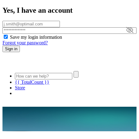
Yes, I have an account
Save my login information
Forgot your password?
Sign in
{{ TotalCount }}
Store