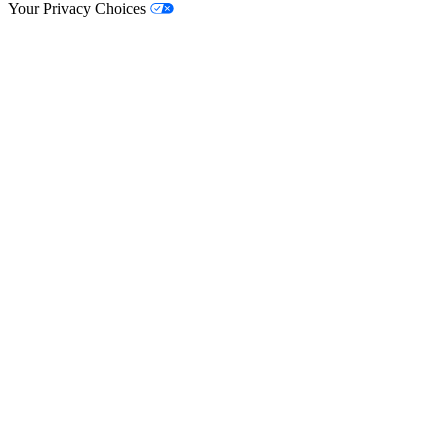
Your Privacy Choices