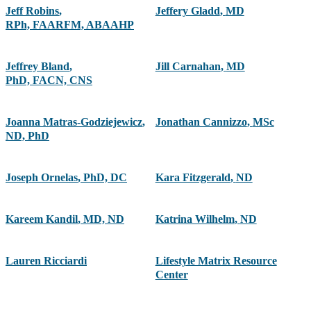
Jeff Robins
,
Jeffery Gladd
,
MD
RPh, FAARFM, ABAAHP
Jeffrey Bland
,
Jill Carnahan
,
MD
PhD, FACN, CNS
Joanna Matras-Godziejewicz
,
Jonathan Cannizzo
,
MSc
ND, PhD
Joseph Ornelas
,
PhD, DC
Kara Fitzgerald
,
ND
Kareem Kandil
,
MD, ND
Katrina Wilhelm
,
ND
Lauren Ricciardi
Lifestyle Matrix Resource
Center