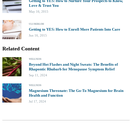
Getting to YES: How to Nurture Your Prospects to Know,
Love & Trust You
May 16, 2015
ULI ISERLOH
Getting to YES: How to Enroll More Patients Into Care
Jun 16, 2015
Related Content
WELLNESS
Beyond Hot Flashes and Night Sweats: The Benefits of
Rhapontic Rhubarb for Menopause Symptom Relief
Sep 11, 2024
WELLNESS
Magnesium Threonate: The Go-To Magnesium for Brain
Health and Function
Jul 17, 2024