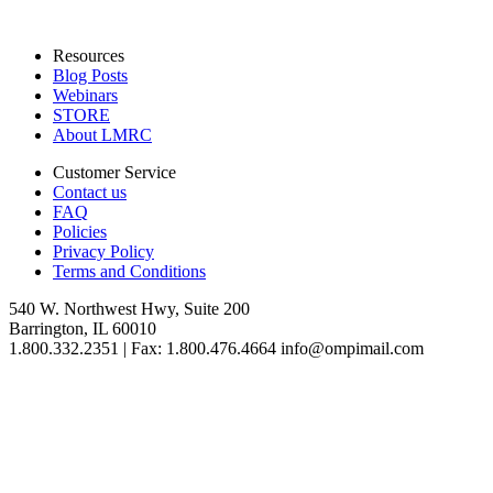
Resources
Blog Posts
Webinars
STORE
About LMRC
Customer Service
Contact us
FAQ
Policies
Privacy Policy
Terms and Conditions
540 W. Northwest Hwy, Suite 200
Barrington, IL 60010
1.800.332.2351 | Fax: 1.800.476.4664 info@ompimail.com
© Lifestyle Matrix Resource Center
2026