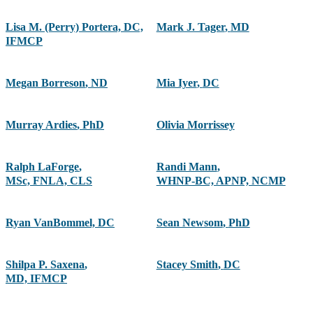
Lisa M. (Perry) Portera, DC,
Mark J. Tager
,
MD
IFMCP
Megan Borreson
,
ND
Mia Iyer
,
DC
Murray Ardies
,
PhD
Olivia Morrissey
Ralph LaForge
,
Randi Mann
,
MSc, FNLA, CLS
WHNP-BC, APNP, NCMP
Ryan VanBommel, DC
Sean Newsom
,
PhD
Shilpa P. Saxena
,
Stacey Smith
,
DC
MD, IFMCP