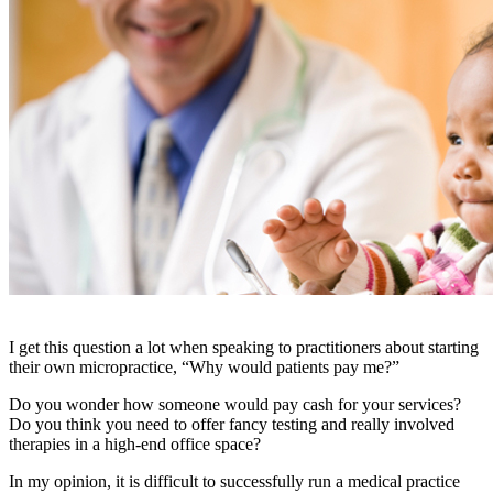
I get this question a lot when speaking to practitioners about starting
their own micropractice, “Why would patients pay me?”
Do you wonder how someone would pay cash for your services?
Do you think you need to offer fancy testing and really involved
therapies in a high-end office space?
In my opinion, it is difficult to successfully run a medical practice