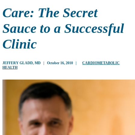
Care: The Secret
Sauce to a Successful
Clinic
JEFFERY GLADD, MD
|
October 16, 2010
|
CARDIOMETABOLIC
HEALTH