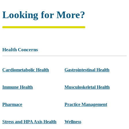
Looking for More?
Health Concerns
Cardiometabolic Health
Gastrointestinal Health
Immune Health
Musculoskeletal Health
Pharmace
Practice Management
Stress and HPA Axis Health
Wellness