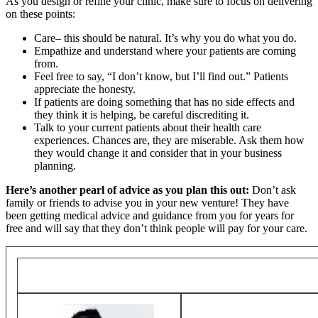
As you design or refine your clinic, make sure to focus on delivering
on these points:
Care– this should be natural. It’s why you do what you do.
Empathize and understand where your patients are coming
from.
Feel free to say, “I don’t know, but I’ll find out.” Patients
appreciate the honesty.
If patients are doing something that has no side effects and
they think it is helping, be careful discrediting it.
Talk to your current patients about their health care
experiences. Chances are, they are miserable. Ask them how
they would change it and consider that in your business
planning.
Here’s another pearl of advice as you plan this out:
Don’t ask
family or friends to advise you in your new venture! They have
been getting medical advice and guidance from you for years for
free and will say that they don’t think people will pay for your care.