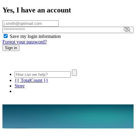
Yes, I have an account
Save my login information
Forgot your password?
Sign in
{{ TotalCount }}
Store