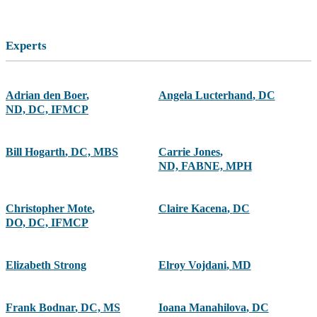
Experts
Adrian den Boer
,
Angela Lucterhand
,
DC
ND, DC, IFMCP
Bill Hogarth
,
DC, MBS
Carrie Jones
,
ND, FABNE, MPH
Christopher Mote
,
Claire Kacena
,
DC
DO, DC, IFMCP
Elizabeth Strong
Elroy Vojdani
,
MD
Frank Bodnar
,
DC, MS
Ioana Manahilova
,
DC