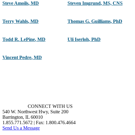
Steve Amoils
,
MD
Steven Imgrund
,
MS, CNS
Terry Wahls
,
MD
Thomas G. Guilliams
,
PhD
Todd R. LePine
,
MD
Uli Iserloh
,
PhD
Vincent Pedre
,
MD
CONNECT WITH US
540 W. Northwest Hwy, Suite 200
Barrington, IL 60010
1.855.771.5672 | Fax: 1.800.476.4664
Send Us a Message