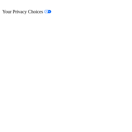
© Lifestyle Matrix Resource Center
2026
Your Privacy Choices