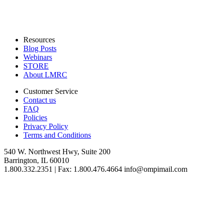
Resources
Blog Posts
Webinars
STORE
About LMRC
Customer Service
Contact us
FAQ
Policies
Privacy Policy
Terms and Conditions
540 W. Northwest Hwy, Suite 200
Barrington, IL 60010
1.800.332.2351 | Fax: 1.800.476.4664 info@ompimail.com