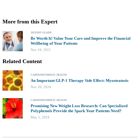
More from this Expert
JEFFERY GLADD
Be Worth It! Value Your Care and Improve the Financial
Wellbeing of Your Patients
Nov 16, 2011
Related Content
CARDIOMETABOLIC HEALTH
An Important GLP-1 Therapy Side Effect: Myosteatosis
Nov 20, 2024
CARDIOMETABOLIC HEALTH
Promising New Weight Loss Research: Can Specialized
Polyphenols Provide the Spark Your Patients Need?
May 1, 2024