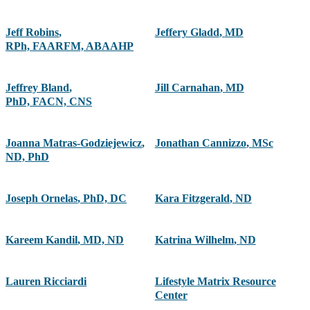
Jeff Robins
,
Jeffery Gladd
,
MD
RPh, FAARFM, ABAAHP
Jeffrey Bland
,
Jill Carnahan
,
MD
PhD, FACN, CNS
Joanna Matras-Godziejewicz
,
Jonathan Cannizzo
,
MSc
ND, PhD
Joseph Ornelas
,
PhD, DC
Kara Fitzgerald
,
ND
Kareem Kandil
,
MD, ND
Katrina Wilhelm
,
ND
Lauren Ricciardi
Lifestyle Matrix Resource
Center