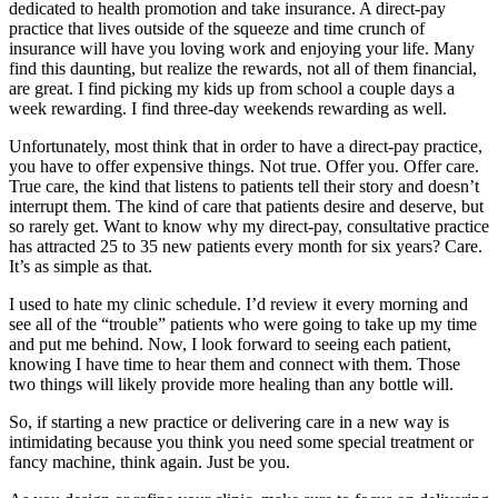
dedicated to health promotion and take insurance. A direct-pay
practice that lives outside of the squeeze and time crunch of
insurance will have you loving work and enjoying your life. Many
find this daunting, but realize the rewards, not all of them financial,
are great. I find picking my kids up from school a couple days a
week rewarding. I find three-day weekends rewarding as well.
Unfortunately, most think that in order to have a direct-pay practice,
you have to offer expensive things. Not true. Offer you. Offer care.
True care, the kind that listens to patients tell their story and doesn’t
interrupt them. The kind of care that patients desire and deserve, but
so rarely get. Want to know why my direct-pay, consultative practice
has attracted 25 to 35 new patients every month for six years? Care.
It’s as simple as that.
I used to hate my clinic schedule. I’d review it every morning and
see all of the “trouble” patients who were going to take up my time
and put me behind. Now, I look forward to seeing each patient,
knowing I have time to hear them and connect with them. Those
two things will likely provide more healing than any bottle will.
So, if starting a new practice or delivering care in a new way is
intimidating because you think you need some special treatment or
fancy machine, think again. Just be you.