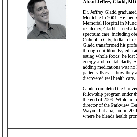
About Jeffery Gladd, MD
Dr. Jeffrey Gladd graduated
Medicine in 2001. He then w
Memorial Hospital in Muncie
residency, Gladd started a f
spectrum care, including ob
Columbia City, Indiana In 20
Gladd transformed his profe
through nutrition. By educat
eating whole foods, he lost
energy and mental clarity. A
adding medications was no l
patients' lives — how they 
discovered real health care.
Gladd completed the Univers
fellowship program under t
the end of 2009. While in t
director of the Parkview Cen
Wayne, Indiana, and in 20
where he blends health-prom