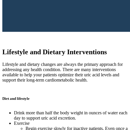
Lifestyle and Dietary Interventions
Lifestyle and dietary changes are always the primary approach for
addressing any health condition. There are many interventions
available to help your patients optimize their uric acid levels and
support their long-term cardiometabolic health.
Diet and lifestyle
Drink more than half the body weight in ounces of water each
day to support uric acid excretion.
Exercise
Begin exercise slowly for inactive patients. Even once a