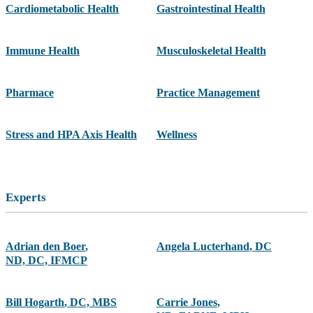
Cardiometabolic Health
Gastrointestinal Health
Immune Health
Musculoskeletal Health
Pharmace
Practice Management
Stress and HPA Axis Health
Wellness
Experts
Adrian den Boer
,
Angela Lucterhand
,
DC
ND, DC, IFMCP
Bill Hogarth
,
DC, MBS
Carrie Jones
,