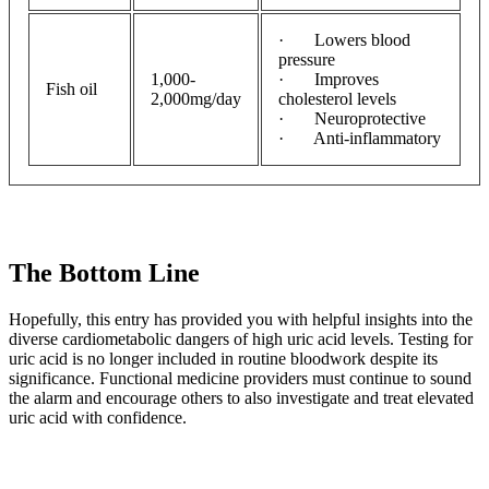
· Lowers blood
pressure
1,000-
· Improves
Fish oil
2,000mg/day
cholesterol levels
· Neuroprotective
· Anti-inflammatory
The Bottom Line
Hopefully, this entry has provided you with helpful insights into the
diverse cardiometabolic dangers of high uric acid levels. Testing for
uric acid is no longer included in routine bloodwork despite its
significance. Functional medicine providers must continue to sound
the alarm and encourage others to also investigate and treat elevated
uric acid with confidence.