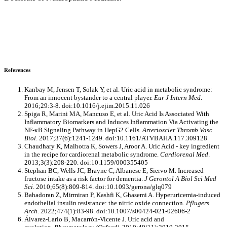
References
Kanbay M, Jensen T, Solak Y, et al. Uric acid in metabolic syndrome:
From an innocent bystander to a central player.
Eur J Intern Med
.
2016;29:3-8. doi:10.1016/j.ejim.2015.11.026
Spiga R, Marini MA, Mancuso E, et al. Uric Acid Is Associated With
Inflammatory Biomarkers and Induces Inflammation Via Activating the
NF-κB Signaling Pathway in HepG2 Cells.
Arterioscler Thromb Vasc
Biol
. 2017;37(6):1241-1249. doi:10.1161/ATVBAHA.117.309128
Chaudhary K, Malhotra K, Sowers J, Aroor A. Uric Acid - key ingredient
in the recipe for cardiorenal metabolic syndrome.
Cardiorenal Med
.
2013;3(3):208-220. doi:10.1159/000355405
Stephan BC, Wells JC, Brayne C, Albanese E, Siervo M. Increased
fructose intake as a risk factor for dementia.
J Gerontol A Biol Sci Med
Sci
. 2010;65(8):809-814. doi:10.1093/gerona/glq079
Bahadoran Z, Mirmiran P, Kashfi K, Ghasemi A. Hyperuricemia-induced
endothelial insulin resistance: the nitric oxide connection.
Pflugers
Arch
. 2022;474(1):83-98. doi:10.1007/s00424-021-02606-2
Álvarez-Lario B, Macarrón-Vicente J. Uric acid and