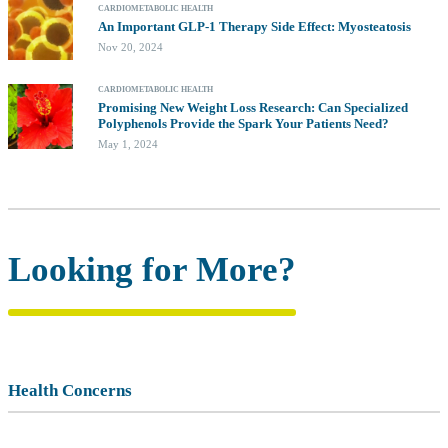
CARDIOMETABOLIC HEALTH
An Important GLP-1 Therapy Side Effect: Myosteatosis
Nov 20, 2024
CARDIOMETABOLIC HEALTH
Promising New Weight Loss Research: Can Specialized
Polyphenols Provide the Spark Your Patients Need?
May 1, 2024
Looking for More?
Health Concerns