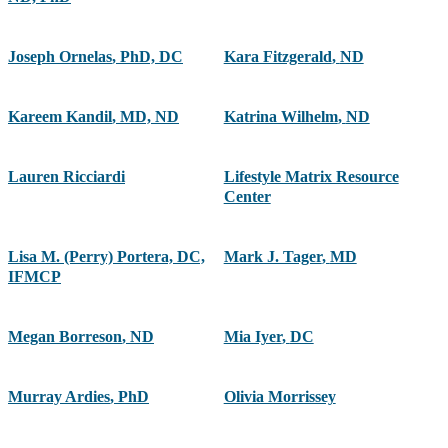
Joseph Ornelas
,
PhD, DC
Kara Fitzgerald
,
ND
Kareem Kandil
,
MD, ND
Katrina Wilhelm
,
ND
Lauren Ricciardi
Lifestyle Matrix Resource
Center
Lisa M. (Perry) Portera, DC,
Mark J. Tager
,
MD
IFMCP
Megan Borreson
,
ND
Mia Iyer
,
DC
Murray Ardies
,
PhD
Olivia Morrissey