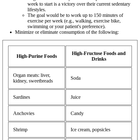
week to start is a victory over their current sedentary
lifestyles.
The goal would be to work up to 150 minutes of
exercise per week (e.g., walking, exercise bike,
swimming or your patient's preference).
Minimize or eliminate consumption of the following:
High-Fructose Foods and
High-Purine Foods
Drinks
Organ meats: liver,
Soda
kidney, sweetbreads
Sardines
Juice
Anchovies
Candy
Shrimp
Ice cream, popsicles