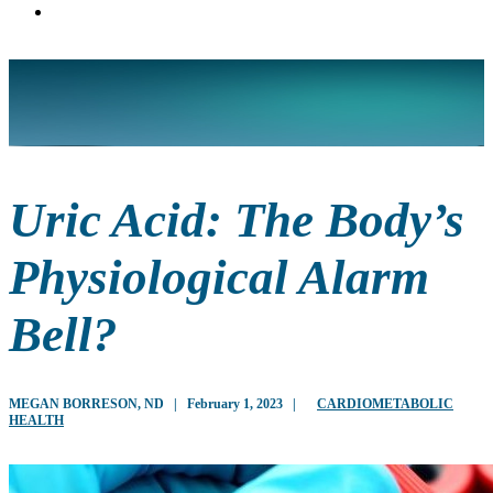
Uric Acid: The Body’s
Physiological Alarm
Bell?
MEGAN BORRESON, ND
|
February 1, 2023
|
CARDIOMETABOLIC
HEALTH