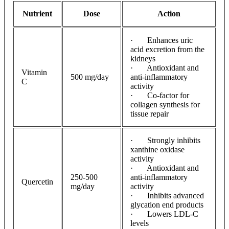
Nutrient
Dose
Action
· Enhances uric
acid excretion from the
kidneys
· Antioxidant and
Vitamin
500 mg/day
anti-inflammatory
C
activity
· Co-factor for
collagen synthesis for
tissue repair
· Strongly inhibits
xanthine oxidase
activity
· Antioxidant and
250-500
anti-inflammatory
Quercetin
mg/day
activity
· Inhibits advanced
glycation end products
· Lowers LDL-C
levels