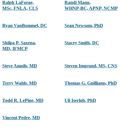
Ralph LaForge
,
Randi Mann
,
MSc, FNLA, CLS
WHNP-BC, APNP, NCMP
Ryan VanBommel, DC
Sean Newsom
,
PhD
Shilpa P. Saxena
,
Stacey Smith
,
DC
MD, IFMCP
Steve Amoils
,
MD
Steven Imgrund
,
MS, CNS
Terry Wahls
,
MD
Thomas G. Guilliams
,
PhD
Todd R. LePine
,
MD
Uli Iserloh
,
PhD
Vincent Pedre
,
MD