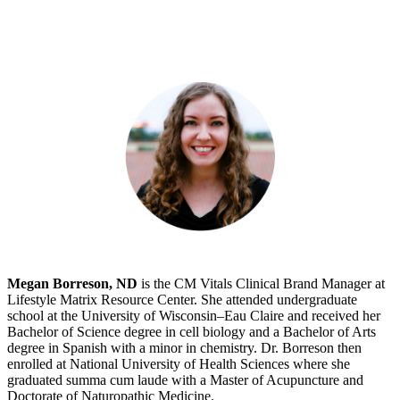
Megan Borreson, ND
is the CM Vitals Clinical Brand Manager at
Lifestyle Matrix Resource Center. She attended undergraduate
school at the University of Wisconsin–Eau Claire and received her
Bachelor of Science degree in cell biology and a Bachelor of Arts
degree in Spanish with a minor in chemistry. Dr. Borreson then
enrolled at National University of Health Sciences where she
graduated summa cum laude with a Master of Acupuncture and
Doctorate of Naturopathic Medicine.