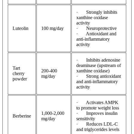
· Strongly inhibits
xanthine oxidase
activity
Luteolin
100 mg/day
· Neuroprotective
· Antioxidant and
anti-inflammatory
activity
· Inhibits adenosine
deaminase (upstream of
Tart
200-400
xanthine oxidase)
cherry
mg/day
· Strong antioxidant
powder
and anti-inflammatory
activity
· Activates AMPK
to promote weight loss
1,000-2,000
· Improves insulin
Berberine
mg/day
sensitivity
· Reduces LDL-C
and triglycerides levels