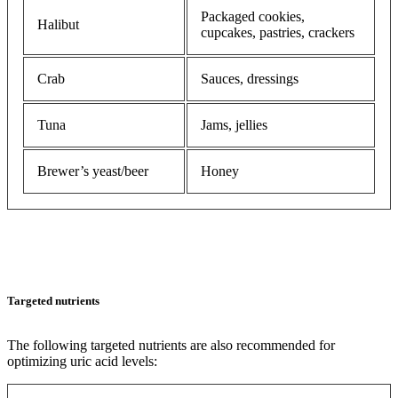
Packaged cookies,
Halibut
cupcakes, pastries, crackers
Crab
Sauces, dressings
Tuna
Jams, jellies
Brewer’s yeast/beer
Honey
Targeted nutrients
The following targeted nutrients are also recommended for
optimizing uric acid levels: