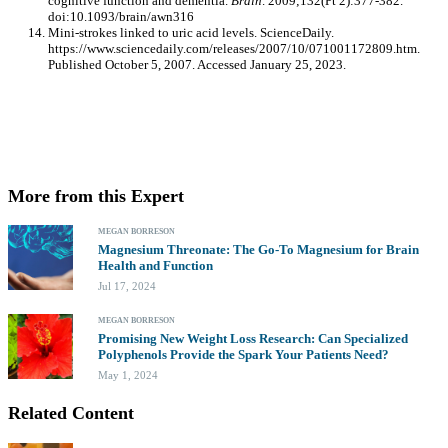
cognitive function and dementia.
Brain
. 2009;132(Pt 2):377-382.
doi:10.1093/brain/awn316
Mini-strokes linked to uric acid levels. ScienceDaily.
https://www.sciencedaily.com/releases/2007/10/071001172809.htm.
Published October 5, 2007. Accessed January 25, 2023.
More from this Expert
MEGAN BORRESON
Magnesium Threonate: The Go-To Magnesium for Brain
Health and Function
Jul 17, 2024
MEGAN BORRESON
Promising New Weight Loss Research: Can Specialized
Polyphenols Provide the Spark Your Patients Need?
May 1, 2024
Related Content