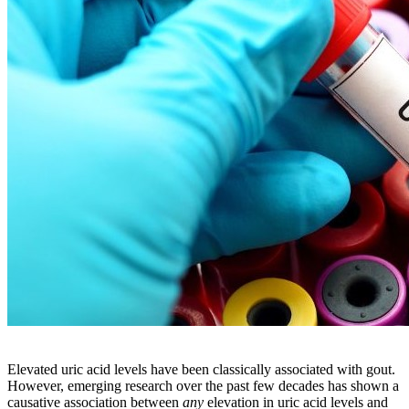
Elevated uric acid levels have been classically associated with gout.
However, emerging research over the past few decades has shown a
causative association between
any
elevation in uric acid levels and