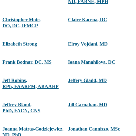
ND, FABNE, MPH
Christopher Mote
,
Claire Kacena
,
DC
DO, DC, IFMCP
Elizabeth Strong
Elroy Vojdani
,
MD
Frank Bodnar
,
DC, MS
Ioana Manahilova
,
DC
Jeff Robins
,
Jeffery Gladd
,
MD
RPh, FAARFM, ABAAHP
Jeffrey Bland
,
Jill Carnahan
,
MD
PhD, FACN, CNS
Joanna Matras-Godziejewicz
,
Jonathan Cannizzo
,
MSc
ND, PhD