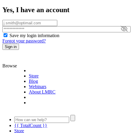
Yes, I have an account
Save my login information
Forgot your password?
Sign in
Browse
Store
Blog
Webinars
About LMRC
{{ TotalCount }}
Store