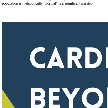
population is metabolically “normal” is a significant misstep.