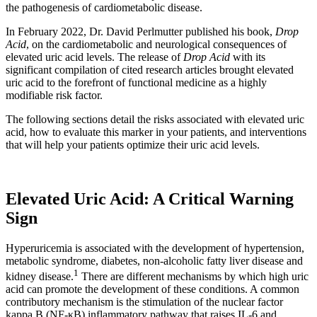
the pathogenesis of cardiometabolic disease.
In February 2022, Dr. David Perlmutter published his book,
Drop
Acid
, on the cardiometabolic and neurological consequences of
elevated uric acid levels. The release of
Drop Acid
with its
significant compilation of cited research articles brought elevated
uric acid to the forefront of functional medicine as a highly
modifiable risk factor.
The following sections detail the risks associated with elevated uric
acid, how to evaluate this marker in your patients, and interventions
that will help your patients optimize their uric acid levels.
Elevated Uric Acid: A Critical Warning
Sign
Hyperuricemia is associated with the development of hypertension,
metabolic syndrome, diabetes, non-alcoholic fatty liver disease and
1
kidney disease.
There are different mechanisms by which high uric
acid can promote the development of these conditions. A common
contributory mechanism is the stimulation of the nuclear factor
kappa B (NF-κB) inflammatory pathway that raises IL-6 and