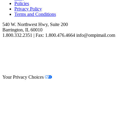
Policies
Privacy Policy
Terms and Conditions
540 W. Northwest Hwy, Suite 200
Barrington, IL 60010
1.800.332.2351 | Fax: 1.800.476.4664 info@ompimail.com
© Lifestyle Matrix Resource Center
2026
Your Privacy Choices