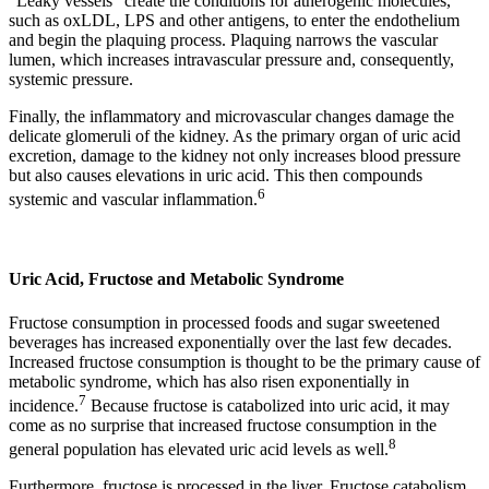
“Leaky vessels” create the conditions for atherogenic molecules,
such as oxLDL, LPS and other antigens, to enter the endothelium
and begin the plaquing process. Plaquing narrows the vascular
lumen, which increases intravascular pressure and, consequently,
systemic pressure.
Finally, the inflammatory and microvascular changes damage the
delicate glomeruli of the kidney. As the primary organ of uric acid
excretion, damage to the kidney not only increases blood pressure
but also causes elevations in uric acid. This then compounds
6
systemic and vascular inflammation.
Uric Acid, Fructose and Metabolic Syndrome
Fructose consumption in processed foods and sugar sweetened
beverages has increased exponentially over the last few decades.
Increased fructose consumption is thought to be the primary cause of
metabolic syndrome, which has also risen exponentially in
7
incidence.
Because fructose is catabolized into uric acid, it may
come as no surprise that increased fructose consumption in the
8
general population has elevated uric acid levels as well.
Furthermore, fructose is processed in the liver. Fructose catabolism