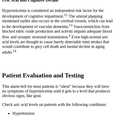
Uric Acid and Cognitive Decline
Hyperuricemia is considered an independent risk factor for the
12
development of cognitive impairment.
The arterial plaquing
mentioned earlier also occurs in the cerebral vessels, which can lead
13
to the development of vascular dementia.
Vasoconstriction from
blocked nitric oxide production and activity impairs adequate blood
4
flow and synaptic neuronal transmission.
Even high-normal uric
acid levels are thought to cause barely detectable mini strokes that
would contribute to grey cell death and mental decline in aging
14
adults.
Patient Evaluation and Testing
This alarm bell for most patients is “silent” because they will have
no symptoms of hyperuricemia until it gets to a level that produces
obvious signs, like gout.
Check uric acid levels on patients with the following conditions:
Hypertension