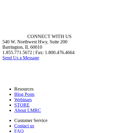
CONNECT WITH US
540 W. Northwest Hwy, Suite 200
Barrington, IL 60010
1.855.771.5672 | Fax: 1.800.476.4664
Send Us a Message
Resources
Blog Posts
Webinars
STORE
About LMRC
Customer Service
Contact us
FAQ