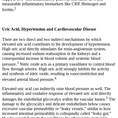
measurable inflammatory biomarkers like CRP, fibrinogen and
2
ferritin.
Uric Acid, Hypertension and Cardiovascular Disease
There are two direct and two indirect mechanisms by which
elevated uric acid contributes to the development of hypertension.
High uric acid directly stimulates the renin-angiotensin system,
causing increased sodium reabsorption in the kidneys and a
consequential increase in blood volume and systemic blood
3
pressure.
Nitric oxide acts as a primary vasodilator to control blood
flow through arteries. High uric acid strongly inhibits the activity
and synthesis of nitric oxide, resulting in vasoconstriction and
4
elevated arterial blood pressure.
Elevated uric acid can indirectly raise blood pressure as well. The
inflammatory and oxidative response of elevated uric acid directly
5
damages the endothelial glycocalyx within the vascular lumen.
The
damage to the glycocalyx and delicate endothelium below causes
excessive vascular permeability or “leaky vessels,” similar to how
increased intestinal permeability is colloquially called “leaky gut.”