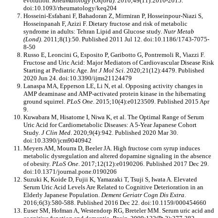
evolution.
Rheumatology (Oxford)
. 2010;49(11):2010-2015.
doi:10.1093/rheumatology/keq204
Hosseini-Esfahani F, Bahadoran Z, Mirmiran P, Hosseinpour-Niazi S,
Hosseinpanah F, Azizi F. Dietary fructose and risk of metabolic
syndrome in adults: Tehran Lipid and Glucose study.
Nutr Metab
(Lond)
. 2011;8(1):50. Published 2011 Jul 12. doi:10.1186/1743-7075-
8-50
Russo E, Leoncini G, Esposito P, Garibotto G, Pontremoli R, Viazzi F.
Fructose and Uric Acid: Major Mediators of Cardiovascular Disease Risk
Starting at Pediatric Age.
Int J Mol Sci
. 2020;21(12):4479. Published
2020 Jun 24. doi:10.3390/ijms21124479
Lanaspa MA, Epperson LE, Li N, et al. Opposing activity changes in
AMP deaminase and AMP-activated protein kinase in the hibernating
ground squirrel.
PLoS One
. 2015;10(4):e0123509. Published 2015 Apr
9.
Kuwabara M, Hisatome I, Niwa K, et al. The Optimal Range of Serum
Uric Acid for Cardiometabolic Diseases: A 5-Year Japanese Cohort
Study.
J Clin Med
. 2020;9(4):942. Published 2020 Mar 30.
doi:10.3390/jcm9040942
Meyers AM, Mourra D, Beeler JA. High fructose corn syrup induces
metabolic dysregulation and altered dopamine signaling in the absence
of obesity.
PLoS One
. 2017;12(12):e0190206. Published 2017 Dec 29.
doi:10.1371/journal.pone.0190206
Suzuki K, Koide D, Fujii K, Yamazaki T, Tsuji S, Iwata A. Elevated
Serum Uric Acid Levels Are Related to Cognitive Deterioration in an
Elderly Japanese Population.
Dement Geriatr Cogn Dis Extra
.
2016;6(3):580-588. Published 2016 Dec 22. doi:10.1159/000454660
Euser SM, Hofman A, Westendorp RG, Breteler MM. Serum uric acid and