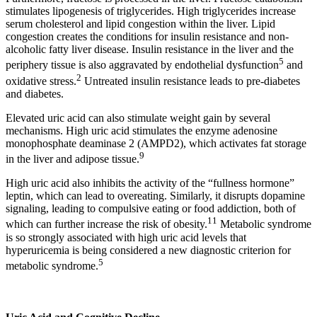
stimulates lipogenesis of triglycerides. High triglycerides increase
serum cholesterol and lipid congestion within the liver. Lipid
congestion creates the conditions for insulin resistance and non-
alcoholic fatty liver disease. Insulin resistance in the liver and the
5
periphery tissue is also aggravated by endothelial dysfunction
and
2
oxidative stress.
Untreated insulin resistance leads to pre-diabetes
and diabetes.
Elevated uric acid can also stimulate weight gain by several
mechanisms. High uric acid stimulates the enzyme adenosine
monophosphate deaminase 2 (AMPD2), which activates fat storage
9
in the liver and adipose tissue.
High uric acid also inhibits the activity of the “fullness hormone”
leptin, which can lead to overeating. Similarly, it disrupts dopamine
signaling, leading to compulsive eating or food addiction, both of
11
which can further increase the risk of obesity.
Metabolic syndrome
is so strongly associated with high uric acid levels that
hyperuricemia is being considered a new diagnostic criterion for
5
metabolic syndrome.