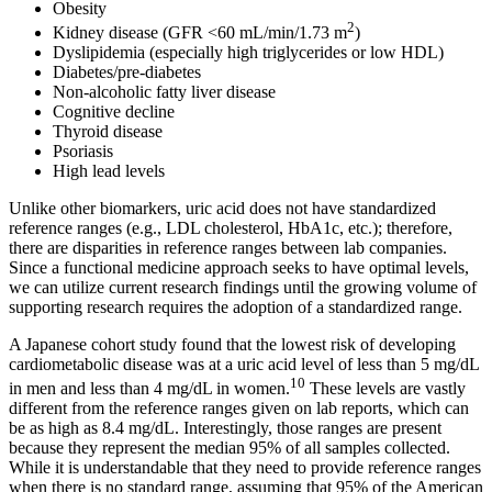
Obesity
2
Kidney disease (GFR <60 mL/min/1.73 m
)
Dyslipidemia (especially high triglycerides or low HDL)
Diabetes/pre-diabetes
Non-alcoholic fatty liver disease
Cognitive decline
Thyroid disease
Psoriasis
High lead levels
Unlike other biomarkers, uric acid does not have standardized
reference ranges (e.g., LDL cholesterol, HbA1c, etc.); therefore,
there are disparities in reference ranges between lab companies.
Since a functional medicine approach seeks to have optimal levels,
we can utilize current research findings until the growing volume of
supporting research requires the adoption of a standardized range.
A Japanese cohort study found that the lowest risk of developing
cardiometabolic disease was at a uric acid level of less than 5 mg/dL
10
in men and less than 4 mg/dL in women.
These levels are vastly
different from the reference ranges given on lab reports, which can
be as high as 8.4 mg/dL. Interestingly, those ranges are present
because they represent the median 95% of all samples collected.
While it is understandable that they need to provide reference ranges
when there is no standard range, assuming that 95% of the American