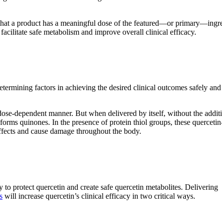
t that a product has a meaningful dose of the featured—or primary—ingr
facilitate safe metabolism and improve overall clinical efficacy.
ermining factors in achieving the desired clinical outcomes safely and
dose-dependent manner. But when delivered by itself, without the addit
forms quinones. In the presence of protein thiol groups, these quercetin
effects and cause damage throughout the body.
y to protect quercetin and create safe quercetin metabolites. Delivering
s
will increase quercetin’s clinical efficacy in two critical ways.