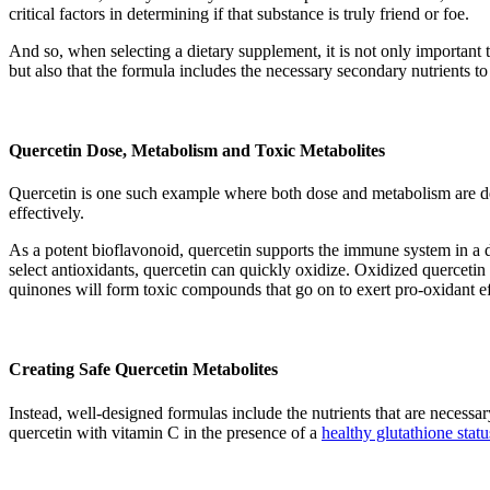
critical factors in determining if that substance is truly friend or foe.
And so, when selecting a dietary supplement, it is not only importan
but also that the formula includes the necessary secondary nutrients to 
Quercetin Dose, Metabolism and Toxic Metabolites
Quercetin is one such example where both dose and metabolism are det
effectively.
As a potent bioflavonoid, quercetin supports the immune system in a 
select antioxidants, quercetin can quickly oxidize. Oxidized quercetin 
quinones will form toxic compounds that go on to exert pro-oxidant 
Creating Safe Quercetin Metabolites
Instead, well-designed formulas include the nutrients that are necessar
quercetin with vitamin C in the presence of a
healthy glutathione statu