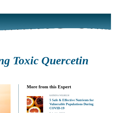
ng Toxic Quercetin
More from this Expert
KATRINA WILHELM
5 Safe & Effective Nutrients for
Vulnerable Populations During
COVID-19