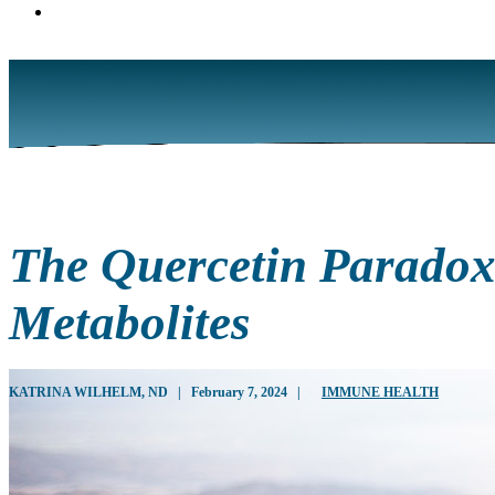
The Quercetin Paradox:
Metabolites
KATRINA WILHELM, ND
|
February 7, 2024
|
IMMUNE HEALTH