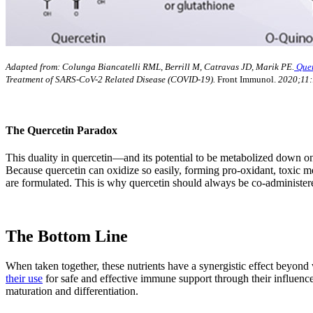
Adapted from: Colunga Biancatelli RML, Berrill M, Catravas JD, Marik PE.
Quer
Treatment of SARS-CoV-2 Related Disease (COVID-19).
Front Immunol.
2020;11:
The Quercetin Paradox
This duality in quercetin—and its potential to be metabolized down 
Because quercetin can oxidize so easily, forming pro-oxidant, toxic m
are formulated. This is why quercetin should always be co-administ
The Bottom Line
When taken together, these nutrients have a synergistic effect beyond
their use
for safe and effective immune support through their influence
maturation and differentiation.