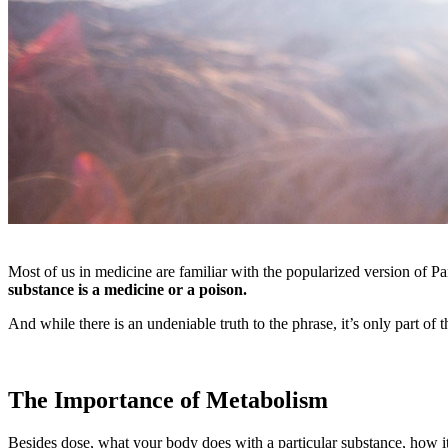
Most of us in medicine are familiar with the popularized version of P
substance is a medicine or a poison.
And while there is an undeniable truth to the phrase, it’s only part of t
The Importance of Metabolism
Besides dose, what your body does with a particular substance, how it 