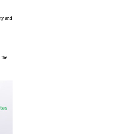
ity and
 the