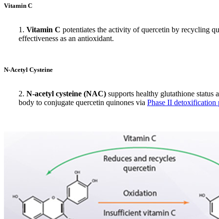
Vitamin C
1.
Vitamin C
potentiates the activity of quercetin by recycling qu
effectiveness as an antioxidant.
N-Acetyl Cysteine
2.
N-acetyl cysteine (NAC)
supports healthy glutathione status 
body to conjugate quercetin quinones via
Phase II detoxificatio