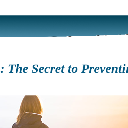
 The Secret to Preventi