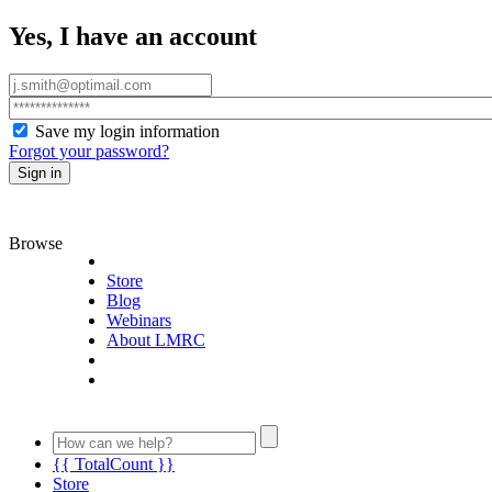
Yes, I have an account
Save my login information
Forgot your password?
Sign in
Browse
Store
Blog
Webinars
About LMRC
{{ TotalCount }}
Store