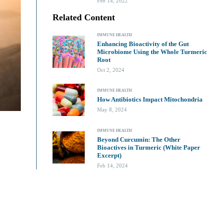
Feb 14, 2022
Related Content
IMMUNE HEALTH
Enhancing Bioactivity of the Gut
Microbiome Using the Whole Turmeric
Root
Oct 2, 2024
IMMUNE HEALTH
How Antibiotics Impact Mitochondria
May 8, 2024
IMMUNE HEALTH
Beyond Curcumin: The Other
Bioactives in Turmeric (White Paper
Excerpt)
Feb 14, 2024