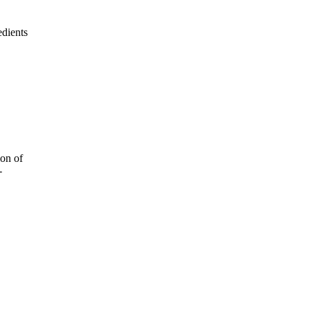
edients
ion of
-