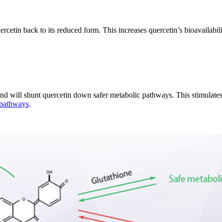
ercetin back to its reduced form. This increases quercetin’s bioavailabil
and will shunt quercetin down safer metabolic pathways. This stimulates
n pathways
.