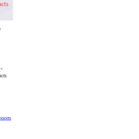
d
."
ucts
pports