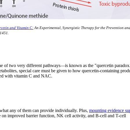
cetin and Vitamin C:
An Experimental, Synergistic Therapy for the Prevention an
1451.
one of two very different pathways—is known as the "quercetin paradox
etabolites, special care must be given to how quercetin-containing prod
ered with vitamin C and NAC.
 what any of them can provide individually. Plus,
mounting evidence su
 on improved barrier function, NK cell activity, and B-cell and T-cell