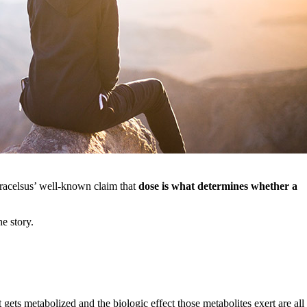
aracelsus’ well-known claim that
dose is what determines whether a
he story.
gets metabolized and the biologic effect those metabolites exert are all