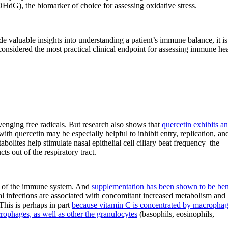
HdG), the biomarker of choice for assessing oxidative stress.
 valuable insights into understanding a patient’s immune balance, it is
s considered the most practical clinical endpoint for assessing immune hea
venging free radicals. But research also shows that
quercetin exhibits an
ith quercetin may be especially helpful to inhibit entry, replication, an
abolites help stimulate nasal epithelial cell ciliary beat frequency–the
s out of the respiratory tract.
ing of the immune system. And
supplementation has been shown to be ben
ral infections are associated with concomitant increased metabolism and
 This is perhaps in part
because vitamin C is concentrated by macropha
rophages, as well as other the granulocytes
(basophils, eosinophils,