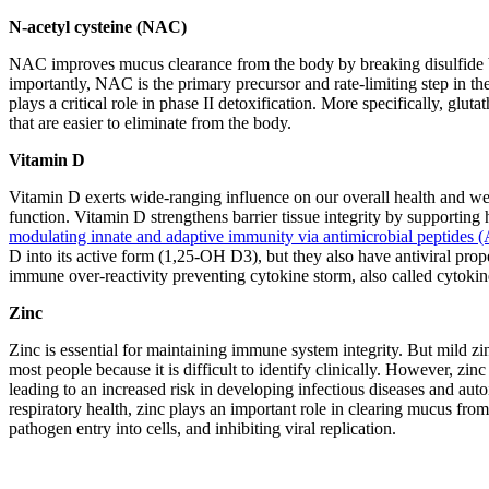
N-acetyl cysteine (NAC)
NAC improves mucus clearance from the body by breaking disulfide 
importantly, NAC is the primary precursor and rate-limiting step in th
plays a critical role in phase II detoxification. More specifically, gl
that are easier to eliminate from the body.
Vitamin D
Vitamin D exerts wide-ranging influence on our overall health and wel
function. Vitamin D strengthens barrier tissue integrity by supporting 
modulating innate and adaptive immunity via antimicrobial peptides 
D into its active form (1,25-OH D3), but they also have antiviral pro
immune over-reactivity preventing cytokine storm, also called cytoki
Zinc
Zinc is essential for maintaining immune system integrity. But mild zin
most people because it is difficult to identify clinically. However, zin
leading to an increased risk in developing infectious diseases and au
respiratory health, zinc plays an important role in clearing mucus from 
pathogen entry into cells, and inhibiting viral replication.