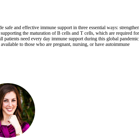
vide safe and effective immune support in three essential ways: strengthe
 and supporting the maturation of B cells and T cells, which are required for
 patients need every day immune support during this global pandemic, 
rt available to those who are pregnant, nursing, or have autoimmune