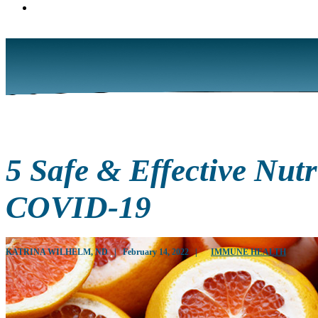
5 Safe & Effective Nut
COVID-19
KATRINA WILHELM, ND
|
February 14, 2022
|
IMMUNE HEALTH