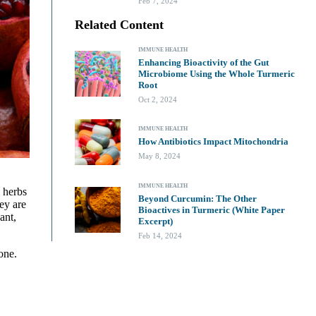
Feb 7, 2024
Related Content
IMMUNE HEALTH
Enhancing Bioactivity of the Gut
Microbiome Using the Whole Turmeric
Root
Oct 2, 2024
IMMUNE HEALTH
How Antibiotics Impact Mitochondria
May 8, 2024
IMMUNE HEALTH
 herbs
Beyond Curcumin: The Other
ey are
Bioactives in Turmeric (White Paper
ant,
Excerpt)
Feb 14, 2024
one.