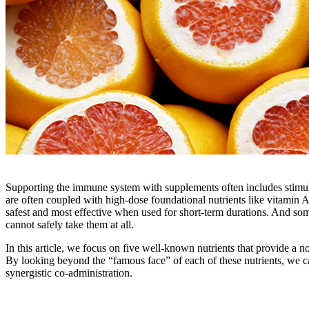
Supporting the immune system with supplements often includes stimul
are often coupled with high-dose foundational nutrients like vitamin 
safest and most effective when used for short-term durations. And so
cannot safely take them at all.
In this article, we focus on five well-known nutrients that provide a
By looking beyond the “famous face” of each of these nutrients, we c
synergistic co-administration.