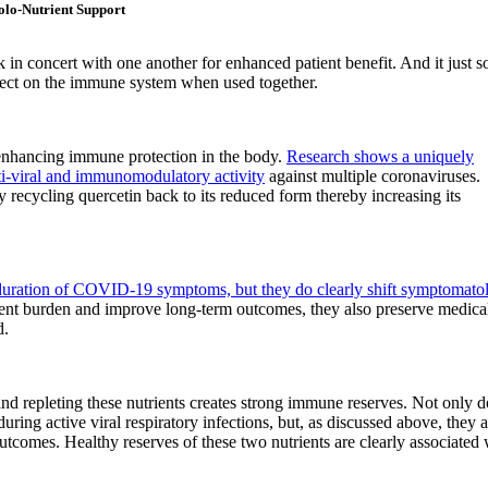
lo-Nutrient Support
 in concert with one another for enhanced patient benefit. And it just s
effect on the immune system when used together.
 enhancing immune protection in the body.
Research shows a uniquely
ti-viral and immunomodulatory activity
against multiple coronaviruses.
 recycling quercetin back to its reduced form thereby increasing its
e duration of COVID-19 symptoms, but they do clearly shift symptomato
ient burden and improve long-term outcomes, they also preserve medica
d.
d repleting these nutrients creates strong immune reserves. Not only d
during active viral respiratory infections, but, as discussed above, they a
outcomes. Healthy reserves of these two nutrients are clearly associated 