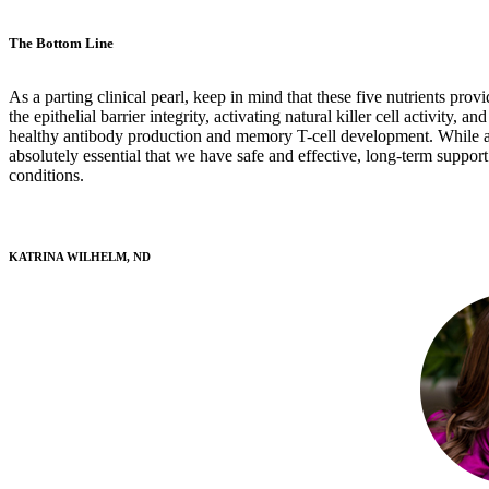
The Bottom Line
As a parting clinical pearl, keep in mind that these five nutrients pro
the epithelial barrier integrity, activating natural killer cell activity,
healthy antibody production and memory T-cell development. While all
absolutely essential that we have safe and effective, long-term suppo
conditions.
KATRINA WILHELM, ND