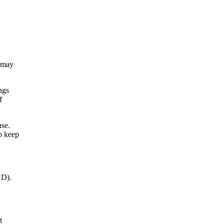
d may
ngs
f
nse.
to keep
 D).
t