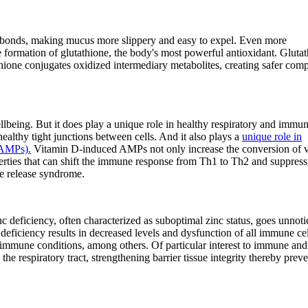
bonds, making mucus more slippery and easy to expel. Even more
e formation of glutathione, the body's most powerful antioxidant. Gluta
utathione conjugates oxidized intermediary metabolites, creating safer co
lbeing. But it does play a unique role in healthy respiratory and immu
healthy tight junctions between cells. And it also plays a
unique role in
(AMPs).
Vitamin D-induced AMPs not only increase the conversion of 
perties that can shift the immune response from Th1 to Th2 and suppress
ne release syndrome.
c deficiency, often characterized as suboptimal zinc status, goes unnoti
c deficiency results in decreased levels and dysfunction of all immune cel
toimmune conditions, among others. Of particular interest to immune and
the respiratory tract, strengthening barrier tissue integrity thereby prev