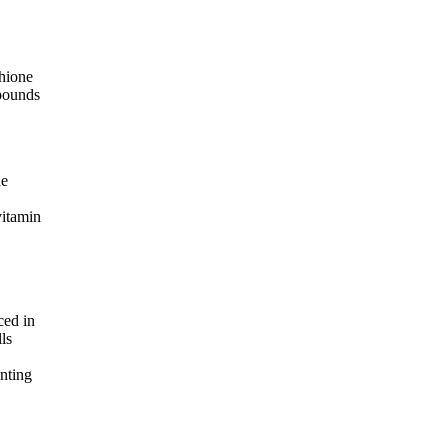
thione
mpounds
ne
vitamin
ced in
ls
enting