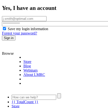
Yes, I have an account
Save my login information
Forgot your password?
Sign in
Browse
Store
Blog
Webinars
About LMRC
{{ TotalCount }}
Store