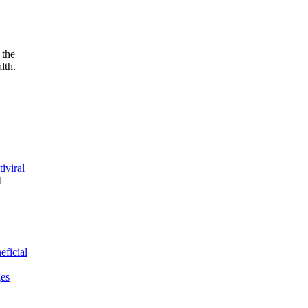
 the
lth.
tiviral
d
eficial
ges