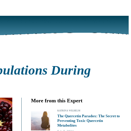
opulations During
More from this Expert
KATRINA WILHELM
The Quercetin Paradox: The Secret to
Preventing Toxic Quercetin
Metabolites