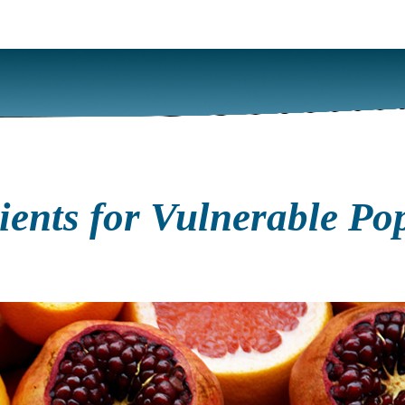
rients for Vulnerable P