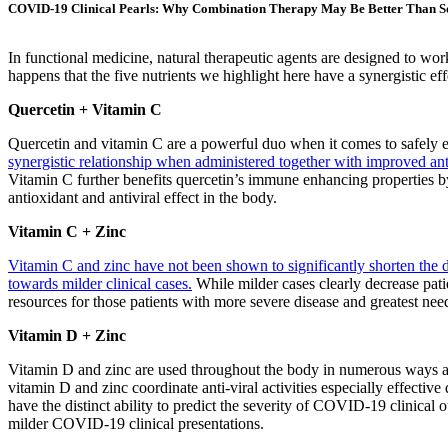
COVID-19 Clinical Pearls: Why Combination Therapy May Be Better Than So
In functional medicine, natural therapeutic agents are designed to work
happens that the five nutrients we highlight here have a synergistic 
Quercetin + Vitamin C
Quercetin and vitamin C are a powerful duo when it comes to safely
synergistic relationship when administered together with improved an
Vitamin C further benefits quercetin’s immune enhancing properties by
antioxidant and antiviral effect in the body.
Vitamin C + Zinc
Vitamin C and zinc have not been shown to significantly shorten th
towards milder clinical cases.
While milder cases clearly decrease pat
resources for those patients with more severe disease and greatest nee
Vitamin D + Zinc
Vitamin D and zinc are used throughout the body in numerous ways an
vitamin D and zinc coordinate anti-viral activities especially effective 
have the distinct ability to predict the severity of COVID-19 clinical 
milder COVID-19 clinical presentations.