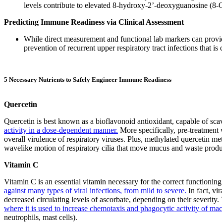
levels contribute to elevated 8-hydroxy-2’-deoxyguanosine (8-O
Predicting Immune Readiness via Clinical Assessment
While direct measurement and functional lab markers can provide
prevention of recurrent upper respiratory tract infections that i
5 Necessary Nutrients to Safely Engineer Immune Readiness
Quercetin
Quercetin is best known as a bioflavonoid antioxidant, capable of sca
activity in a dose-dependent manner.
More specifically, pre-treatment w
overall virulence of respiratory viruses. Plus, methylated quercetin met
wavelike motion of respiratory cilia that move mucus and waste product
Vitamin C
Vitamin C is an essential vitamin necessary for the correct function
against many types of viral infections, from mild to severe.
In fact, vi
decreased circulating levels of ascorbate, depending on their severity.
where it is used to increase chemotaxis and phagocytic activity of mac
neutrophils, mast cells).