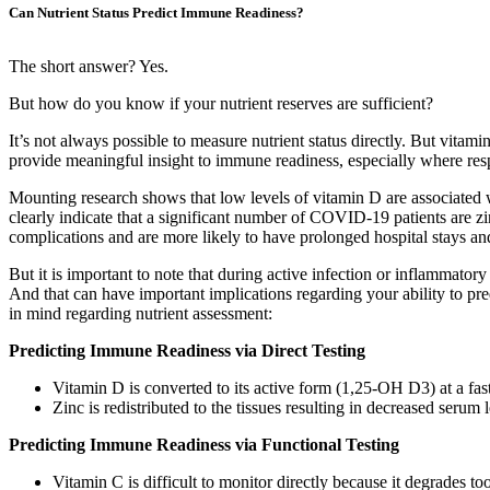
Can Nutrient Status Predict Immune Readiness?
The short answer? Yes.
But how do you know if your nutrient reserves are sufficient?
It’s not always possible to measure nutrient status directly. But vita
provide meaningful insight to immune readiness, especially where resp
Mounting research shows that low levels of vitamin D are associated
clearly indicate that a significant number of COVID-19 patients are zin
complications and are more likely to have prolonged hospital stays an
But it is important to note that during active infection or inflammator
And that can have important implications regarding your ability to pr
in mind regarding nutrient assessment:
Predicting Immune Readiness via Direct Testing
Vitamin D is converted to its active form (1,25-OH D3) at a fas
Zinc is redistributed to the tissues resulting in decreased serum
Predicting Immune Readiness via Functional Testing
Vitamin C is difficult to monitor directly because it degrades to