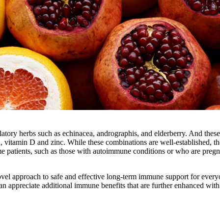
atory herbs such as echinacea, andrographis, and elderberry. And these
A, vitamin D and zinc. While these combinations are well-established, th
me patients, such as those with autoimmune conditions or who are pregn
 novel approach to safe and effective long-term immune support for every
an appreciate additional immune benefits that are further enhanced with