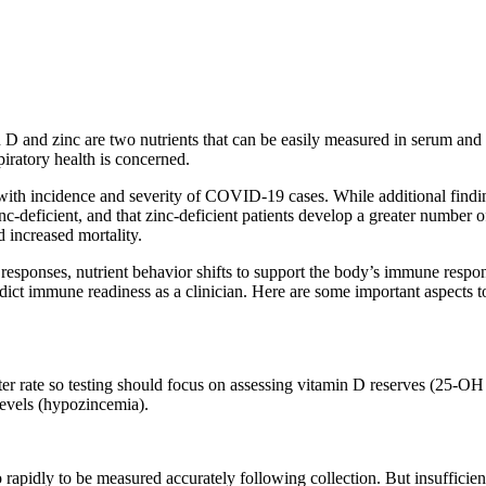
min D and zinc are two nutrients that can be easily measured in serum an
iratory health is concerned.
 with incidence and severity of COVID-19 cases. While additional findi
c-deficient, and that zinc-deficient patients develop a greater number o
d increased mortality.
y responses, nutrient behavior shifts to support the body’s immune respo
edict immune readiness as a clinician. Here are some important aspects 
ter rate so testing should focus on assessing vitamin D reserves (25-OH
 levels (hypozincemia).
o rapidly to be measured accurately following collection. But insufficien