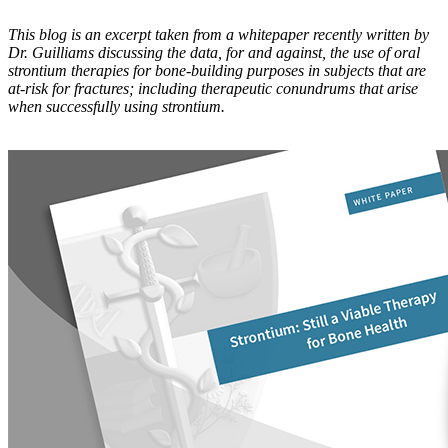
This blog is an excerpt taken from a whitepaper recently written by
Dr. Guilliams discussing the data, for and against, the use of oral
strontium therapies for bone-building purposes in subjects that are
at-risk for fractures; including therapeutic conundrums that arise
when successfully using strontium.