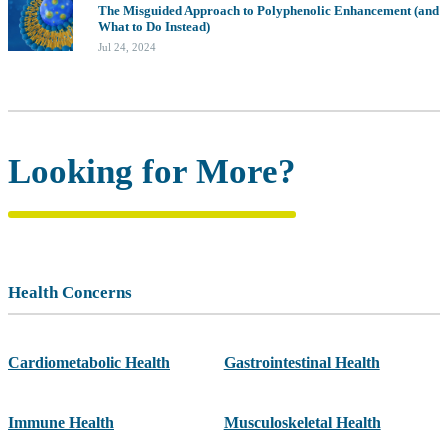
The Misguided Approach to Polyphenolic Enhancement (and
What to Do Instead)
Jul 24, 2024
Looking for More?
Health Concerns
Cardiometabolic Health
Gastrointestinal Health
Immune Health
Musculoskeletal Health