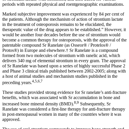
periods with repeated physical and roentgenographic examinations.
Marked subjective improvement was experienced by 84 per cent of
the patients. Although the mechanism of action of strontium lactate
in the treatment of osteoporosis remains to be elucidated, the
therapeutic value of the drug appears to be established.” However, it
would be another four decades before the use of strontium would
become a common therapy for osteoporosis, with the approval of the
patentable compound Sr Ranelate (as Osseor® / Protelos® /
Protos®) in Europe and elsewhere.† Sr Ranelate is a compound
formed from two molecules of strontium with ranelic acid, which
delivers 340 mg of elemental strontium in every gram. The approval
of Sr Ranelate was based upon a series of highly successful Phase 2
and Phase 3 clinical trials published between 2002-2005; along with
a host of animal studies and mechanism studies published in the
4,5,6,7
preceding years.
These studies provided strong evidence for Sr ranelate’s anti-fracture
benefits, which was associated with Sr accumulation in bone and
8,9
increased bone mineral density (BMD).
Subsequently, Sr
Ranelate was considered a first-line therapy for anti-fracture therapy
in post-menopausal women in many of the countries where it was
approved.