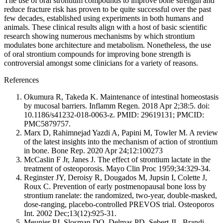
The use of oral strontium compounds to improve bone strength and
reduce fracture risk has proven to be quite successful over the past
few decades, established using experiments in both humans and
animals. These clinical results align with a host of basic scientific
research showing numerous mechanisms by which strontium
modulates bone architecture and metabolism. Nonetheless, the use
of oral strontium compounds for improving bone strength is
controversial amongst some clinicians for a variety of reasons.
References
Okumura R, Takeda K. Maintenance of intestinal homeostasis
by mucosal barriers. Inflamm Regen. 2018 Apr 2;38:5. doi:
10.1186/s41232-018-0063-z. PMID: 29619131; PMCID:
PMC5879757.
Marx D, Rahimnejad Yazdi A, Papini M, Towler M. A review
of the latest insights into the mechanism of action of strontium
in bone. Bone Rep. 2020 Apr 24;12:100273
McCaslin F Jr, Janes J. The effect of strontium lactate in the
treatment of osteoporosis. Mayo Clin Proc 1959;34:329-34.
Reginster JY, Deroisy R, Dougados M, Jupsin I, Colette J,
Roux C. Prevention of early postmenopausal bone loss by
strontium ranelate: the randomized, two-year, double-masked,
dose-ranging, placebo-controlled PREVOS trial. Osteoporos
Int. 2002 Dec;13(12):925-31.
Meunier PJ, Slosman DO, Delmas PD, Sebert JL, Brandi