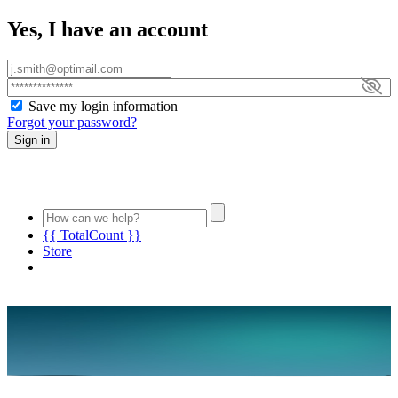
Yes, I have an account
Save my login information
Forgot your password?
Sign in
{{ TotalCount }}
Store