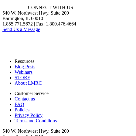
CONNECT WITH US
540 W. Northwest Hwy, Suite 200
Barrington, IL 60010
1.855.771.5672 | Fax: 1.800.476.4664
Send Us a Message
Resources
Blog Posts
Webinars
STORE
About LMRC
Customer Service
Contact us
FAQ
Policies
Privacy Policy
Terms and Conditions
540 W. Northwest Hwy, Suite 200