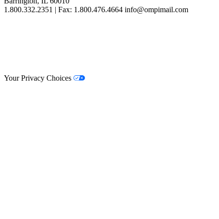
Barrington, IL 60010
1.800.332.2351 | Fax: 1.800.476.4664 info@ompimail.com
© Lifestyle Matrix Resource Center
2026
Your Privacy Choices