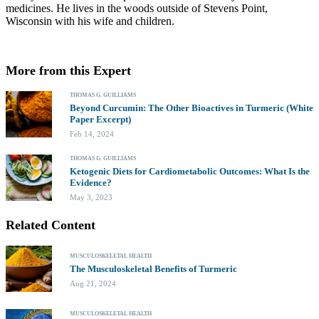
medicines. He lives in the woods outside of Stevens Point,
Wisconsin with his wife and children.
More from this Expert
THOMAS G. GUILLIAMS
Beyond Curcumin: The Other Bioactives in Turmeric (White
Paper Excerpt)
Feb 14, 2024
THOMAS G. GUILLIAMS
Ketogenic Diets for Cardiometabolic Outcomes: What Is the
Evidence?
May 3, 2023
Related Content
MUSCULOSKELETAL HEALTH
The Musculoskeletal Benefits of Turmeric
Aug 21, 2024
MUSCULOSKELETAL HEALTH