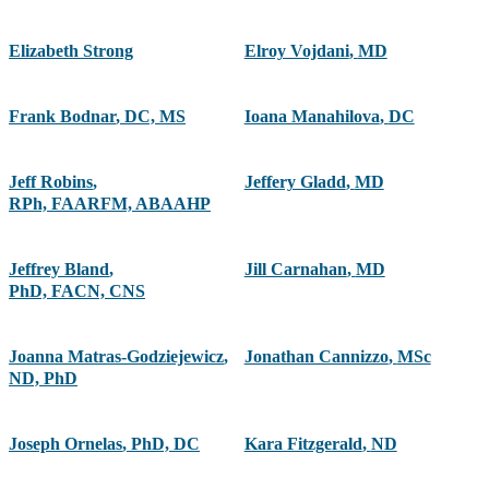
Elizabeth Strong
Elroy Vojdani
,
MD
Frank Bodnar
,
DC, MS
Ioana Manahilova
,
DC
Jeff Robins
,
Jeffery Gladd
,
MD
RPh, FAARFM, ABAAHP
Jeffrey Bland
,
Jill Carnahan
,
MD
PhD, FACN, CNS
Joanna Matras-Godziejewicz
,
Jonathan Cannizzo
,
MSc
ND, PhD
Joseph Ornelas
,
PhD, DC
Kara Fitzgerald
,
ND