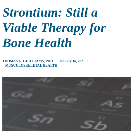
Strontium: Still a
Viable Therapy for
Bone Health
THOMAS G. GUILLIAMS, PHD
|
January 16, 2021
|
MUSCULOSKELETAL HEALTH