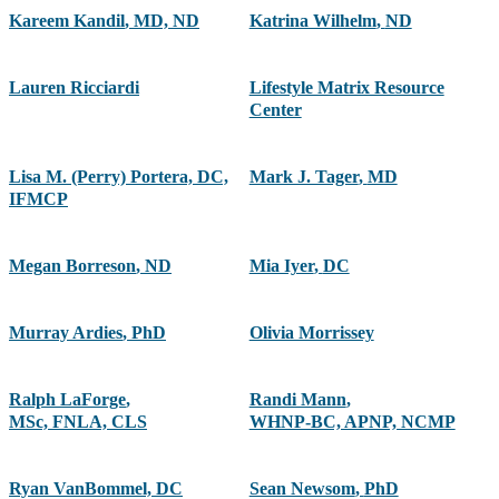
Kareem Kandil
,
MD, ND
Katrina Wilhelm
,
ND
Lauren Ricciardi
Lifestyle Matrix Resource
Center
Lisa M. (Perry) Portera, DC,
Mark J. Tager
,
MD
IFMCP
Megan Borreson
,
ND
Mia Iyer
,
DC
Murray Ardies
,
PhD
Olivia Morrissey
Ralph LaForge
,
Randi Mann
,
MSc, FNLA, CLS
WHNP-BC, APNP, NCMP
Ryan VanBommel, DC
Sean Newsom
,
PhD