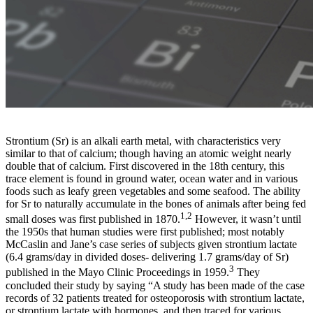
Strontium (Sr) is an alkali earth metal, with characteristics very
similar to that of calcium; though having an atomic weight nearly
double that of calcium. First discovered in the 18th century, this
trace element is found in ground water, ocean water and in various
foods such as leafy green vegetables and some seafood. The ability
for Sr to naturally accumulate in the bones of animals after being fed
1,2
small doses was first published in 1870.
However, it wasn’t until
the 1950s that human studies were first published; most notably
McCaslin and Jane’s case series of subjects given strontium lactate
(6.4 grams/day in divided doses- delivering 1.7 grams/day of Sr)
3
published in the Mayo Clinic Proceedings in 1959.
They
concluded their study by saying “A study has been made of the case
records of 32 patients treated for osteoporosis with strontium lactate,
or strontium lactate with hormones, and then traced for various