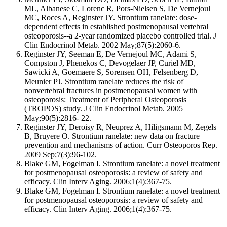
ML, Albanese C, Lorenc R, Pors-Nielsen S, De Vernejoul
MC, Roces A, Reginster JY. Strontium ranelate: dose-
dependent effects in established postmenopausal vertebral
osteoporosis--a 2-year randomized placebo controlled trial. J
Clin Endocrinol Metab. 2002 May;87(5):2060-6.
Reginster JY, Seeman E, De Vernejoul MC, Adami S,
Compston J, Phenekos C, Devogelaer JP, Curiel MD,
Sawicki A, Goemaere S, Sorensen OH, Felsenberg D,
Meunier PJ. Strontium ranelate reduces the risk of
nonvertebral fractures in postmenopausal women with
osteoporosis: Treatment of Peripheral Osteoporosis
(TROPOS) study. J Clin Endocrinol Metab. 2005
May;90(5):2816- 22.
Reginster JY, Deroisy R, Neuprez A, Hiligsmann M, Zegels
B, Bruyere O. Strontium ranelate: new data on fracture
prevention and mechanisms of action. Curr Osteoporos Rep.
2009 Sep;7(3):96-102.
Blake GM, Fogelman I. Strontium ranelate: a novel treatment
for postmenopausal osteoporosis: a review of safety and
efficacy. Clin Interv Aging. 2006;1(4):367-75.
Blake GM, Fogelman I. Strontium ranelate: a novel treatment
for postmenopausal osteoporosis: a review of safety and
efficacy. Clin Interv Aging. 2006;1(4):367-75.