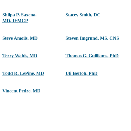
Shilpa P. Saxena
,
Stacey Smith
,
DC
MD, IFMCP
Steve Amoils
,
MD
Steven Imgrund
,
MS, CNS
Terry Wahls
,
MD
Thomas G. Guilliams
,
PhD
Todd R. LePine
,
MD
Uli Iserloh
,
PhD
Vincent Pedre
,
MD