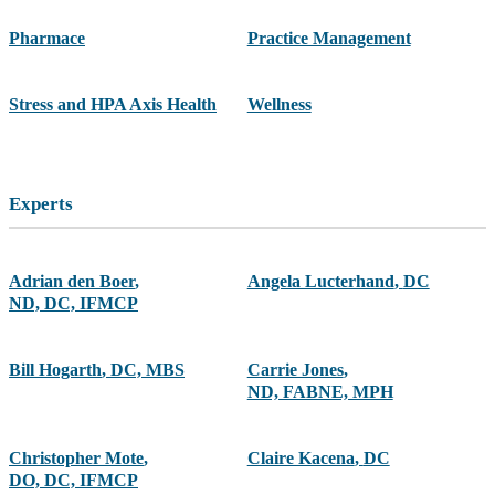
Pharmace
Practice Management
Stress and HPA Axis Health
Wellness
Experts
Adrian den Boer
,
Angela Lucterhand
,
DC
ND, DC, IFMCP
Bill Hogarth
,
DC, MBS
Carrie Jones
,
ND, FABNE, MPH
Christopher Mote
,
Claire Kacena
,
DC
DO, DC, IFMCP