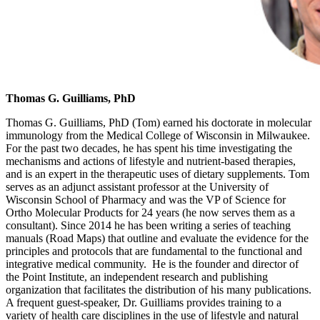
Thomas G. Guilliams, PhD
Thomas G. Guilliams, PhD (Tom) earned his doctorate in molecular
immunology from the Medical College of Wisconsin in Milwaukee.
For the past two decades, he has spent his time investigating the
mechanisms and actions of lifestyle and nutrient-based therapies,
and is an expert in the therapeutic uses of dietary supplements. Tom
serves as an adjunct assistant professor at the University of
Wisconsin School of Pharmacy and was the VP of Science for
Ortho Molecular Products for 24 years (he now serves them as a
consultant). Since 2014 he has been writing a series of teaching
manuals (Road Maps) that outline and evaluate the evidence for the
principles and protocols that are fundamental to the functional and
integrative medical community. He is the founder and director of
the Point Institute, an independent research and publishing
organization that facilitates the distribution of his many publications.
A frequent guest-speaker, Dr. Guilliams provides training to a
variety of health care disciplines in the use of lifestyle and natural