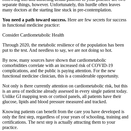
separate things, however. Unfortunately, this hurdle often leaves
many doctors at the starting line stuck in pre-contemplation.
You need a path toward success.
Here are few secrets for success
in functional medicine practice:
Consider Cardiometabolic Health
Through 2020, the metabolic resilience of the population has been
put to the test. And needless to say, we are not doing so hot.
By now, many sources have shown that cardiometabolic
comorbidities correlate with an increased risk of COVID-19
complications, and the public is paying attention. For the new
functional medicine clinician, this is a considerable opportunity.
Not only is there currently attention on cardiometabolic risk, but this
is an area of medicine already assessed in every single patient today.
Unlike GI mapping tests or cortisol panels, all patients have their
glucose, lipids and blood pressure measured and tracked.
Knowing patients can benefit from the care you have developed is
only the first step, regardless of your years of schooling, training and
certifications. The next step is actually attracting them to your
practice.