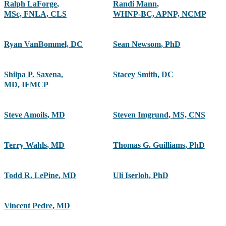
Ralph LaForge
,
Randi Mann
,
MSc, FNLA, CLS
WHNP-BC, APNP, NCMP
Ryan VanBommel, DC
Sean Newsom
,
PhD
Shilpa P. Saxena
,
Stacey Smith
,
DC
MD, IFMCP
Steve Amoils
,
MD
Steven Imgrund
,
MS, CNS
Terry Wahls
,
MD
Thomas G. Guilliams
,
PhD
Todd R. LePine
,
MD
Uli Iserloh
,
PhD
Vincent Pedre
,
MD