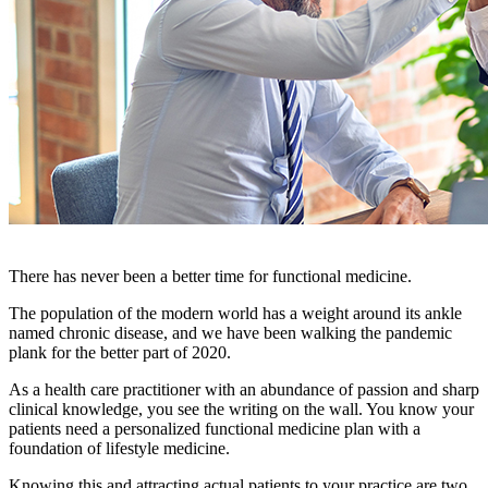
There has never been a better time for functional medicine.
The population of the modern world has a weight around its ankle
named chronic disease, and we have been walking the pandemic
plank for the better part of 2020.
As a health care practitioner with an abundance of passion and sharp
clinical knowledge, you see the writing on the wall. You know your
patients need a personalized functional medicine plan with a
foundation of lifestyle medicine.
Knowing this and attracting actual patients to your practice are two