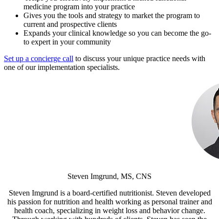
medicine program into your practice
Gives you the tools and strategy to market the program to
current and prospective clients
Expands your clinical knowledge so you can become the go-
to expert in your community
Set up a concierge call
to discuss your unique practice needs with
one of our implementation specialists.
Steven Imgrund, MS, CNS
Steven Imgrund is a board-certified nutritionist. Steven developed
his passion for nutrition and health working as personal trainer and
health coach, specializing in weight loss and behavior change.