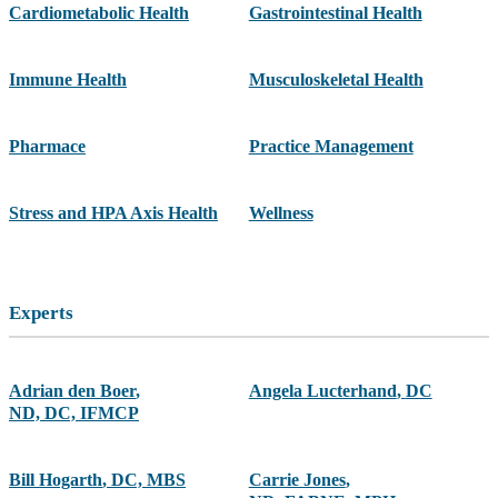
Cardiometabolic Health
Gastrointestinal Health
Immune Health
Musculoskeletal Health
Pharmace
Practice Management
Stress and HPA Axis Health
Wellness
Experts
Adrian den Boer
,
Angela Lucterhand
,
DC
ND, DC, IFMCP
Bill Hogarth
,
DC, MBS
Carrie Jones
,