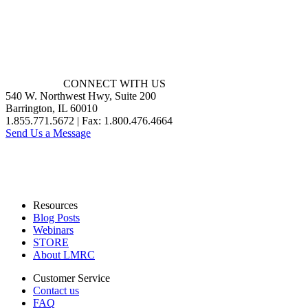
CONNECT WITH US
540 W. Northwest Hwy, Suite 200
Barrington, IL 60010
1.855.771.5672 | Fax: 1.800.476.4664
Send Us a Message
Resources
Blog Posts
Webinars
STORE
About LMRC
Customer Service
Contact us
FAQ