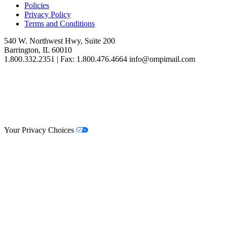
Policies
Privacy Policy
Terms and Conditions
540 W. Northwest Hwy, Suite 200
Barrington, IL 60010
1.800.332.2351 | Fax: 1.800.476.4664 info@ompimail.com
© Lifestyle Matrix Resource Center
2026
Your Privacy Choices