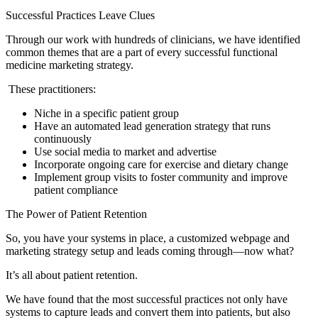
Successful Practices Leave Clues
Through our work with hundreds of clinicians, we have identified
common themes that are a part of every successful functional
medicine marketing strategy.
These practitioners:
Niche in a specific patient group
Have an automated lead generation strategy that runs
continuously
Use social media to market and advertise
Incorporate ongoing care for exercise and dietary change
Implement group visits to foster community and improve
patient compliance
The Power of Patient Retention
So, you have your systems in place, a customized webpage and
marketing strategy setup and leads coming through—now what?
It’s all about patient retention.
We have found that the most successful practices not only have
systems to capture leads and convert them into patients, but also