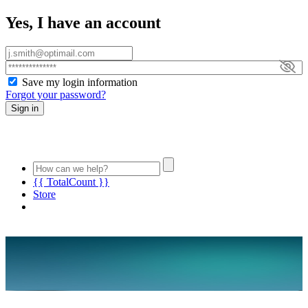
Yes, I have an account
Save my login information
Forgot your password?
Sign in
{{ TotalCount }}
Store