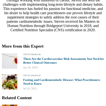
Through working with hundreds of clients, Steven has seen the
challenges with implementing long-term lifestyle and dietary habits.
This experience has fueled his passion for functional medicine, and
his desire to help health care practitioners use proven lifestyle and
supplement strategies to safely address the root causes of their
patients cardiometabolic issues. Steven received his Masters in
Human Nutrition through Bridgeport University in 2018, and
Certified Nutrition Specialist (CNS) certification in 2020.
More from this Expert
STEVEN IMGRUND
These Are the Cardiovascular Risk Assessments You Need for
Better Clinical Outcomes
Jun 16, 2020
STEVEN IMGRUND
Fasting and Cardiometabolic Disease: What Practitioners
Need to Know
Jul 16, 2021
Related Content