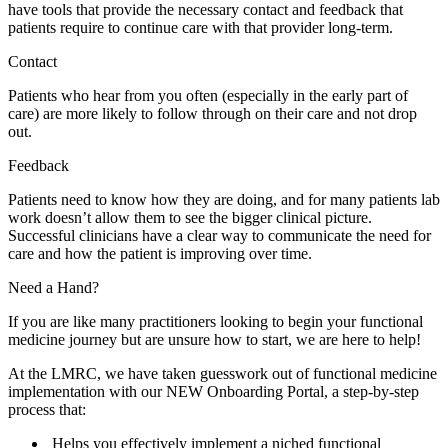
have tools that provide the necessary contact and feedback that
patients require to continue care with that provider long-term.
Contact
Patients who hear from you often (especially in the early part of
care) are more likely to follow through on their care and not drop
out.
Feedback
Patients need to know how they are doing, and for many patients lab
work doesn’t allow them to see the bigger clinical picture.
Successful clinicians have a clear way to communicate the need for
care and how the patient is improving over time.
Need a Hand?
If you are like many practitioners looking to begin your functional
medicine journey but are unsure how to start, we are here to help!
At the LMRC, we have taken guesswork out of functional medicine
implementation with our NEW Onboarding Portal, a step-by-step
process that:
Helps you effectively implement a niched functional