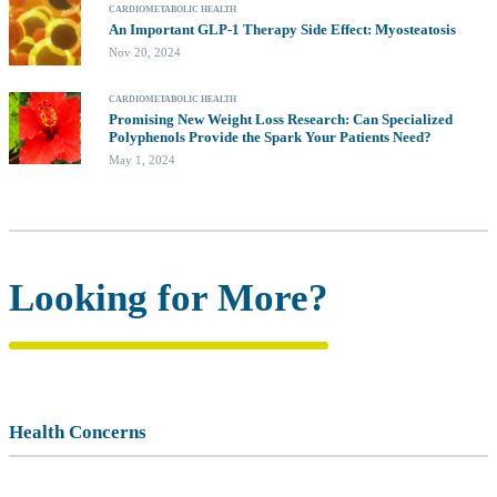
CARDIOMETABOLIC HEALTH
An Important GLP-1 Therapy Side Effect: Myosteatosis
Nov 20, 2024
CARDIOMETABOLIC HEALTH
Promising New Weight Loss Research: Can Specialized
Polyphenols Provide the Spark Your Patients Need?
May 1, 2024
Looking for More?
Health Concerns