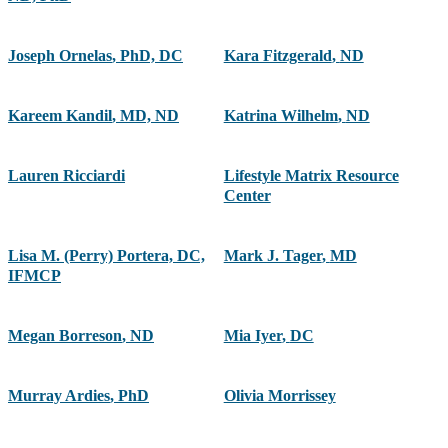
Joseph Ornelas
,
PhD, DC
Kara Fitzgerald
,
ND
Kareem Kandil
,
MD, ND
Katrina Wilhelm
,
ND
Lauren Ricciardi
Lifestyle Matrix Resource
Center
Lisa M. (Perry) Portera, DC,
Mark J. Tager
,
MD
IFMCP
Megan Borreson
,
ND
Mia Iyer
,
DC
Murray Ardies
,
PhD
Olivia Morrissey