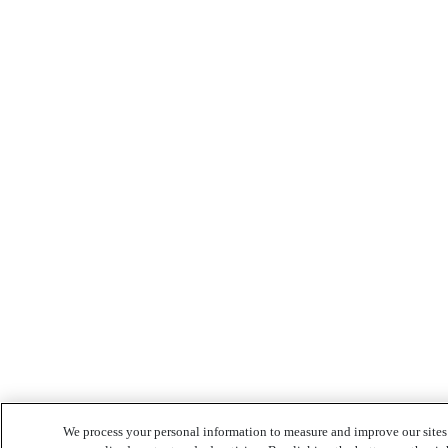
We process your personal information to measure and improve our sites 