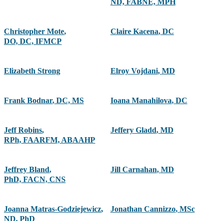
ND, FABNE, MPH
Christopher Mote
,
Claire Kacena
,
DC
DO, DC, IFMCP
Elizabeth Strong
Elroy Vojdani
,
MD
Frank Bodnar
,
DC, MS
Ioana Manahilova
,
DC
Jeff Robins
,
Jeffery Gladd
,
MD
RPh, FAARFM, ABAAHP
Jeffrey Bland
,
Jill Carnahan
,
MD
PhD, FACN, CNS
Joanna Matras-Godziejewicz
,
Jonathan Cannizzo
,
MSc
ND, PhD