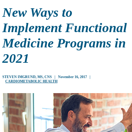
New Ways to
Implement Functional
Medicine Programs in
2021
STEVEN IMGRUND, MS, CNS
|
November 16, 2017
|
CARDIOMETABOLIC HEALTH