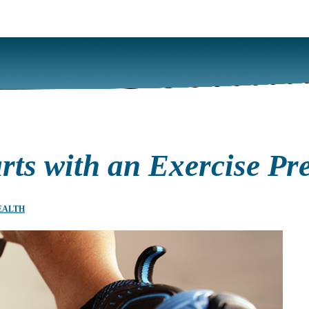
rts with an Exercise Pre
EALTH