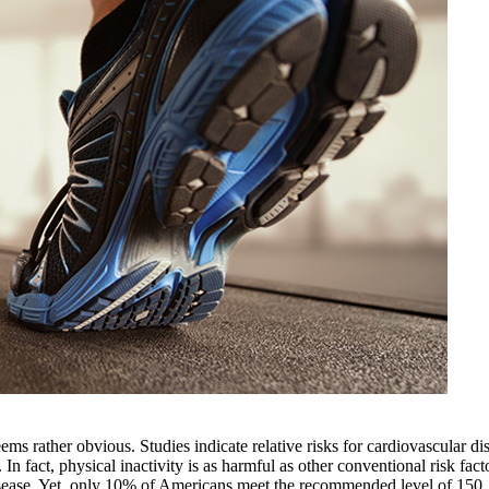
ems rather obvious. Studies indicate relative risks for cardiovascular di
In fact, physical inactivity is as harmful as other conventional risk fact
 disease. Yet, only 10% of Americans meet the recommended level of 150