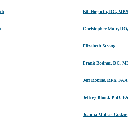
th
Bill Hogarth
,
DC, MB
t
Christopher Mote
,
DO,
Elizabeth Strong
Frank Bodnar
,
DC, M
Jeff Robins
,
RPh, FA
Jeffrey Bland
,
PhD, F
Joanna Matras-Godzie