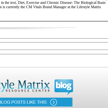
, in the text, Diet, Exercise and Chronic Disease: The Biological Basis
 is currently the CM Vitals Brand Manager at the Lifestyle Matrix