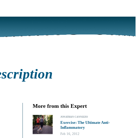
scription
More from this Expert
JONATHAN CANNIZZO
Exercise: The Ultimate Anti-
Inflammatory
Feb 16, 2012