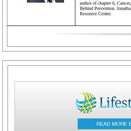
author of chapter 6, Cancer
Behind Prevention. Jonathan
Resource Center.