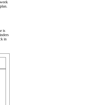
a week
plan.
e is
inders
ck in