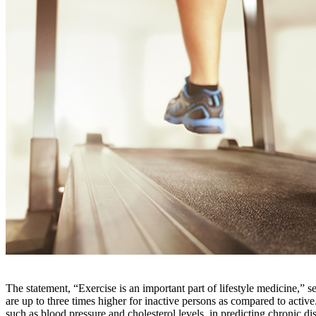
The statement, “Exercise is an important part of lifestyle medicine,” se
are up to three times higher for inactive persons as compared to active. 
such as blood pressure and cholesterol levels, in predicting chronic