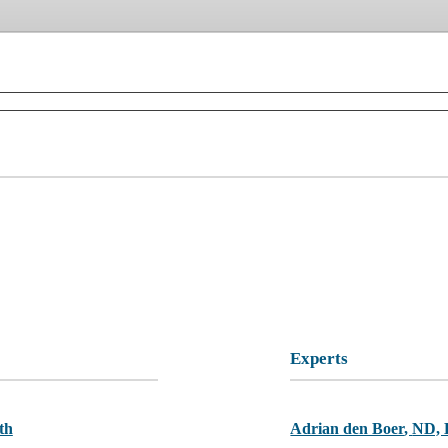
Experts
th
Adrian den Boer
,
ND,