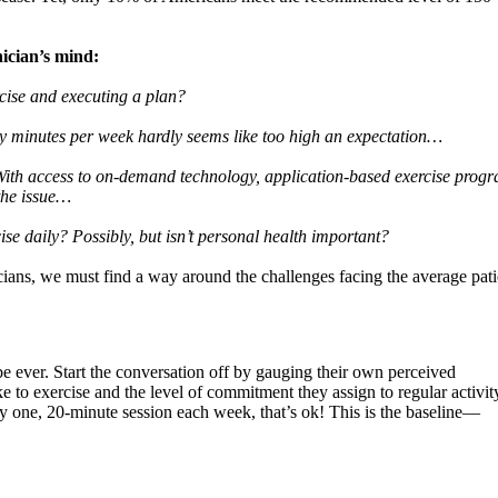
ician’s mind:
rcise and executing a plan?
ty minutes per week hardly seems like too high an expectation…
 With access to on-demand technology, application-based exercise prog
 the issue…
cise daily? Possibly, but isn’t personal health important?
cians, we must find a way around the challenges facing the average pati
be ever. Start the conversation off by gauging their own perceived
e to exercise and the level of commitment they assign to regular activit
 only one, 20-minute session each week, that’s ok! This is the baseline—