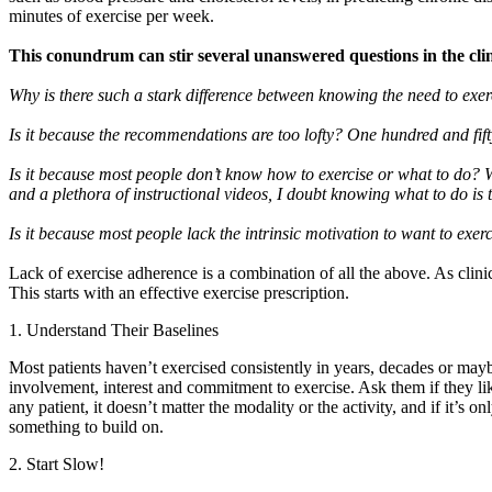
minutes of exercise per week.
This conundrum can stir several unanswered questions in the clin
Why is there such a stark difference between knowing the need to exe
Is it because the recommendations are too lofty? One hundred and fif
Is it because most people don’t know how to exercise or what to do?
and a plethora of instructional videos, I doubt knowing what to do is
Is it because most people lack the intrinsic motivation to want to exer
Lack of exercise adherence is a combination of all the above. As clini
This starts with an effective exercise prescription.
1. Understand Their Baselines
Most patients haven’t exercised consistently in years, decades or may
involvement, interest and commitment to exercise. Ask them if they lik
any patient, it doesn’t matter the modality or the activity, and if it’s
something to build on.
2. Start Slow!