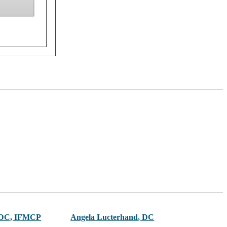
 DC, IFMCP
Angela Lucterhand
,
DC