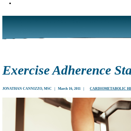
Exercise Adherence Sta
JONATHAN CANNIZZO, MSC
|
March 16, 2011
|
CARDIOMETABOLIC H