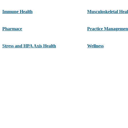
Immune Health
Musculoskeletal Heal
Pharmace
Practice Managemen
Stress and HPA Axis Health
Wellness