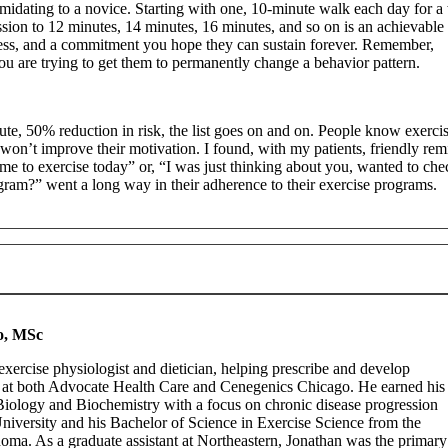
imidating to a novice. Starting with one, 10-minute walk each day for 
sion to 12 minutes, 14 minutes, 16 minutes, and so on is an achievable 
rocess, and a commitment you hope they can sustain forever. Remember,
 you are trying to get them to permanently change a behavior pattern.
te, 50% reduction in risk, the list goes on and on. People know exercis
s won’t improve their motivation. I found, with my patients, friendly rem
me to exercise today” or, “I was just thinking about you, wanted to che
ram?” went a long way in their adherence to their exercise programs.
o, MSc
xercise physiologist and dietician, helping prescribe and develop
s at both Advocate Health Care and Cenegenics Chicago. He earned his
Biology and Biochemistry with a focus on chronic disease progression
University and his Bachelor of Science in Exercise Science from the
oma. As a graduate assistant at Northeastern, Jonathan was the primary