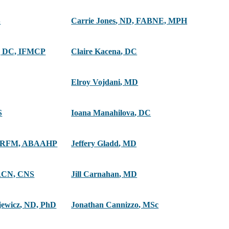
S
Carrie Jones
,
ND, FABNE, MPH
 DC, IFMCP
Claire Kacena
,
DC
Elroy Vojdani
,
MD
S
Ioana Manahilova
,
DC
ARFM, ABAAHP
Jeffery Gladd
,
MD
ACN, CNS
Jill Carnahan
,
MD
jewicz
,
ND, PhD
Jonathan Cannizzo
,
MSc