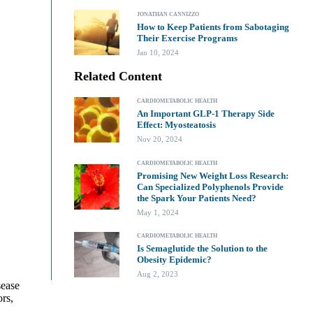
JONATHAN CANNIZZO
How to Keep Patients from Sabotaging
Their Exercise Programs
Jan 10, 2024
Related Content
CARDIOMETABOLIC HEALTH
An Important GLP-1 Therapy Side
Effect: Myosteatosis
Nov 20, 2024
CARDIOMETABOLIC HEALTH
Promising New Weight Loss Research:
Can Specialized Polyphenols Provide
the Spark Your Patients Need?
May 1, 2024
CARDIOMETABOLIC HEALTH
Is Semaglutide the Solution to the
Obesity Epidemic?
Aug 2, 2023
sease
ors,