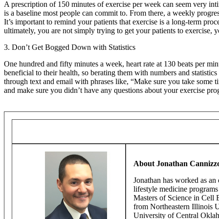
A prescription of 150 minutes of exercise per week can seem very int
is a baseline most people can commit to. From there, a weekly progres
It’s important to remind your patients that exercise is a long-term p
ultimately, you are not simply trying to get your patients to exercise,
3. Don’t Get Bogged Down with Statistics
One hundred and fifty minutes a week, heart rate at 130 beats per minu
beneficial to their health, so berating them with numbers and statistic
through text and email with phrases like, “Make sure you take some ti
and make sure you didn’t have any questions about your exercise prog
About Jonathan Cannizz
Jonathan has worked as an e
lifestyle medicine program
Masters of Science in Cell 
from Northeastern Illinois 
University of Central Oklah