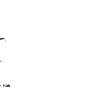
rams,
ent.
y. With