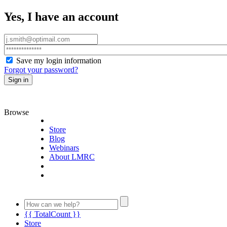
Yes, I have an account
Save my login information
Forgot your password?
Sign in
Browse
Store
Blog
Webinars
About LMRC
{{ TotalCount }}
Store