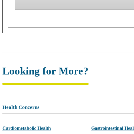
Looking for More?
Health Concerns
Cardiometabolic Health
Gastrointestinal Heal