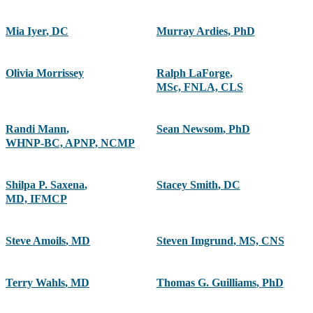
Mia Iyer
,
DC
Murray Ardies
,
PhD
Olivia Morrissey
Ralph LaForge
,
MSc, FNLA, CLS
Randi Mann
,
Sean Newsom
,
PhD
WHNP-BC, APNP, NCMP
Shilpa P. Saxena
,
Stacey Smith
,
DC
MD, IFMCP
Steve Amoils
,
MD
Steven Imgrund
,
MS, CNS
Terry Wahls
,
MD
Thomas G. Guilliams
,
PhD