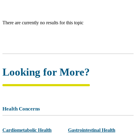
There are currently no results for this topic
Looking for More?
Health Concerns
Cardiometabolic Health
Gastrointestinal Health