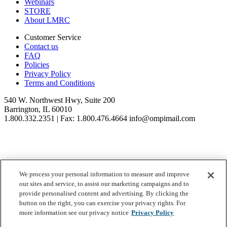
Webinars
STORE
About LMRC
Customer Service
Contact us
FAQ
Policies
Privacy Policy
Terms and Conditions
540 W. Northwest Hwy, Suite 200
Barrington, IL 60010
1.800.332.2351 | Fax: 1.800.476.4664 info@ompimail.com
We process your personal information to measure and improve
© Lifestyle Matrix Resource Center
2026
our sites and service, to assist our marketing campaigns and to
Your Privacy Choices
provide personalised content and advertising. By clicking the
button on the right, you can exercise your privacy rights. For
more information see our privacy notice
Privacy Policy