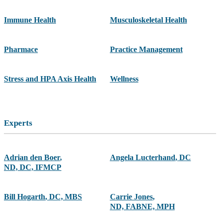
Immune Health
Musculoskeletal Health
Pharmace
Practice Management
Stress and HPA Axis Health
Wellness
Experts
Adrian den Boer
,
Angela Lucterhand
,
DC
ND, DC, IFMCP
Bill Hogarth
,
DC, MBS
Carrie Jones
,
ND, FABNE, MPH