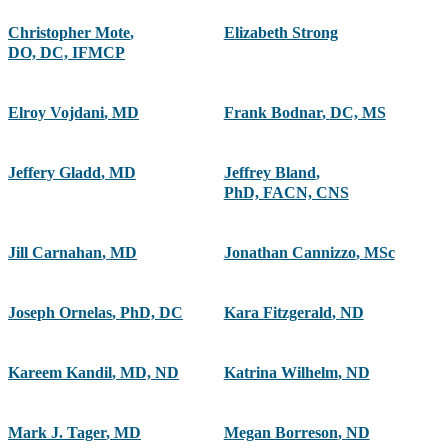
Christopher Mote
,
Elizabeth Strong
DO, DC, IFMCP
Elroy Vojdani
,
MD
Frank Bodnar
,
DC, MS
Jeffery Gladd
,
MD
Jeffrey Bland
,
PhD, FACN, CNS
Jill Carnahan
,
MD
Jonathan Cannizzo
,
MSc
Joseph Ornelas
,
PhD, DC
Kara Fitzgerald
,
ND
Kareem Kandil
,
MD, ND
Katrina Wilhelm
,
ND
Mark J. Tager
,
MD
Megan Borreson
,
ND