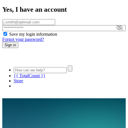
Yes, I have an account
Save my login information
Forgot your password?
Sign in
{{ TotalCount }}
Store