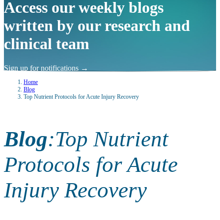
Access our weekly blogs
written by our research and
clinical team
Sign up for notifications
→
Home
Blog
Top Nutrient Protocols for Acute Injury Recovery
Blog
:
Top Nutrient
Protocols for Acute
Injury Recovery