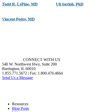
Todd R. LePine
,
MD
Uli Iserloh
,
PhD
Vincent Pedre
,
MD
CONNECT WITH US
540 W. Northwest Hwy, Suite 200
Barrington, IL 60010
1.855.771.5672 | Fax: 1.800.476.4664
Send Us a Message
Resources
Blog Posts