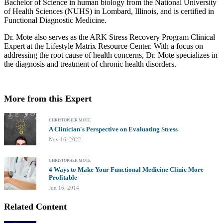
Bachelor of Science in human biology from the National University
of Health Sciences (NUHS) in Lombard, Illinois, and is certified in
Functional Diagnostic Medicine.
Dr. Mote also serves as the ARK Stress Recovery Program Clinical
Expert at the Lifestyle Matrix Resource Center. With a focus on
addressing the root cause of health concerns, Dr. Mote specializes in
the diagnosis and treatment of chronic health disorders.
More from this Expert
CHRISTOPHER MOTE
A Clinician's Perspective on Evaluating Stress
Nov 16, 2022
CHRISTOPHER MOTE
4 Ways to Make Your Functional Medicine Clinic More
Profitable
Jun 16, 2014
Related Content