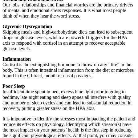
Our jobs, relationships and financial worries are the primary drivers
of mental and emotional stress responses. It is what most people
think of when they hear the word stress.
Glycemic Dysregulation
Skipping meals and high-carbohydrate diets can lead to subsequent
drops in glucose levels, which are powerful triggers for the HPA
axis to respond with cortisol in an attempt to recover acceptable
glucose levels.
Inflammation
Cortisol is the extinguishing hormone to throw on any “fire” in the
body. This is often intestinal inflammation from the diet or microbes
found in the GI tract, mouth or nasal passages.
Poor Sleep
Insufficient time spent in bed, excess blue light prior to going to
bedtime, late-night eating and sleep apnea all interfere with quality
and number of sleep cycles and can lead to substantial reduction in
recovery, putting greater stress on the HPA axis.
It is imperative to identify the stresses most impacting the patient and
reduce its effects on physiology. Identifying which stressor(s) have
the most impact on your patients’ health is the first step in reducing
the significant physiological effects. At that point, you may consider