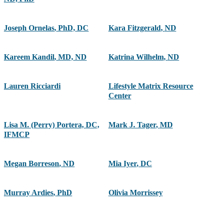
Joseph Ornelas
,
PhD, DC
Kara Fitzgerald
,
ND
Kareem Kandil
,
MD, ND
Katrina Wilhelm
,
ND
Lauren Ricciardi
Lifestyle Matrix Resource
Center
Lisa M. (Perry) Portera, DC,
Mark J. Tager
,
MD
IFMCP
Megan Borreson
,
ND
Mia Iyer
,
DC
Murray Ardies
,
PhD
Olivia Morrissey