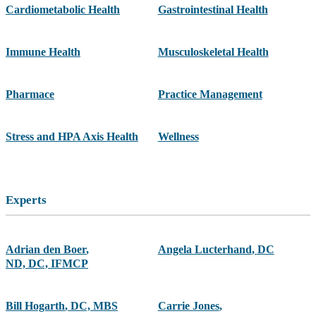
Cardiometabolic Health
Gastrointestinal Health
Immune Health
Musculoskeletal Health
Pharmace
Practice Management
Stress and HPA Axis Health
Wellness
Experts
Adrian den Boer
,
Angela Lucterhand
,
DC
ND, DC, IFMCP
Bill Hogarth
,
DC, MBS
Carrie Jones
,