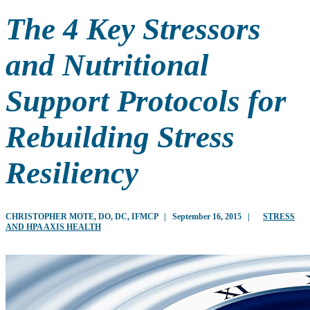
The 4 Key Stressors
and Nutritional
Support Protocols for
Rebuilding Stress
Resiliency
CHRISTOPHER MOTE, DO, DC, IFMCP
|
September 16, 2015
|
STRESS
AND HPA AXIS HEALTH