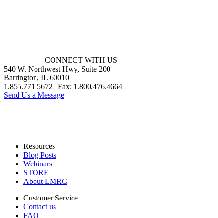
CONNECT WITH US
540 W. Northwest Hwy, Suite 200
Barrington, IL 60010
1.855.771.5672 | Fax: 1.800.476.4664
Send Us a Message
Resources
Blog Posts
Webinars
STORE
About LMRC
Customer Service
Contact us
FAQ