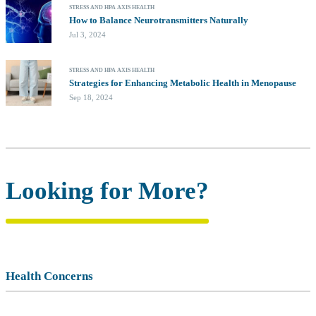
STRESS AND HPA AXIS HEALTH
How to Balance Neurotransmitters Naturally
Jul 3, 2024
STRESS AND HPA AXIS HEALTH
Strategies for Enhancing Metabolic Health in Menopause
Sep 18, 2024
Looking for More?
Health Concerns