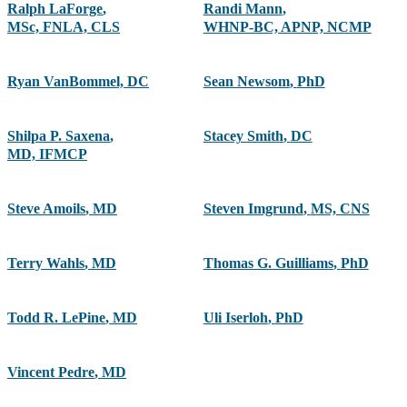
Ralph LaForge
,
Randi Mann
,
MSc, FNLA, CLS
WHNP-BC, APNP, NCMP
Ryan VanBommel, DC
Sean Newsom
,
PhD
Shilpa P. Saxena
,
Stacey Smith
,
DC
MD, IFMCP
Steve Amoils
,
MD
Steven Imgrund
,
MS, CNS
Terry Wahls
,
MD
Thomas G. Guilliams
,
PhD
Todd R. LePine
,
MD
Uli Iserloh
,
PhD
Vincent Pedre
,
MD