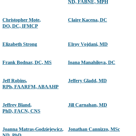
ND, FABNE, MPH
Christopher Mote
,
Claire Kacena
,
DC
DO, DC, IFMCP
Elizabeth Strong
Elroy Vojdani
,
MD
Frank Bodnar
,
DC, MS
Ioana Manahilova
,
DC
Jeff Robins
,
Jeffery Gladd
,
MD
RPh, FAARFM, ABAAHP
Jeffrey Bland
,
Jill Carnahan
,
MD
PhD, FACN, CNS
Joanna Matras-Godziejewicz
,
Jonathan Cannizzo
,
MSc
ND, PhD