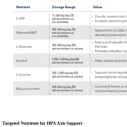
Targeted Nutrients for HPA Axis Support