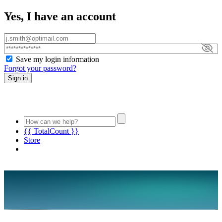
Yes, I have an account
Save my login information
Forgot your password?
Sign in
{{ TotalCount }}
Store