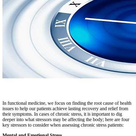
In functional medicine, we focus on finding the root cause of health
issues to help our patients achieve lasting recovery and relief from
their symptoms. In cases of chronic stress, it is important to dig
deeper into what stressors may be affecting the body; here are four
key stressors to consider when assessing chronic stress patients:
Mental and Emotional Stress