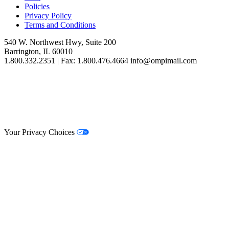
Policies
Privacy Policy
Terms and Conditions
540 W. Northwest Hwy, Suite 200
Barrington, IL 60010
1.800.332.2351 | Fax: 1.800.476.4664 info@ompimail.com
© Lifestyle Matrix Resource Center
2026
Your Privacy Choices