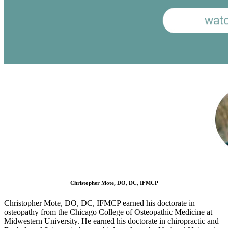
Christopher Mote, DO, DC, IFMCP
Christopher Mote, DO, DC, IFMCP earned his doctorate in
osteopathy from the Chicago College of Osteopathic Medicine at
Midwestern University. He earned his doctorate in chiropractic and