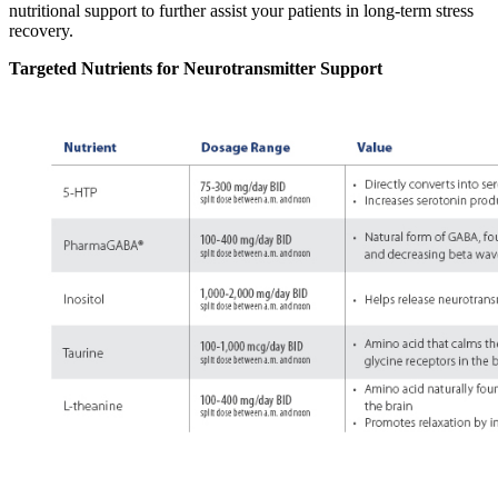
nutritional support to further assist your patients in long-term stress
recovery.
Targeted Nutrients for Neurotransmitter Support