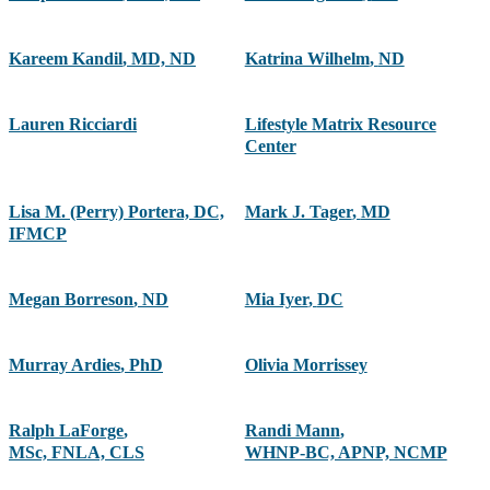
Kareem Kandil
,
MD, ND
Katrina Wilhelm
,
ND
Lauren Ricciardi
Lifestyle Matrix Resource
Center
Lisa M. (Perry) Portera, DC,
Mark J. Tager
,
MD
IFMCP
Megan Borreson
,
ND
Mia Iyer
,
DC
Murray Ardies
,
PhD
Olivia Morrissey
Ralph LaForge
,
Randi Mann
,
MSc, FNLA, CLS
WHNP-BC, APNP, NCMP