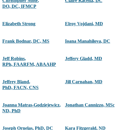
Christopher Mote
,
Claire Kacena
,
DC
DO, DC, IFMCP
Elizabeth Strong
Elroy Vojdani
,
MD
Frank Bodnar
,
DC, MS
Ioana Manahilova
,
DC
Jeff Robins
,
Jeffery Gladd
,
MD
RPh, FAARFM, ABAAHP
Jeffrey Bland
,
Jill Carnahan
,
MD
PhD, FACN, CNS
Joanna Matras-Godziejewicz
,
Jonathan Cannizzo
,
MSc
ND, PhD
Joseph Ornelas
,
PhD, DC
Kara Fitzgerald
,
ND