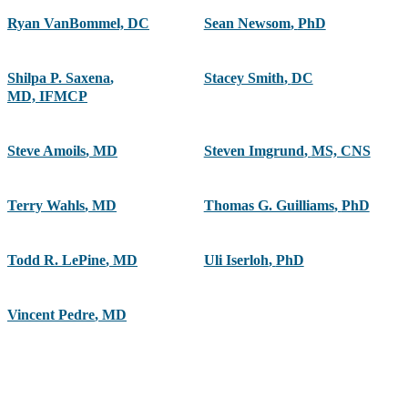
Ryan VanBommel, DC
Sean Newsom
,
PhD
Shilpa P. Saxena
,
Stacey Smith
,
DC
MD, IFMCP
Steve Amoils
,
MD
Steven Imgrund
,
MS, CNS
Terry Wahls
,
MD
Thomas G. Guilliams
,
PhD
Todd R. LePine
,
MD
Uli Iserloh
,
PhD
Vincent Pedre
,
MD