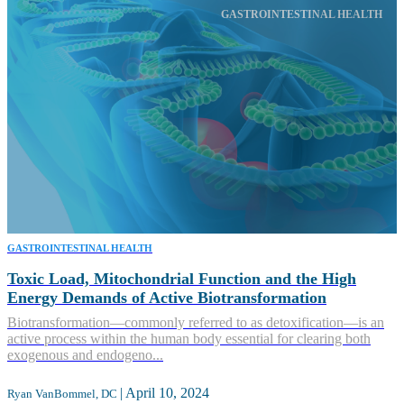
GASTROINTESTINAL HEALTH
GASTROINTESTINAL HEALTH
Toxic Load, Mitochondrial Function and the High
Energy Demands of Active Biotransformation
Biotransformation—commonly referred to as detoxification—is an
active process within the human body essential for clearing both
exogenous and endogeno...
|
April 10, 2024
Ryan VanBommel, DC