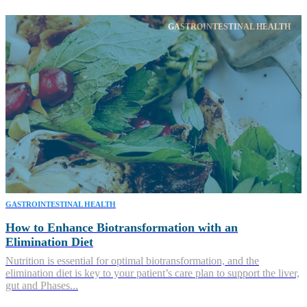
GASTROINTESTINAL HEALTH
GASTROINTESTINAL HEALTH
How to Enhance Biotransformation with an
Elimination Diet
Nutrition is essential for optimal biotransformation, and the
elimination diet is key to your patient’s care plan to support the liver,
gut and Phases...