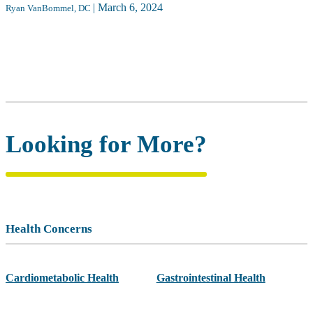
|
March 6, 2024
Ryan VanBommel, DC
Looking for More?
Health Concerns
Cardiometabolic Health
Gastrointestinal Health