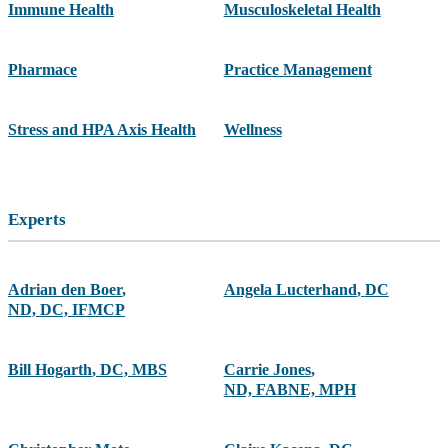
Immune Health
Musculoskeletal Health
Pharmace
Practice Management
Stress and HPA Axis Health
Wellness
Experts
Adrian den Boer
,
Angela Lucterhand
,
DC
ND, DC, IFMCP
Bill Hogarth
,
DC, MBS
Carrie Jones
,
ND, FABNE, MPH