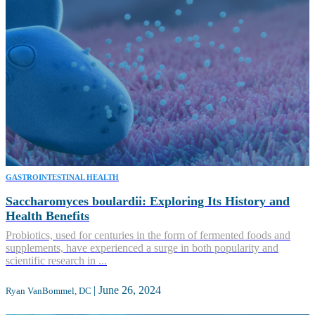
GASTROINTESTINAL HEALTH
Saccharomyces boulardii: Exploring Its History and
Health Benefits
Probiotics, used for centuries in the form of fermented foods and
supplements, have experienced a surge in both popularity and
scientific research in ...
|
June 26, 2024
Ryan VanBommel, DC