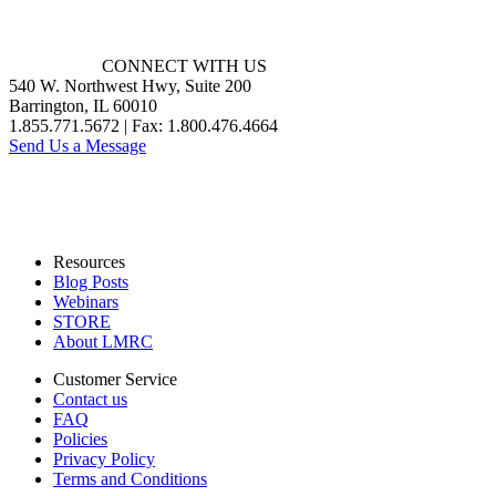
CONNECT WITH US
540 W. Northwest Hwy, Suite 200
Barrington, IL 60010
1.855.771.5672 | Fax: 1.800.476.4664
Send Us a Message
Resources
Blog Posts
Webinars
STORE
About LMRC
Customer Service
Contact us
FAQ
Policies
Privacy Policy
Terms and Conditions