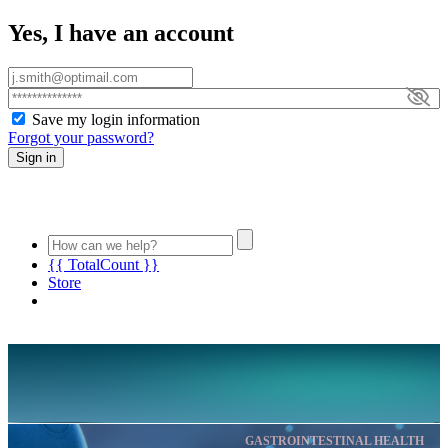
Yes, I have an account
Save my login information
Forgot your password?
Sign in
{{ TotalCount }}
Store
GASTROINTESTINAL HEALTH