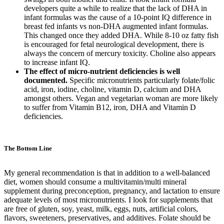
developers quite a while to realize that the lack of DHA in
infant formulas was the cause of a 10-point IQ difference in
breast fed infants vs non-DHA augmented infant formulas.
This changed once they added DHA. While 8-10 oz fatty fish
is encouraged for fetal neurological development, there is
always the concern of mercury toxicity. Choline also appears
to increase infant IQ.
The effect of micro-nutrient deficiencies is well
documented.
Specific micronutrients particularly folate/folic
acid, iron, iodine, choline, vitamin D, calcium and DHA
amongst others. Vegan and vegetarian woman are more likely
to suffer from Vitamin B12, iron, DHA and Vitamin D
deficiencies.
The Bottom Line
My general recommendation is that in addition to a well-balanced
diet, women should consume a multivitamin/multi mineral
supplement during preconception, pregnancy, and lactation to ensure
adequate levels of most micronutrients. I look for supplements that
are free of gluten, soy, yeast, milk, eggs, nuts, artificial colors,
flavors, sweeteners, preservatives, and additives. Folate should be