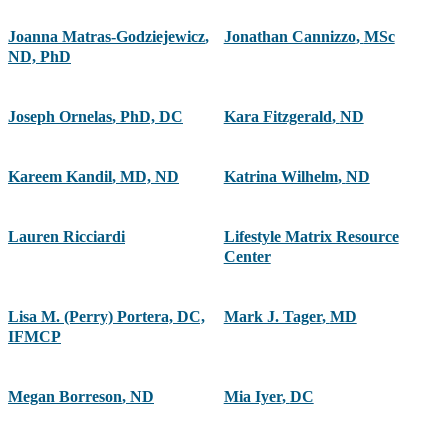
Joanna Matras-Godziejewicz
,
Jonathan Cannizzo
,
MSc
ND, PhD
Joseph Ornelas
,
PhD, DC
Kara Fitzgerald
,
ND
Kareem Kandil
,
MD, ND
Katrina Wilhelm
,
ND
Lauren Ricciardi
Lifestyle Matrix Resource
Center
Lisa M. (Perry) Portera, DC,
Mark J. Tager
,
MD
IFMCP
Megan Borreson
,
ND
Mia Iyer
,
DC