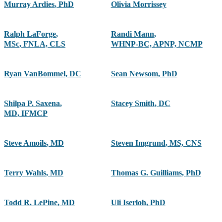
Murray Ardies
,
PhD
Olivia Morrissey
Ralph LaForge
,
Randi Mann
,
MSc, FNLA, CLS
WHNP-BC, APNP, NCMP
Ryan VanBommel, DC
Sean Newsom
,
PhD
Shilpa P. Saxena
,
Stacey Smith
,
DC
MD, IFMCP
Steve Amoils
,
MD
Steven Imgrund
,
MS, CNS
Terry Wahls
,
MD
Thomas G. Guilliams
,
PhD
Todd R. LePine
,
MD
Uli Iserloh
,
PhD