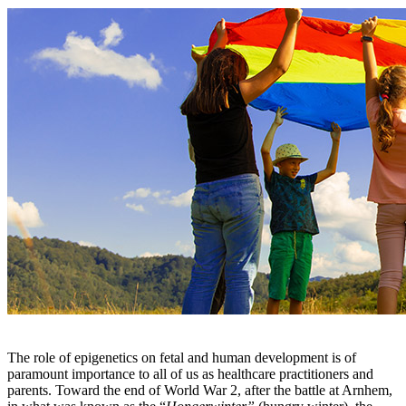
The role of epigenetics on fetal and human development is of
paramount importance to all of us as healthcare practitioners and
parents. Toward the end of World War 2, after the battle at Arnhem,