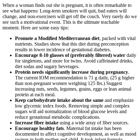
When a woman finds out she is pregnant, it is often remarkable to
see what happens: Long-term smokers will quit, bad eaters will
change, and non-exercisers will get off the couch. Very rarely do we
see such a motivational event. This is the ultimate teachable
moment. Here are some easy tips:
Promote a Modified Mediterranean diet
, packed with vital
nutrients. Studies show that this diet during preconception
results in lower incidence of gestational diabetes.
Encourage 8-10 glasses of (preferably filtered) water
daily
for singletons, and more for twins. Avoid caffeinated drinks,
diet sodas and sugary beverages.
Protein needs significantly increase during pregnancy
.
The current IOM recommendation is 71 g daily, (25 g higher
than non-pregnant women weighing 125 lbs.) Suggest
increasing nuts, seeds, legumes, grains, eggs or lean animal
protein at each meal.
Keep carbohydrate intake about the same
and emphasize
low glycemic index foods. Removing simple and complex
sugars will aid normalization of blood glucose levels and
reduce gestational metabolic complications.
Increase fiber intake
using a wide array of fiber sources.
Encourage healthy fats
. Maternal fat intake has been
documented to affect cognitive development, as well as mood
swings in both mother and child. It took infant formula