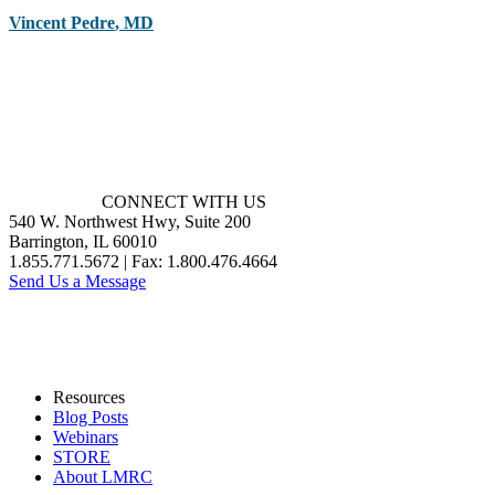
Vincent Pedre
,
MD
CONNECT WITH US
540 W. Northwest Hwy, Suite 200
Barrington, IL 60010
1.855.771.5672 | Fax: 1.800.476.4664
Send Us a Message
Resources
Blog Posts
Webinars
STORE
About LMRC