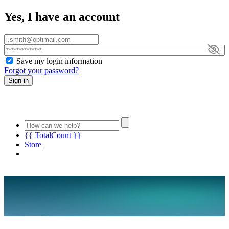
Yes, I have an account
Save my login information
Forgot your password?
Sign in
{{ TotalCount }}
Store