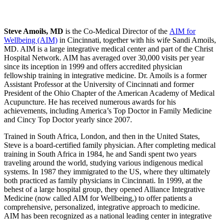
Steve Amoils, MD
is the Co-Medical Director of the
AIM for
Wellbeing (AIM)
in Cincinnati, together with his wife Sandi Amoils,
MD. AIM is a large integrative medical center and part of the Christ
Hospital Network. AIM has averaged over 30,000 visits per year
since its inception in 1999 and offers accredited physician
fellowship training in integrative medicine. Dr. Amoils is a former
Assistant Professor at the University of Cincinnati and former
President of the Ohio Chapter of the American Academy of Medical
Acupuncture. He has received numerous awards for his
achievements, including America’s Top Doctor in Family Medicine
and Cincy Top Doctor yearly since 2007.
Trained in South Africa, London, and then in the United States,
Steve is a board-certified family physician. After completing medical
training in South Africa in 1984, he and Sandi spent two years
traveling around the world, studying various indigenous medical
systems. In 1987 they immigrated to the US, where they ultimately
both practiced as family physicians in Cincinnati. In 1999, at the
behest of a large hospital group, they opened Alliance Integrative
Medicine (now called AIM for Wellbeing,) to offer patients a
comprehensive, personalized, integrative approach to medicine.
AIM has been recognized as a national leading center in integrative