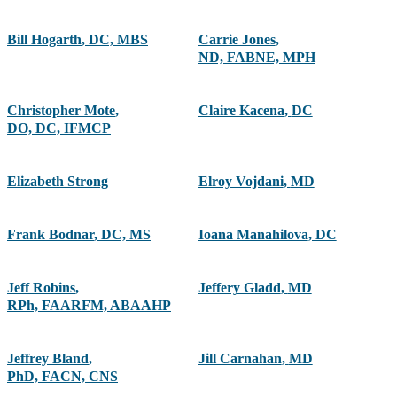
Bill Hogarth
,
DC, MBS
Carrie Jones
,
ND, FABNE, MPH
Christopher Mote
,
Claire Kacena
,
DC
DO, DC, IFMCP
Elizabeth Strong
Elroy Vojdani
,
MD
Frank Bodnar
,
DC, MS
Ioana Manahilova
,
DC
Jeff Robins
,
Jeffery Gladd
,
MD
RPh, FAARFM, ABAAHP
Jeffrey Bland
,
Jill Carnahan
,
MD
PhD, FACN, CNS