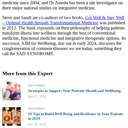
medicine since 2004, and Dr Amoils has been a site investigator on
three major national studies on integrative medicine.
Steve and Sandi are co-authors of two books.
Get Well & Stay Well
– Optimal Health through Transformational Medicine
was published
in 2012. The book expounds on their philosophy of helping patients
transform illness into wellness through the best of conventional
medicine, functional medicine and integrative therapeutic options. Its
successor, AIM for Wellbeing, due out in early 2024, discusses the
conglomeration of common diseases we see today, something they
call the SAD SYNDROME.
More from this Expert
STEVE AMOILS
Strategies to Support Your Patients’ Health and Wellbeing
Apr 17, 2024
STEVE AMOILS
10 Tips to Build Well-Being and Resilience in Your Patients
in 2024
Dec 20, 2023