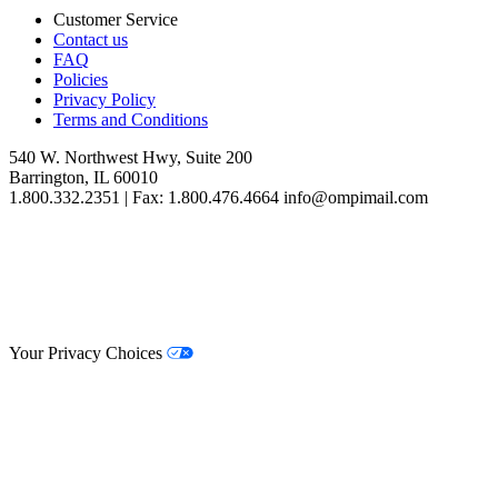
Customer Service
Contact us
FAQ
Policies
Privacy Policy
Terms and Conditions
540 W. Northwest Hwy, Suite 200
Barrington, IL 60010
1.800.332.2351 | Fax: 1.800.476.4664 info@ompimail.com
© Lifestyle Matrix Resource Center
2026
Your Privacy Choices