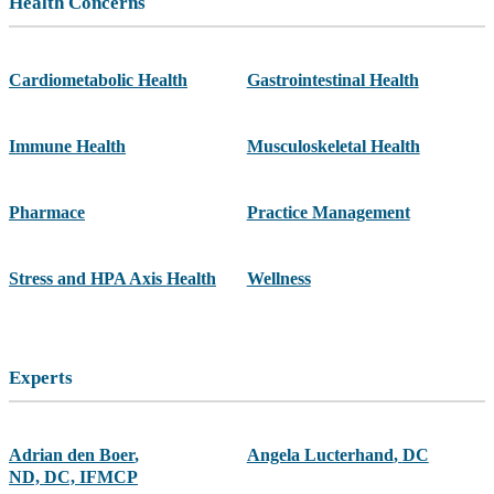
Health Concerns
Cardiometabolic Health
Gastrointestinal Health
Immune Health
Musculoskeletal Health
Pharmace
Practice Management
Stress and HPA Axis Health
Wellness
Experts
Adrian den Boer
,
Angela Lucterhand
,
DC
ND, DC, IFMCP