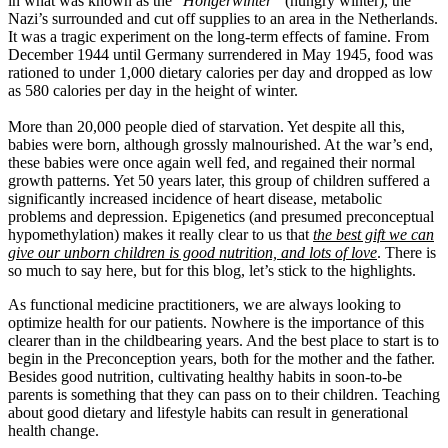
in what was known as the “
Hongerwinter”
(hungry winter), the
Nazi’s surrounded and cut off supplies to an area in the Netherlands.
It was a tragic experiment on the long-term effects of famine. From
December 1944 until Germany surrendered in May 1945, food was
rationed to under 1,000 dietary calories per day and dropped as low
as 580 calories per day in the height of winter.
More than 20,000 people died of starvation. Yet despite all this,
babies were born, although grossly malnourished. At the war’s end,
these babies were once again well fed, and regained their normal
growth patterns. Yet 50 years later, this group of children suffered a
significantly increased incidence of heart disease, metabolic
problems and depression. Epigenetics (and presumed preconceptual
hypomethylation) makes it really clear to us that
the best gift we can
give our unborn children is good nutrition, and lots of love
. There is
so much to say here, but for this blog, let’s stick to the highlights.
As functional medicine practitioners, we are always looking to
optimize health for our patients. Nowhere is the importance of this
clearer than in the childbearing years. And the best place to start is to
begin in the Preconception years, both for the mother and the father.
Besides good nutrition, cultivating healthy habits in soon-to-be
parents is something that they can pass on to their children. Teaching
about good dietary and lifestyle habits can result in generational
health change.