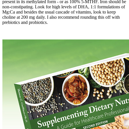
present in its methylated form - or as 100% 5-MTHF. Iron should be
non-constipating. Look for high levels of DHA, 1:1 formulations of
Mg:Ca and besides the usual cascade of vitamins, look to keep
choline at 200 mg daily. I also recommend rounding this off with
prebiotics and probiotics.