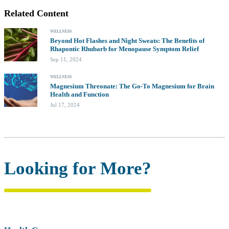
Related Content
WELLNESS
Beyond Hot Flashes and Night Sweats: The Benefits of
Rhapontic Rhubarb for Menopause Symptom Relief
Sep 11, 2024
WELLNESS
Magnesium Threonate: The Go-To Magnesium for Brain
Health and Function
Jul 17, 2024
Looking for More?