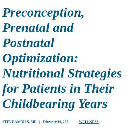
Preconception,
Prenatal and
Postnatal
Optimization:
Nutritional Strategies
for Patients in Their
Childbearing Years
STEVE AMOILS, MD
|
February 16, 2021
|
WELLNESS