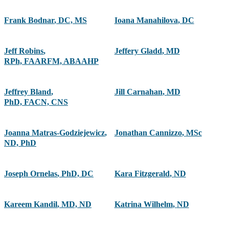
Frank Bodnar
,
DC, MS
Ioana Manahilova
,
DC
Jeff Robins
,
Jeffery Gladd
,
MD
RPh, FAARFM, ABAAHP
Jeffrey Bland
,
Jill Carnahan
,
MD
PhD, FACN, CNS
Joanna Matras-Godziejewicz
,
Jonathan Cannizzo
,
MSc
ND, PhD
Joseph Ornelas
,
PhD, DC
Kara Fitzgerald
,
ND
Kareem Kandil
,
MD, ND
Katrina Wilhelm
,
ND