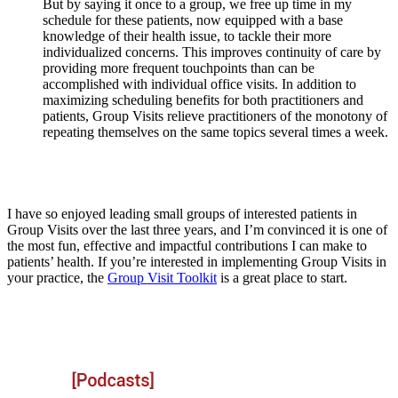
But by saying it once to a group, we free up time in my
schedule for these patients, now equipped with a base
knowledge of their health issue, to tackle their more
individualized concerns. This improves continuity of care by
providing more frequent touchpoints than can be
accomplished with individual office visits. In addition to
maximizing scheduling benefits for both practitioners and
patients, Group Visits relieve practitioners of the monotony of
repeating themselves on the same topics several times a week.
I have so enjoyed leading small groups of interested patients in
Group Visits over the last three years, and I’m convinced it is one of
the most fun, effective and impactful contributions I can make to
patients’ health. If you’re interested in implementing Group Visits in
your practice, the
Group Visit Toolkit
is a great place to start.