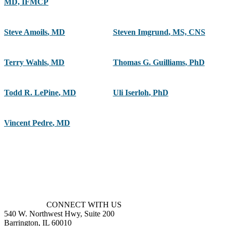
MD, IFMCP
Steve Amoils
,
MD
Steven Imgrund
,
MS, CNS
Terry Wahls
,
MD
Thomas G. Guilliams
,
PhD
Todd R. LePine
,
MD
Uli Iserloh
,
PhD
Vincent Pedre
,
MD
CONNECT WITH US
540 W. Northwest Hwy, Suite 200
Barrington, IL 60010