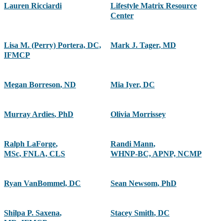
Lauren Ricciardi
Lifestyle Matrix Resource
Center
Lisa M. (Perry) Portera, DC,
Mark J. Tager
,
MD
IFMCP
Megan Borreson
,
ND
Mia Iyer
,
DC
Murray Ardies
,
PhD
Olivia Morrissey
Ralph LaForge
,
Randi Mann
,
MSc, FNLA, CLS
WHNP-BC, APNP, NCMP
Ryan VanBommel, DC
Sean Newsom
,
PhD
Shilpa P. Saxena
,
Stacey Smith
,
DC