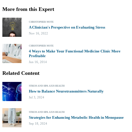
More from this Expert
CHRISTOPHER MOTE
A Clinician's Perspective on Evaluating Stress
Nov 16, 2022
CHRISTOPHER MOTE
4 Ways to Make Your Functional Medicine Clinic More
Profitable
Jun 16, 2014
Related Content
STRESS AND HPA AXIS HEALTH
How to Balance Neurotransmitters Naturally
Jul 3, 2024
STRESS AND HPA AXIS HEALTH
Strategies for Enhancing Metabolic Health in Menopause
Sep 18, 2024