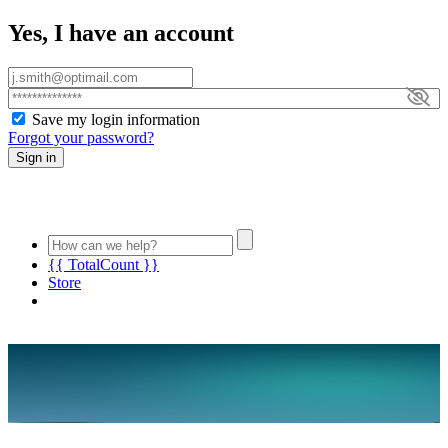
Yes, I have an account
Save my login information
Forgot your password?
Sign in
{{ TotalCount }}
Store