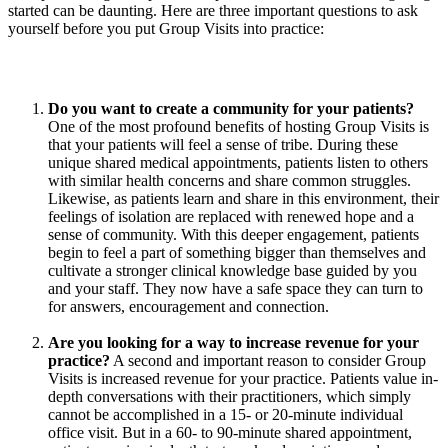
started can be daunting. Here are three important questions to ask
yourself before you put Group Visits into practice:
Do you want to create a community for your patients?
One of the most profound benefits of hosting Group Visits is
that your patients will feel a sense of tribe. During these
unique shared medical appointments, patients listen to others
with similar health concerns and share common struggles.
Likewise, as patients learn and share in this environment, their
feelings of isolation are replaced with renewed hope and a
sense of community. With this deeper engagement, patients
begin to feel a part of something bigger than themselves and
cultivate a stronger clinical knowledge base guided by you
and your staff. They now have a safe space they can turn to
for answers, encouragement and connection.
Are you looking for a way to increase revenue for your
practice?
A second and important reason to consider Group
Visits is increased revenue for your practice. Patients value in-
depth conversations with their practitioners, which simply
cannot be accomplished in a 15- or 20-minute individual
office visit. But in a 60- to 90-minute shared appointment,