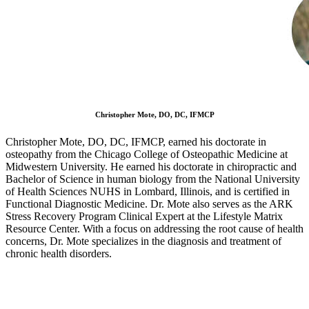
Christopher Mote, DO, DC, IFMCP
Christopher Mote, DO, DC, IFMCP, earned his doctorate in
osteopathy from the Chicago College of Osteopathic Medicine at
Midwestern University. He earned his doctorate in chiropractic and
Bachelor of Science in human biology from the National University
of Health Sciences NUHS in Lombard, Illinois, and is certified in
Functional Diagnostic Medicine. Dr. Mote also serves as the ARK
Stress Recovery Program Clinical Expert at the Lifestyle Matrix
Resource Center. With a focus on addressing the root cause of health
concerns, Dr. Mote specializes in the diagnosis and treatment of
chronic health disorders.