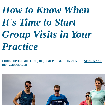
How to Know When
It's Time to Start
Group Visits in Your
Practice
CHRISTOPHER MOTE, DO, DC, IFMCP
|
March 16, 2015
|
STRESS AND
HPA AXIS HEALTH