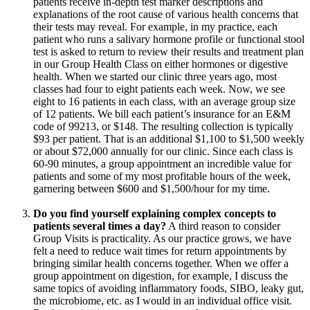
patients receive in-depth test marker descriptions and
explanations of the root cause of various health concerns that
their tests may reveal. For example, in my practice, each
patient who runs a salivary hormone profile or functional stool
test is asked to return to review their results and treatment plan
in our Group Health Class on either hormones or digestive
health. When we started our clinic three years ago, most
classes had four to eight patients each week. Now, we see
eight to 16 patients in each class, with an average group size
of 12 patients. We bill each patient’s insurance for an E&M
code of 99213, or $148. The resulting collection is typically
$93 per patient. That is an additional $1,100 to $1,500 weekly
or about $72,000 annually for our clinic. Since each class is
60-90 minutes, a group appointment an incredible value for
patients and some of my most profitable hours of the week,
garnering between $600 and $1,500/hour for my time.
Do you find yourself explaining complex concepts to
patients several times a day?
A third reason to consider
Group Visits is practicality. As our practice grows, we have
felt a need to reduce wait times for return appointments by
bringing similar health concerns together. When we offer a
group appointment on digestion, for example, I discuss the
same topics of avoiding inflammatory foods, SIBO, leaky gut,
the microbiome, etc. as I would in an individual office visit.