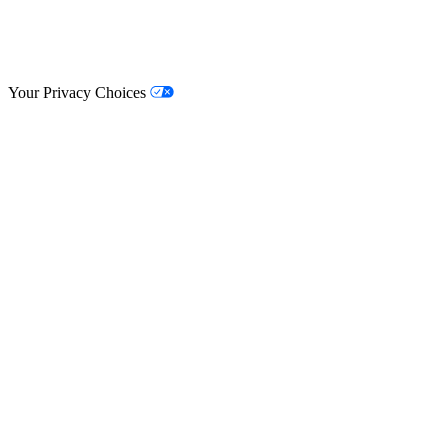
© Lifestyle Matrix Resource Center
2026
Your Privacy Choices