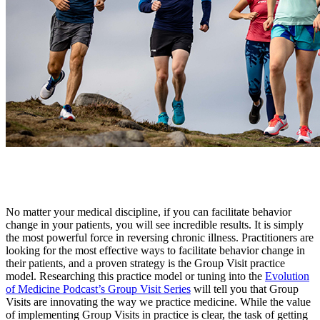
No matter your medical discipline, if you can facilitate behavior
change in your patients, you will see incredible results. It is simply
the most powerful force in reversing chronic illness. Practitioners are
looking for the most effective ways to facilitate behavior change in
their patients, and a proven strategy is the Group Visit practice
model. Researching this practice model or tuning into the
Evolution
of Medicine Podcast’s Group Visit Series
will tell you that Group
Visits are innovating the way we practice medicine. While the value
of implementing Group Visits in practice is clear, the task of getting