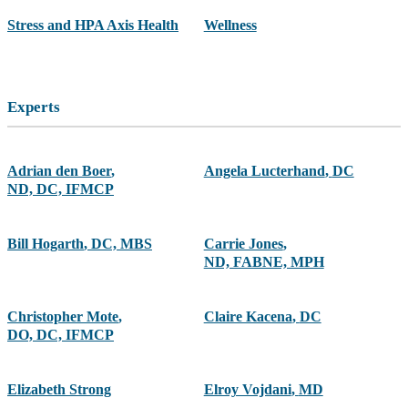
Stress and HPA Axis Health
Wellness
Experts
Adrian den Boer
,
Angela Lucterhand
,
DC
ND, DC, IFMCP
Bill Hogarth
,
DC, MBS
Carrie Jones
,
ND, FABNE, MPH
Christopher Mote
,
Claire Kacena
,
DC
DO, DC, IFMCP
Elizabeth Strong
Elroy Vojdani
,
MD