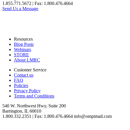
1.855.771.5672 | Fax: 1.800.476.4664
Send Us a Message
Resources
Blog Posts
Webinars
STORE
About LMRC
Customer Service
Contact us
FAQ
Policies
Privacy Policy
Terms and Conditions
540 W. Northwest Hwy, Suite 200
Barrington, IL 60010
1.800.332.2351 | Fax: 1.800.476.4664 info@ompimail.com