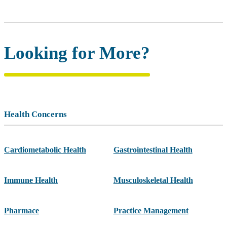
Looking for More?
Health Concerns
Cardiometabolic Health
Gastrointestinal Health
Immune Health
Musculoskeletal Health
Pharmace
Practice Management