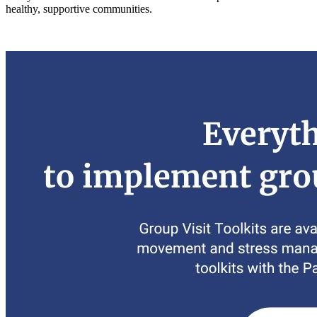
healthy, supportive communities.