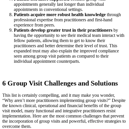
appointments generally last longer than individual
appointments in conventional settings.
Patients acquire more robust health knowledge
through
professional expertise from practitioners and first-hand
experience from peers.
Patients develop greater trust
in their practitioners
by
having the opportunity to see their medical team interact with
fellow patients, allowing them to get to know their
practitioners and better determine their level of trust. This
expanded trust may also explain the improved compliance
seen among group visit patients as compared to their
individual appointment counterparts.
6 Group Visit Challenges and Solutions
This list is certainly compelling, and it may make you wonder,
“Why aren’t more practitioners implementing group visits?” Despite
the known clinical, operational and financial benefits of the group
visit model, many functional and integrative practitioners resist
implementation. Here are the most common challenges that prevent
the incorporation of group visits and powerful, effective strategies to
overcome them.