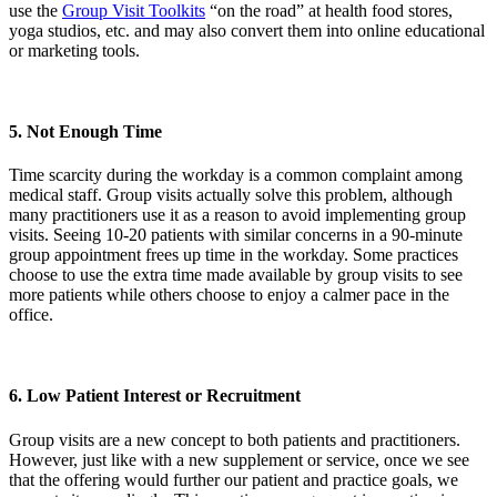
use the
Group Visit Toolkits
“on the road” at health food stores,
yoga studios, etc. and may also convert them into online educational
or marketing tools.
5. Not Enough Time
Time scarcity during the workday is a common complaint among
medical staff. Group visits actually solve this problem, although
many practitioners use it as a reason to avoid implementing group
visits. Seeing 10-20 patients with similar concerns in a 90-minute
group appointment frees up time in the workday. Some practices
choose to use the extra time made available by group visits to see
more patients while others choose to enjoy a calmer pace in the
office.
6. Low Patient Interest or Recruitment
Group visits are a new concept to both patients and practitioners.
However, just like with a new supplement or service, once we see
that the offering would further our patient and practice goals, we