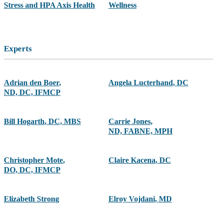
Stress and HPA Axis Health
Wellness
Experts
Adrian den Boer
,
Angela Lucterhand
,
DC
ND, DC, IFMCP
Bill Hogarth
,
DC, MBS
Carrie Jones
,
ND, FABNE, MPH
Christopher Mote
,
Claire Kacena
,
DC
DO, DC, IFMCP
Elizabeth Strong
Elroy Vojdani
,
MD