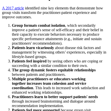
A 2017 article
identified nine key elements that demonstrate how
group visits transform the practitioner-patient experience and
improve outcomes.
Group formats
combat isolation
, which secondarily
improve a patient's sense of self-efficacy and their belief in
their capacity to execute behaviors necessary to produce
specific performance attainments (e.g., initiate and sustain
practitioners' recommendations).
Patients
learn vicariously
about disease risk factors and
management by witnessing others’ experiences, especially in
lifestyle-based groups.
Patients
feel inspired
by seeing others who are coping or
succeeding with a similar condition to their own.
The group dynamic
fosters equitable relationships
between patients and practitioners.
Multiple practitioners or educators working
together
increases team cohesion and service
coordination
. This leads to increased work satisfaction and
enhanced working relationships.
Practitioners learn to
better support patients' needs
through increased brainstorming and dialogue around
recommendation implementation.
Patients
feel more supported
because group visit