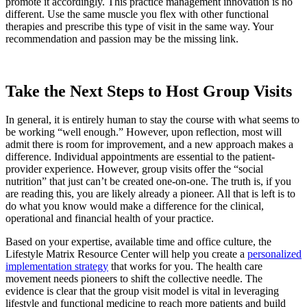
promote it accordingly. This practice management innovation is no
different. Use the same muscle you flex with other functional
therapies and prescribe this type of visit in the same way. Your
recommendation and passion may be the missing link.
Take the Next Steps to Host Group Visits
In general, it is entirely human to stay the course with what seems to
be working “well enough.” However, upon reflection, most will
admit there is room for improvement, and a new approach makes a
difference. Individual appointments are essential to the patient-
provider experience. However, group visits offer the “social
nutrition” that just can’t be created one-on-one. The truth is, if you
are reading this, you are likely already a pioneer. All that is left is to
do what you know would make a difference for the clinical,
operational and financial health of your practice.
Based on your expertise, available time and office culture, the
Lifestyle Matrix Resource Center will help you create a
personalized
implementation strategy
that works for you. The health care
movement needs pioneers to shift the collective needle. The
evidence is clear that the group visit model is vital in leveraging
lifestyle and functional medicine to reach more patients and build