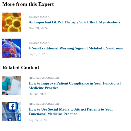
More from this Expert
SHILPA P. SAXENA
An Important GLP-1 Therapy Side Effect: Myosteatosis
Nov 20, 2024
SHILPA P. SAXENA
4 Non-Traditional Warning Signs of Metabolic Syndrome
Sep 6, 2022
Related Content
PRACTICE MANAGEMENT
How to Improve Patient Compliance in Your Functional
Medicine Practice
Oct 30, 2024
PRACTICE MANAGEMENT
How to Use Social Media to Attract Patients to Your
Functional Medicine Practice
Sep 25, 2024