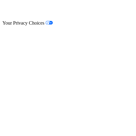
© Lifestyle Matrix Resource Center
2026
Your Privacy Choices