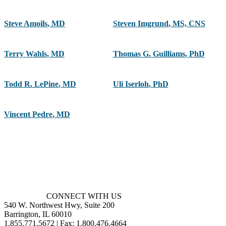
Steve Amoils
,
MD
Steven Imgrund
,
MS, CNS
Terry Wahls
,
MD
Thomas G. Guilliams
,
PhD
Todd R. LePine
,
MD
Uli Iserloh
,
PhD
Vincent Pedre
,
MD
CONNECT WITH US
540 W. Northwest Hwy, Suite 200
Barrington, IL 60010
1.855.771.5672 | Fax: 1.800.476.4664