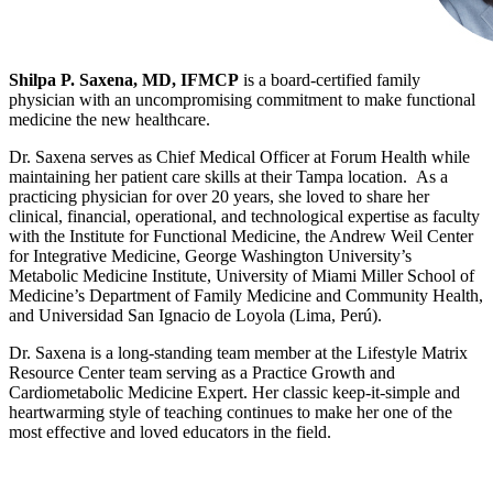
Shilpa P. Saxena, MD, IFMCP
is a board-certified family
physician with an uncompromising commitment to make functional
medicine the new healthcare.
Dr. Saxena serves as Chief Medical Officer at Forum Health while
maintaining her patient care skills at their Tampa location. As a
practicing physician for over 20 years, she loved to share her
clinical, financial, operational, and technological expertise as faculty
with the Institute for Functional Medicine, the Andrew Weil Center
for Integrative Medicine, George Washington University’s
Metabolic Medicine Institute, University of Miami Miller School of
Medicine’s Department of Family Medicine and Community Health,
and Universidad San Ignacio de Loyola (Lima, Perú).
Dr. Saxena is a long-standing team member at the Lifestyle Matrix
Resource Center team serving as a Practice Growth and
Cardiometabolic Medicine Expert. Her classic keep-it-simple and
heartwarming style of teaching continues to make her one of the
most effective and loved educators in the field.