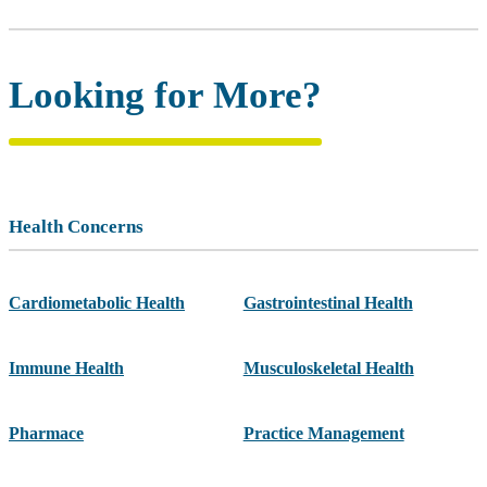
Looking for More?
Health Concerns
Cardiometabolic Health
Gastrointestinal Health
Immune Health
Musculoskeletal Health
Pharmace
Practice Management