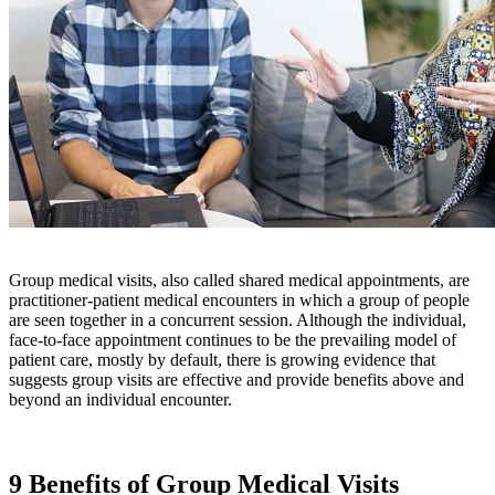
Group medical visits, also called shared medical appointments, are
practitioner-patient medical encounters in which a group of people
are seen together in a concurrent session. Although the individual,
face-to-face appointment continues to be the prevailing model of
patient care, mostly by default, there is growing evidence that
suggests group visits are effective and provide benefits above and
beyond an individual encounter.
9 Benefits of Group Medical Visits