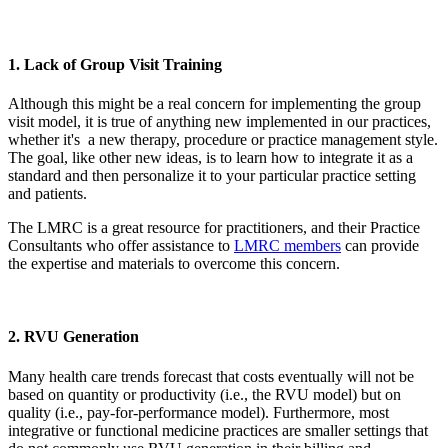
1. Lack of Group Visit Training
Although this might be a real concern for implementing the group
visit model, it is true of anything new implemented in our practices,
whether it's a new therapy, procedure or practice management style.
The goal, like other new ideas, is to learn how to integrate it as a
standard and then personalize it to your particular practice setting
and patients.
The LMRC is a great resource for practitioners, and their Practice
Consultants who offer assistance to
LMRC members
can provide
the expertise and materials to overcome this concern.
2. RVU Generation
Many health care trends forecast that costs eventually will not be
based on quantity or productivity (i.e., the RVU model) but on
quality (i.e., pay-for-performance model). Furthermore, most
integrative or functional medicine practices are smaller settings that