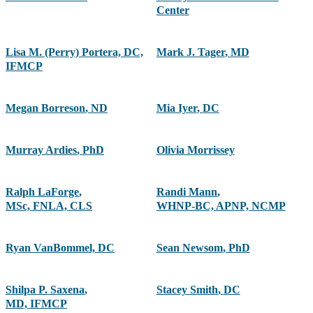
Center
Lisa M. (Perry) Portera, DC,
Mark J. Tager
,
MD
IFMCP
Megan Borreson
,
ND
Mia Iyer
,
DC
Murray Ardies
,
PhD
Olivia Morrissey
Ralph LaForge
,
Randi Mann
,
MSc, FNLA, CLS
WHNP-BC, APNP, NCMP
Ryan VanBommel, DC
Sean Newsom
,
PhD
Shilpa P. Saxena
,
Stacey Smith
,
DC
MD, IFMCP