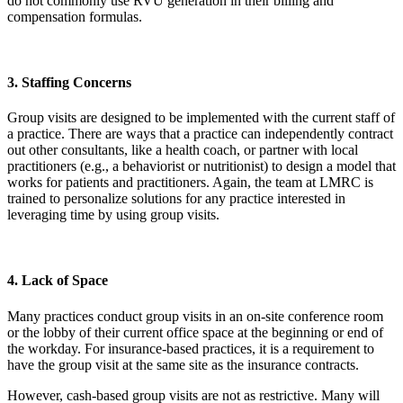
do not commonly use RVU generation in their billing and
compensation formulas.
3. Staffing Concerns
Group visits are designed to be implemented with the current staff of
a practice. There are ways that a practice can independently contract
out other consultants, like a health coach, or partner with local
practitioners (e.g., a behaviorist or nutritionist) to design a model that
works for patients and practitioners. Again, the team at LMRC is
trained to personalize solutions for any practice interested in
leveraging time by using group visits.
4. Lack of Space
Many practices conduct group visits in an on-site conference room
or the lobby of their current office space at the beginning or end of
the workday. For insurance-based practices, it is a requirement to
have the group visit at the same site as the insurance contracts.
However, cash-based group visits are not as restrictive. Many will