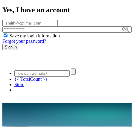
Yes, I have an account
Save my login information
Forgot your password?
Sign in
{{ TotalCount }}
Store