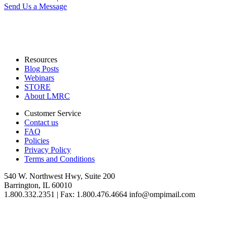
Send Us a Message
Resources
Blog Posts
Webinars
STORE
About LMRC
Customer Service
Contact us
FAQ
Policies
Privacy Policy
Terms and Conditions
540 W. Northwest Hwy, Suite 200
Barrington, IL 60010
1.800.332.2351 | Fax: 1.800.476.4664 info@ompimail.com