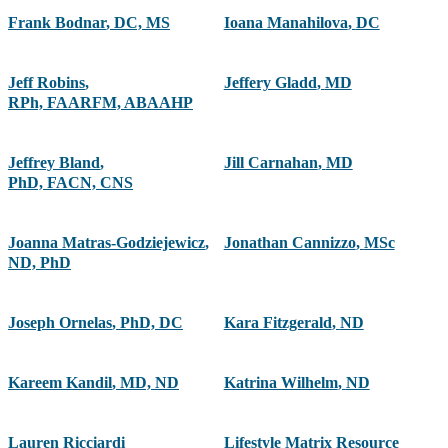
Frank Bodnar
,
DC, MS
Ioana Manahilova
,
DC
Jeff Robins
,
Jeffery Gladd
,
MD
RPh, FAARFM, ABAAHP
Jeffrey Bland
,
Jill Carnahan
,
MD
PhD, FACN, CNS
Joanna Matras-Godziejewicz
,
Jonathan Cannizzo
,
MSc
ND, PhD
Joseph Ornelas
,
PhD, DC
Kara Fitzgerald
,
ND
Kareem Kandil
,
MD, ND
Katrina Wilhelm
,
ND
Lauren Ricciardi
Lifestyle Matrix Resource