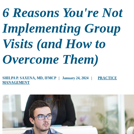
6 Reasons You're Not
Implementing Group
Visits (and How to
Overcome Them)
SHILPA P. SAXENA, MD, IFMCP
|
January 24, 2024
|
PRACTICE
MANAGEMENT