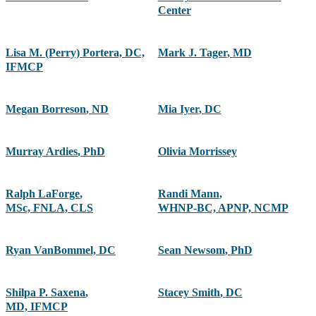
Center
Lisa M. (Perry) Portera, DC,
Mark J. Tager
,
MD
IFMCP
Megan Borreson
,
ND
Mia Iyer
,
DC
Murray Ardies
,
PhD
Olivia Morrissey
Ralph LaForge
,
Randi Mann
,
MSc, FNLA, CLS
WHNP-BC, APNP, NCMP
Ryan VanBommel, DC
Sean Newsom
,
PhD
Shilpa P. Saxena
,
Stacey Smith
,
DC
MD, IFMCP