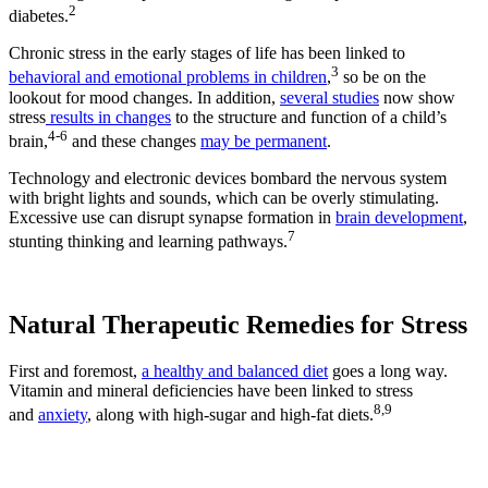
2
diabetes.
Chronic stress in the early stages of life has been linked to
3
behavioral and emotional problems in children
,
so be on the
lookout for mood changes. In addition,
several studies
now show
stress
results in changes
to the structure and function of a child’s
4-6
brain,
and these changes
may be permanent
.
Technology and electronic devices bombard the nervous system
with bright lights and sounds, which can be overly stimulating.
Excessive use can disrupt synapse formation in
brain development
,
7
stunting thinking and learning pathways.
Natural Therapeutic Remedies for Stress
First and foremost,
a healthy and balanced diet
goes a long way.
Vitamin and mineral deficiencies have been linked to stress
8,9
and
anxiety
, along with high-sugar and high-fat diets.