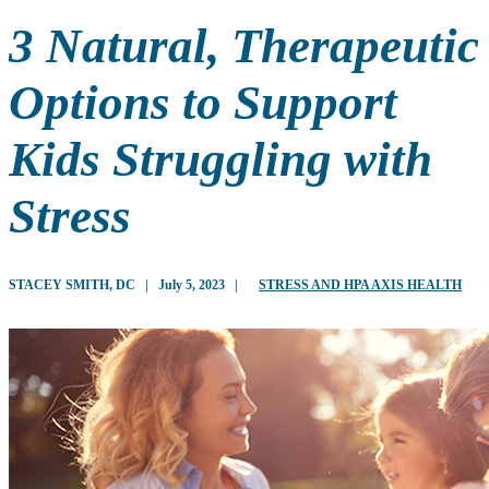
3 Natural, Therapeutic
Options to Support
Kids Struggling with
Stress
STACEY SMITH, DC
|
July 5, 2023
|
STRESS AND HPA AXIS HEALTH