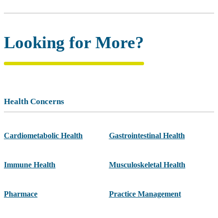
Looking for More?
Health Concerns
Cardiometabolic Health
Gastrointestinal Health
Immune Health
Musculoskeletal Health
Pharmace
Practice Management