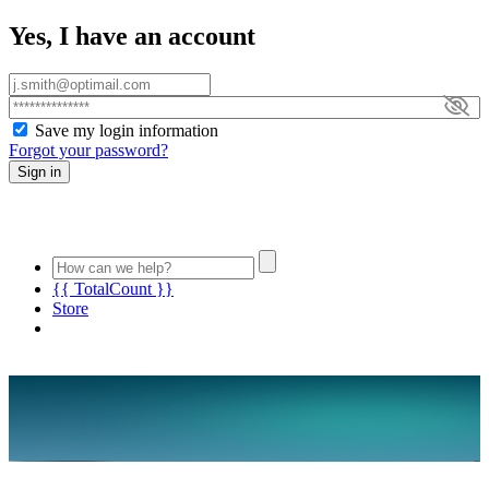
Yes, I have an account
Save my login information
Forgot your password?
Sign in
{{ TotalCount }}
Store