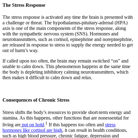
The Stress Response
The stress response is activated any time the brain is presented with
a challenge or threat. The hypothalamus-pituitary-adrenal (HPA)
axis is one of the main components of the stress response, along
with the sympathetic nervous system (SNS). Hormones and
neurotransmitters, such as cortisol, epinephrine and norepinephrine,
are released in response to stress to supply the energy needed to get
out of harm’s way.
If called upon too often, the brain may remain switched “on” and
unable to calm down. This phenomenon happens at the same time
the body is depleting inhibitory calming neurotransmitters, which
then makes it difficult to calm down and relax.
Consequences of Chronic Stress
Stress shifts the body’s resources to provide short-term energy and
stamina. As this happens, other functions that are nonessential for
1
living are
put on hold
.
If this happens too often and
stress
hormones like cortisol are high
, it can result in health conditions,
such as high blood pressure, chronic fatigue, depression and