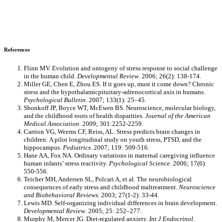
References
Flinn MV. Evolution and ontogeny of stress response to social challenge
in the human child.
Developmental Review
. 2006; 26(2): 138-174.
Miller GE, Chen E, Zhou ES. If it goes up, must it come down? Chronic
stress and the hypothalamicpituitary-adrenocortical axis in humans.
Psychological Bulletin
. 2007; 133(1): 25–45.
Shonkoff JP, Boyce WT, McEwen BS. Neuroscience, molecular biology,
and the childhood roots of health disparities.
Journal of the American
Medical Association
. 2009; 301:2252-2259.
Carrion VG, Weems CF, Reiss, AL. Stress predicts brain changes in
children: A pilot longitudinal study on youth stress, PTSD, and the
hippocampus.
Pediatrics
. 2007; 119: 509-516.
Hane AA, Fox NA. Ordinary variations in maternal caregiving influence
human infants’ stress reactivity.
Psychological Science.
2006; 17(6):
550-556.
Teicher MH, Andersen SL, Polcari A, et al. The neurobiological
consequences of early stress and childhood maltreatment.
Neuroscience
and Biobehavioral Reviews
. 2003; 27(1-2): 33-44.
Lewis MD. Self-organizing individual differences in brain development.
Developmental Review
. 2005; 25: 252–277.
Murphy M, Mercer JG. Diet-regulated anxiety.
Int J Endocrinol
.