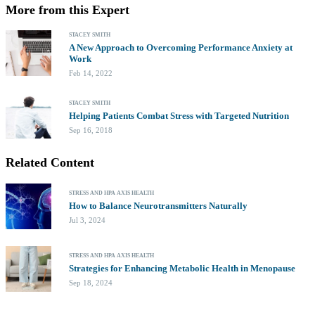
More from this Expert
STACEY SMITH
A New Approach to Overcoming Performance Anxiety at
Work
Feb 14, 2022
STACEY SMITH
Helping Patients Combat Stress with Targeted Nutrition
Sep 16, 2018
Related Content
STRESS AND HPA AXIS HEALTH
How to Balance Neurotransmitters Naturally
Jul 3, 2024
STRESS AND HPA AXIS HEALTH
Strategies for Enhancing Metabolic Health in Menopause
Sep 18, 2024