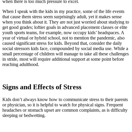
when there is too much pressure to excel.
When I speak with the kids in my practice, some of the life events
that cause them stress seem surprisingly adult, yet it makes sense
when you think about it. They are not just worried about studying to
get good grades; loftier goals in advanced placement classes or elite
youth sports teams, for example, now occupy kids’ headspaces. A
year of virtual or hybrid school, not to mention the pandemic, also
caused significant stress for kids. Beyond that, consider the daily
social stressors kids face, compounded by social media use. While a
small percentage of children will manage to take all these challenges
in stride, most will require additional support at some point before
reaching adulthood.
Signs and Effects of Stress
Kids don’t always know how to communicate stress to their parents
or physician, so it is helpful to watch for physical signs. Frequent
headaches or stomach upset are common complaints, as is difficulty
sleeping or bedwetting.