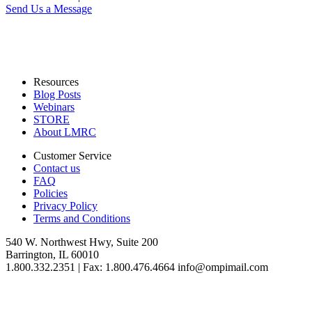
Send Us a Message
Resources
Blog Posts
Webinars
STORE
About LMRC
Customer Service
Contact us
FAQ
Policies
Privacy Policy
Terms and Conditions
540 W. Northwest Hwy, Suite 200
Barrington, IL 60010
1.800.332.2351 | Fax: 1.800.476.4664 info@ompimail.com