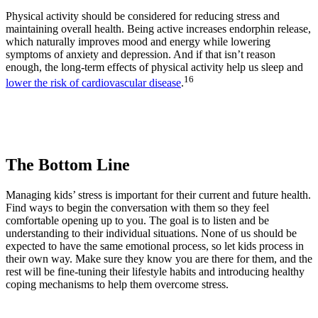
Physical activity should be considered for reducing stress and
maintaining overall health. Being active increases endorphin release,
which naturally improves mood and energy while lowering
symptoms of anxiety and depression. And if that isn’t reason
enough, the long-term effects of physical activity help us sleep and
16
lower the risk of cardiovascular disease
.
The Bottom Line
Managing kids’ stress is important for their current and future health.
Find ways to begin the conversation with them so they feel
comfortable opening up to you. The goal is to listen and be
understanding to their individual situations. None of us should be
expected to have the same emotional process, so let kids process in
their own way. Make sure they know you are there for them, and the
rest will be fine-tuning their lifestyle habits and introducing healthy
coping mechanisms to help them overcome stress.