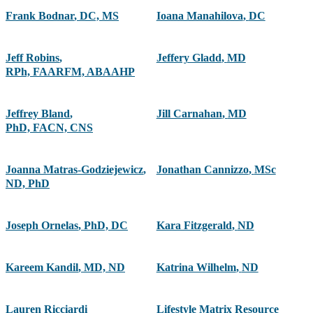
Frank Bodnar
,
DC, MS
Ioana Manahilova
,
DC
Jeff Robins
,
Jeffery Gladd
,
MD
RPh, FAARFM, ABAAHP
Jeffrey Bland
,
Jill Carnahan
,
MD
PhD, FACN, CNS
Joanna Matras-Godziejewicz
,
Jonathan Cannizzo
,
MSc
ND, PhD
Joseph Ornelas
,
PhD, DC
Kara Fitzgerald
,
ND
Kareem Kandil
,
MD, ND
Katrina Wilhelm
,
ND
Lauren Ricciardi
Lifestyle Matrix Resource