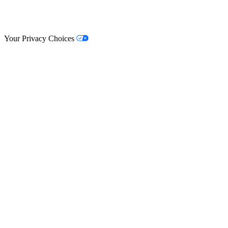
© Lifestyle Matrix Resource Center
2026
Your Privacy Choices