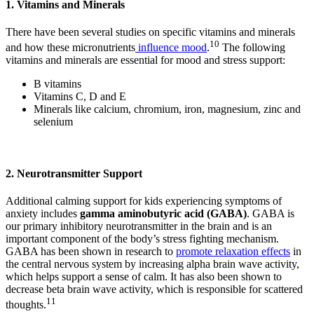
1. Vitamins and Minerals
There have been several studies on specific vitamins and minerals
10
and how these micronutrients
influence mood
.
The following
vitamins and minerals are essential for mood and stress support:
B vitamins
Vitamins C, D and E
Minerals like calcium, chromium, iron, magnesium, zinc and
selenium
2. Neurotransmitter Support
Additional calming support for kids experiencing symptoms of
anxiety includes
gamma aminobutyric acid (GABA)
. GABA is
our primary inhibitory neurotransmitter in the brain and is an
important component of the body’s stress fighting mechanism.
GABA has been shown in research to
promote relaxation effects
in
the central nervous system by increasing alpha brain wave activity,
which helps support a sense of calm. It has also been shown to
decrease beta brain wave activity, which is responsible for scattered
11
thoughts.