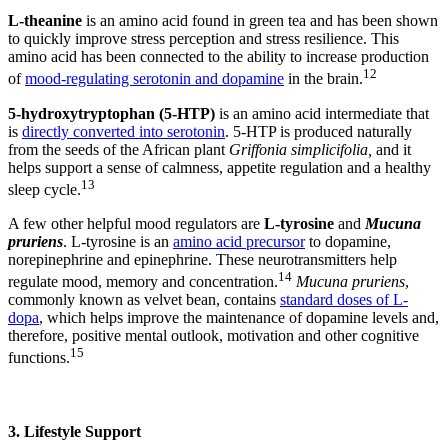
L-theanine
is an amino acid found in green tea and has been shown
to quickly improve stress perception and stress resilience. This
amino acid has been connected to the ability to increase production
12
of
mood-regulating serotonin and dopamine
in the brain.
5-hydroxytryptophan (5-HTP)
is an amino acid intermediate that
is
directly converted into serotonin
. 5-HTP is produced naturally
from the seeds of the African plant
Griffonia simplicifolia,
and it
helps support a sense of calmness, appetite regulation and a healthy
13
sleep cycle.
A few other helpful mood regulators are
L-tyrosine
and
Mucuna
pruriens
. L-tyrosine is an
amino acid precursor
to dopamine,
norepinephrine and epinephrine. These neurotransmitters help
14
regulate mood, memory and concentration.
Mucuna pruriens
,
commonly known as velvet bean, contains
standard doses of L-
dopa
, which helps improve the maintenance of dopamine levels and,
therefore, positive mental outlook, motivation and other cognitive
15
functions.
3. Lifestyle Support