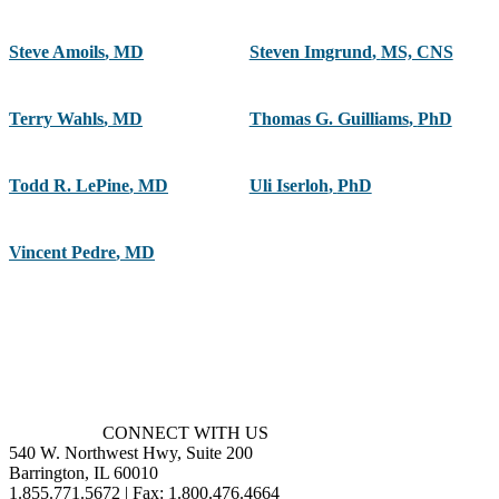
Steve Amoils
,
MD
Steven Imgrund
,
MS, CNS
Terry Wahls
,
MD
Thomas G. Guilliams
,
PhD
Todd R. LePine
,
MD
Uli Iserloh
,
PhD
Vincent Pedre
,
MD
CONNECT WITH US
540 W. Northwest Hwy, Suite 200
Barrington, IL 60010
1.855.771.5672 | Fax: 1.800.476.4664