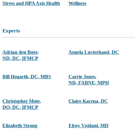
Stress and HPA Axis Health
Wellness
Experts
Adrian den Boer
,
Angela Lucterhand
,
DC
ND, DC, IFMCP
Bill Hogarth
,
DC, MBS
Carrie Jones
,
ND, FABNE, MPH
Christopher Mote
,
Claire Kacena
,
DC
DO, DC, IFMCP
Elizabeth Strong
Elroy Vojdani
,
MD