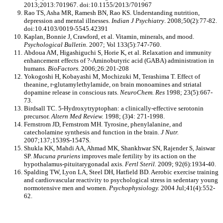
2013;2013:701967. doi:10.1155/2013/701967
Rao TS, Asha MR, Ramesh BN, Rao KS. Understanding nutrition,
depression and mental illnesses.
Indian J Psychiatry
. 2008;50(2):77-82.
doi:10.4103/0019-5545.42391
Kaplan, Bonnie J, Crawford, et al. Vitamin, minerals, and mood.
Psychological Bulletin.
2007; Vol 133(5):747-760.
Abdoua AM, Higashiguchi S, Horie K, et al. Relaxation and immunity
enhancement effects of ?-Aminobutyric acid (GABA) administration in
humans.
BioFactors.
2006;26:201-208
Yokogoshi H, Kobayashi M, Mochizuki M, Terashima T. Effect of
theanine, r-glutamylethylamide, on brain monoamines and striatal
dopamine release in conscious rats.
NeuroChem. Res
1998; 23(5):667-
73.
Birdsall TC. 5-Hydroxytryptophan: a clinically-effective serotonin
precursor.
Altern Med Review.
1998; (3)4: 271-1998.
Fernstrom JD, Fernstrom MH. Tyrosine, phenylalanine, and
catecholamine synthesis and function in the brain.
J Nut
r.
2007;137;1539S-1547S.
Shukla KK, Mahdi AA, Ahmad MK, Shankhwar SN, Rajender S, Jaiswar
SP.
Mucuna pruriens
improves male fertility by its action on the
hypothalamus-pituitarygonadal axis.
Fertl Steril.
2009; 92(6):1934-40.
Spalding TW, Lyon LA, Steel DH, Hatfield BD. Aerobic exercise training
and cardiovascular reactivity to psychological stress in sedentary young
normotensive men and women.
Psychophysiology.
2004 Jul;41(4):552-
62.