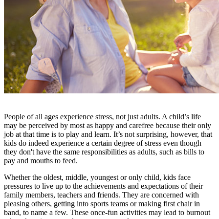
People of all ages experience stress, not just adults. A child’s life
may be perceived by most as happy and carefree because their only
job at that time is to play and learn. It’s not surprising, however, that
kids do indeed experience a certain degree of stress even though
they don't have the same responsibilities as adults, such as bills to
pay and mouths to feed.
Whether the oldest, middle, youngest or only child, kids face
pressures to live up to the achievements and expectations of their
family members, teachers and friends. They are concerned with
pleasing others, getting into sports teams or making first chair in
band, to name a few. These once-fun activities may lead to burnout