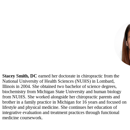
Stacey Smith, DC
earned her doctorate in chiropractic from the
National University of Health Sciences (NUHS) in Lombard,
Illinois in 2004. She obtained two bachelor of science degrees,
biochemistry from Michigan State University and human biology
from NUHS. She worked alongside her chiropractic parents and
brother in a family practice in Michigan for 16 years and focused on
lifestyle and physical medicine. She continues her education of
integrative evaluation and treatment practices through functional
medicine coursework.