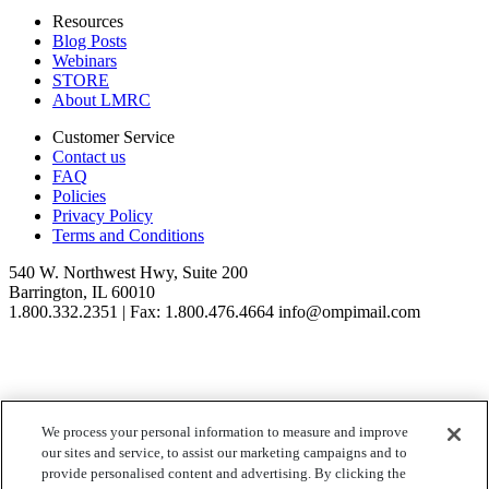
Resources
Blog Posts
Webinars
STORE
About LMRC
Customer Service
Contact us
FAQ
Policies
Privacy Policy
Terms and Conditions
540 W. Northwest Hwy, Suite 200
Barrington, IL 60010
1.800.332.2351 | Fax: 1.800.476.4664 info@ompimail.com
We process your personal information to measure and improve
© Lifestyle Matrix Resource Center
2026
our sites and service, to assist our marketing campaigns and to
Your Privacy Choices
provide personalised content and advertising. By clicking the