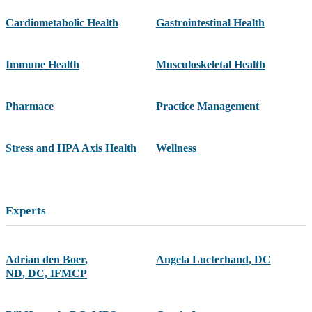
Cardiometabolic Health
Gastrointestinal Health
Immune Health
Musculoskeletal Health
Pharmace
Practice Management
Stress and HPA Axis Health
Wellness
Experts
Adrian den Boer
,
Angela Lucterhand
,
DC
ND, DC, IFMCP