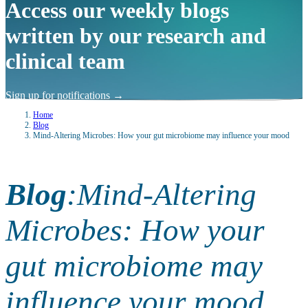
Access our weekly blogs
written by our research and
clinical team
Sign up for notifications
→
Home
Blog
Mind-Altering Microbes: How your gut microbiome may influence your mood
Blog
:
Mind-Altering
Microbes: How your
gut microbiome may
influence your mood