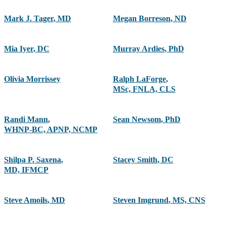
Mark J. Tager
,
MD
Megan Borreson
,
ND
Mia Iyer
,
DC
Murray Ardies
,
PhD
Olivia Morrissey
Ralph LaForge
,
MSc, FNLA, CLS
Randi Mann
,
Sean Newsom
,
PhD
WHNP-BC, APNP, NCMP
Shilpa P. Saxena
,
Stacey Smith
,
DC
MD, IFMCP
Steve Amoils
,
MD
Steven Imgrund
,
MS, CNS