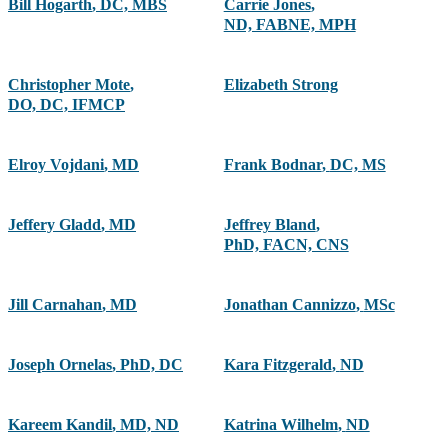
Bill Hogarth
,
DC, MBS
Carrie Jones
,
ND, FABNE, MPH
Christopher Mote
,
Elizabeth Strong
DO, DC, IFMCP
Elroy Vojdani
,
MD
Frank Bodnar
,
DC, MS
Jeffery Gladd
,
MD
Jeffrey Bland
,
PhD, FACN, CNS
Jill Carnahan
,
MD
Jonathan Cannizzo
,
MSc
Joseph Ornelas
,
PhD, DC
Kara Fitzgerald
,
ND
Kareem Kandil
,
MD, ND
Katrina Wilhelm
,
ND