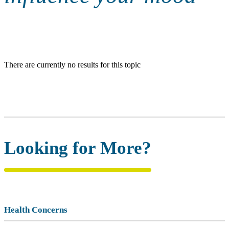
There are currently no results for this topic
Looking for More?
Health Concerns