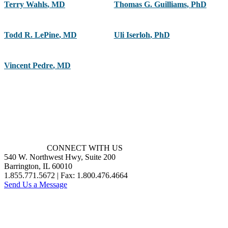
Terry Wahls
,
MD
Thomas G. Guilliams
,
PhD
Todd R. LePine
,
MD
Uli Iserloh
,
PhD
Vincent Pedre
,
MD
CONNECT WITH US
540 W. Northwest Hwy, Suite 200
Barrington, IL 60010
1.855.771.5672 | Fax: 1.800.476.4664
Send Us a Message