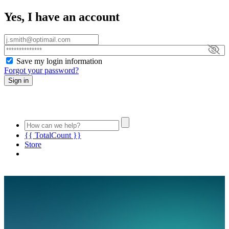
Yes, I have an account
Save my login information
Forgot your password?
Sign in
{{ TotalCount }}
Store