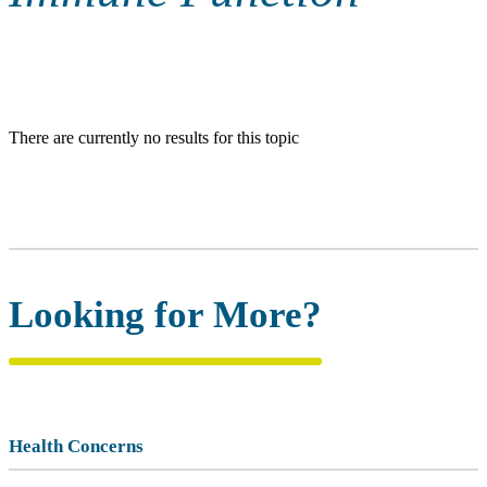
There are currently no results for this topic
Looking for More?
Health Concerns