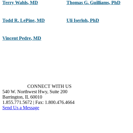
Terry Wahls
,
MD
Thomas G. Guilliams
,
PhD
Todd R. LePine
,
MD
Uli Iserloh
,
PhD
Vincent Pedre
,
MD
CONNECT WITH US
540 W. Northwest Hwy, Suite 200
Barrington, IL 60010
1.855.771.5672 | Fax: 1.800.476.4664
Send Us a Message