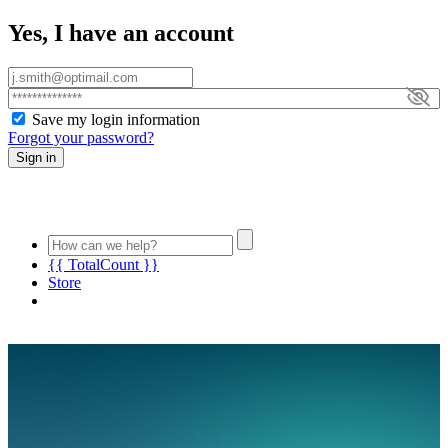
Yes, I have an account
Save my login information
Forgot your password?
Sign in
{{ TotalCount }}
Store