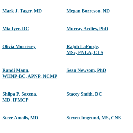
Mark J. Tager
,
MD
Megan Borreson
,
ND
Mia Iyer
,
DC
Murray Ardies
,
PhD
Olivia Morrissey
Ralph LaForge
,
MSc, FNLA, CLS
Randi Mann
,
Sean Newsom
,
PhD
WHNP-BC, APNP, NCMP
Shilpa P. Saxena
,
Stacey Smith
,
DC
MD, IFMCP
Steve Amoils
,
MD
Steven Imgrund
,
MS, CNS