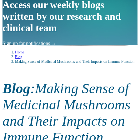
Access our weekly blogs
written by our research and
clinical team
Sign up for notifications
→
Home
Blog
Making Sense of Medicinal Mushrooms and Their Impacts on Immune Function
Blog
:
Making Sense of
Medicinal Mushrooms
and Their Impacts on
Immune Function