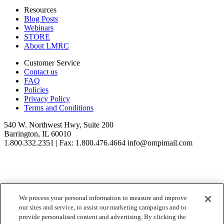
Resources
Blog Posts
Webinars
STORE
About LMRC
Customer Service
Contact us
FAQ
Policies
Privacy Policy
Terms and Conditions
540 W. Northwest Hwy, Suite 200
Barrington, IL 60010
1.800.332.2351 | Fax: 1.800.476.4664 info@ompimail.com
We process your personal information to measure and improve
© Lifestyle Matrix Resource Center
2026
our sites and service, to assist our marketing campaigns and to
Your Privacy Choices
provide personalised content and advertising. By clicking the