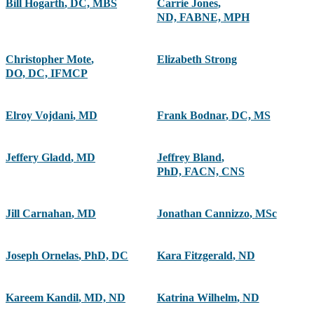
Bill Hogarth
,
DC, MBS
Carrie Jones
,
ND, FABNE, MPH
Christopher Mote
,
Elizabeth Strong
DO, DC, IFMCP
Elroy Vojdani
,
MD
Frank Bodnar
,
DC, MS
Jeffery Gladd
,
MD
Jeffrey Bland
,
PhD, FACN, CNS
Jill Carnahan
,
MD
Jonathan Cannizzo
,
MSc
Joseph Ornelas
,
PhD, DC
Kara Fitzgerald
,
ND
Kareem Kandil
,
MD, ND
Katrina Wilhelm
,
ND