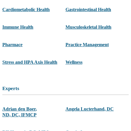
Cardiometabolic Health
Gastrointestinal Health
Immune Health
Musculoskeletal Health
Pharmace
Practice Management
Stress and HPA Axis Health
Wellness
Experts
Adrian den Boer
,
Angela Lucterhand
,
DC
ND, DC, IFMCP