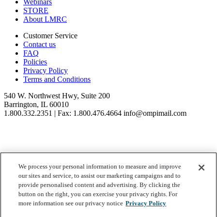
Webinars
STORE
About LMRC
Customer Service
Contact us
FAQ
Policies
Privacy Policy
Terms and Conditions
540 W. Northwest Hwy, Suite 200
Barrington, IL 60010
1.800.332.2351 | Fax: 1.800.476.4664 info@ompimail.com
We process your personal information to measure and improve
© Lifestyle Matrix Resource Center
2026
our sites and service, to assist our marketing campaigns and to
Your Privacy Choices
provide personalised content and advertising. By clicking the
button on the right, you can exercise your privacy rights. For
more information see our privacy notice
Privacy Policy