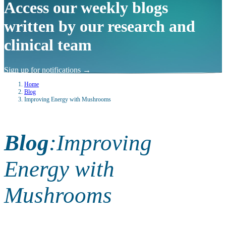
Access our weekly blogs
written by our research and
clinical team
Sign up for notifications
→
Home
Blog
Improving Energy with Mushrooms
Blog
:
Improving
Energy with
Mushrooms