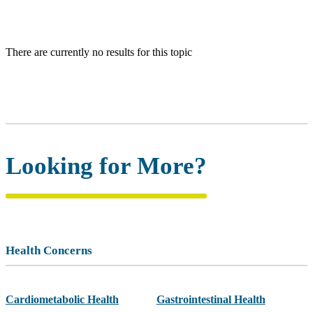
There are currently no results for this topic
Looking for More?
Health Concerns
Cardiometabolic Health
Gastrointestinal Health