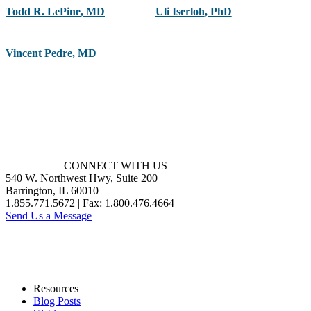
Todd R. LePine
,
MD
Uli Iserloh
,
PhD
Vincent Pedre
,
MD
CONNECT WITH US
540 W. Northwest Hwy, Suite 200
Barrington, IL 60010
1.855.771.5672 | Fax: 1.800.476.4664
Send Us a Message
Resources
Blog Posts