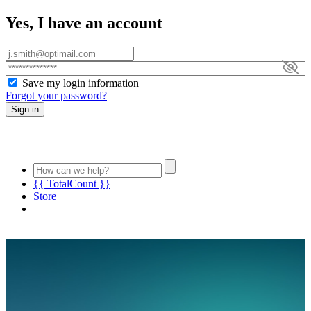
Yes, I have an account
Save my login information
Forgot your password?
Sign in
{{ TotalCount }}
Store