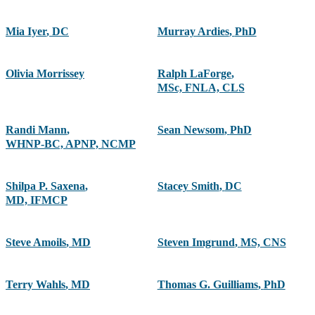
Mia Iyer
,
DC
Murray Ardies
,
PhD
Olivia Morrissey
Ralph LaForge
,
MSc, FNLA, CLS
Randi Mann
,
Sean Newsom
,
PhD
WHNP-BC, APNP, NCMP
Shilpa P. Saxena
,
Stacey Smith
,
DC
MD, IFMCP
Steve Amoils
,
MD
Steven Imgrund
,
MS, CNS
Terry Wahls
,
MD
Thomas G. Guilliams
,
PhD