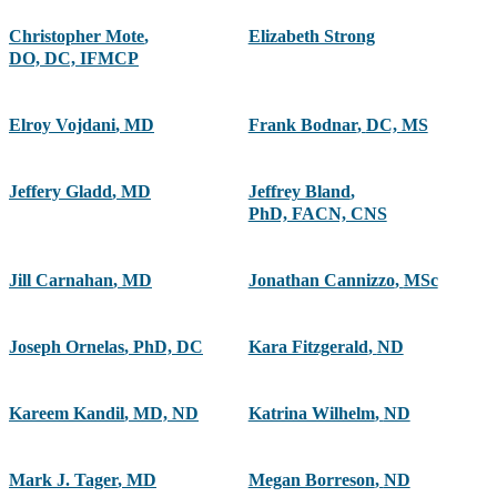
Christopher Mote
,
Elizabeth Strong
DO, DC, IFMCP
Elroy Vojdani
,
MD
Frank Bodnar
,
DC, MS
Jeffery Gladd
,
MD
Jeffrey Bland
,
PhD, FACN, CNS
Jill Carnahan
,
MD
Jonathan Cannizzo
,
MSc
Joseph Ornelas
,
PhD, DC
Kara Fitzgerald
,
ND
Kareem Kandil
,
MD, ND
Katrina Wilhelm
,
ND
Mark J. Tager
,
MD
Megan Borreson
,
ND