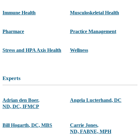
Immune Health
Musculoskeletal Health
Pharmace
Practice Management
Stress and HPA Axis Health
Wellness
Experts
Adrian den Boer
,
Angela Lucterhand
,
DC
ND, DC, IFMCP
Bill Hogarth
,
DC, MBS
Carrie Jones
,
ND, FABNE, MPH