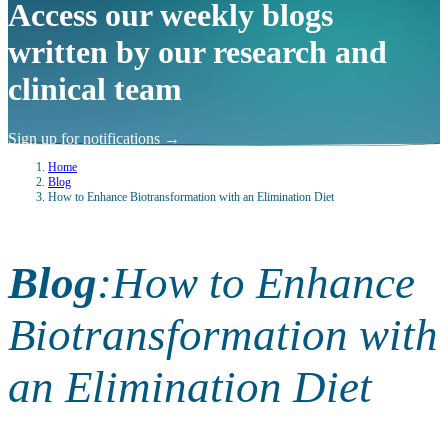
Access our weekly blogs
written by our research and
clinical team
Sign up for notifications
→
Home
Blog
How to Enhance Biotransformation with an Elimination Diet
Blog
:
How to Enhance
Biotransformation with
an Elimination Diet