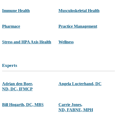
Immune Health
Musculoskeletal Health
Pharmace
Practice Management
Stress and HPA Axis Health
Wellness
Experts
Adrian den Boer
,
Angela Lucterhand
,
DC
ND, DC, IFMCP
Bill Hogarth
,
DC, MBS
Carrie Jones
,
ND, FABNE, MPH