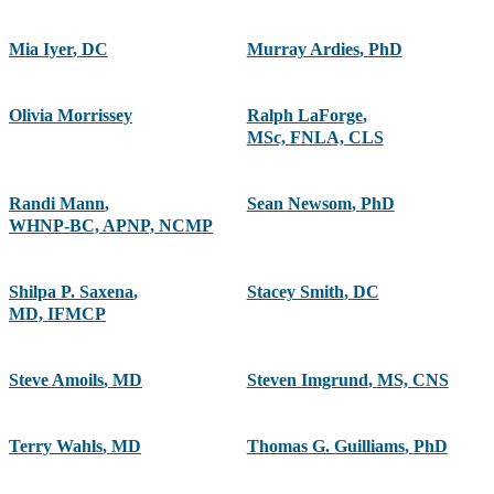
Mia Iyer
,
DC
Murray Ardies
,
PhD
Olivia Morrissey
Ralph LaForge
,
MSc, FNLA, CLS
Randi Mann
,
Sean Newsom
,
PhD
WHNP-BC, APNP, NCMP
Shilpa P. Saxena
,
Stacey Smith
,
DC
MD, IFMCP
Steve Amoils
,
MD
Steven Imgrund
,
MS, CNS
Terry Wahls
,
MD
Thomas G. Guilliams
,
PhD