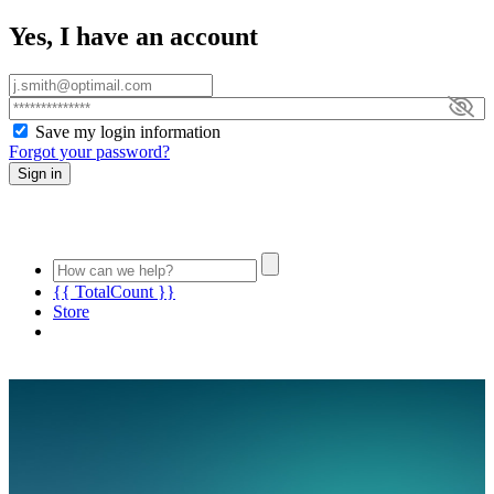
Yes, I have an account
Save my login information
Forgot your password?
Sign in
{{ TotalCount }}
Store