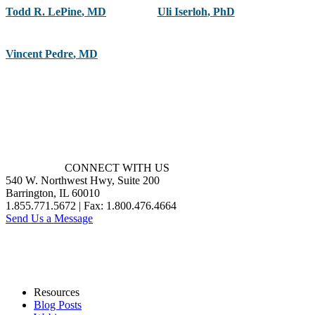
Todd R. LePine
,
MD
Uli Iserloh
,
PhD
Vincent Pedre
,
MD
CONNECT WITH US
540 W. Northwest Hwy, Suite 200
Barrington, IL 60010
1.855.771.5672 | Fax: 1.800.476.4664
Send Us a Message
Resources
Blog Posts