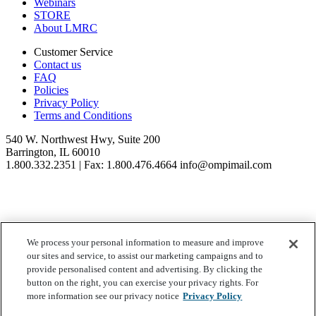
Webinars
STORE
About LMRC
Customer Service
Contact us
FAQ
Policies
Privacy Policy
Terms and Conditions
540 W. Northwest Hwy, Suite 200
Barrington, IL 60010
1.800.332.2351 | Fax: 1.800.476.4664 info@ompimail.com
We process your personal information to measure and improve
© Lifestyle Matrix Resource Center
2026
our sites and service, to assist our marketing campaigns and to
Your Privacy Choices
provide personalised content and advertising. By clicking the
button on the right, you can exercise your privacy rights. For
more information see our privacy notice
Privacy Policy