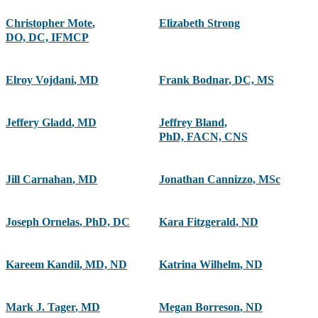
Christopher Mote
,
Elizabeth Strong
DO, DC, IFMCP
Elroy Vojdani
,
MD
Frank Bodnar
,
DC, MS
Jeffery Gladd
,
MD
Jeffrey Bland
,
PhD, FACN, CNS
Jill Carnahan
,
MD
Jonathan Cannizzo
,
MSc
Joseph Ornelas
,
PhD, DC
Kara Fitzgerald
,
ND
Kareem Kandil
,
MD, ND
Katrina Wilhelm
,
ND
Mark J. Tager
,
MD
Megan Borreson
,
ND