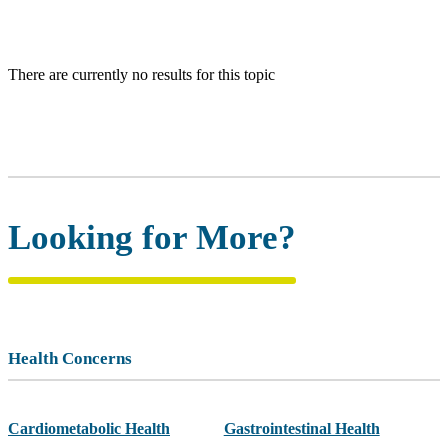
There are currently no results for this topic
Looking for More?
Health Concerns
Cardiometabolic Health
Gastrointestinal Health