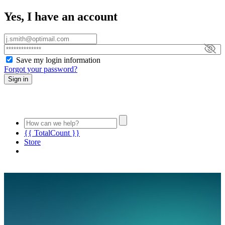
Yes, I have an account
Save my login information
Forgot your password?
Sign in
{{ TotalCount }}
Store