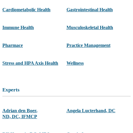
Cardiometabolic Health
Gastrointestinal Health
Immune Health
Musculoskeletal Health
Pharmace
Practice Management
Stress and HPA Axis Health
Wellness
Experts
Adrian den Boer
,
Angela Lucterhand
,
DC
ND, DC, IFMCP