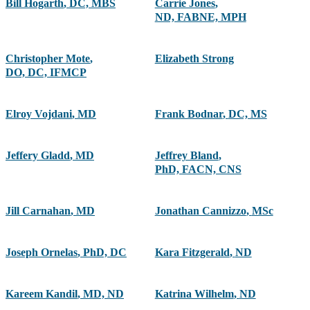
Bill Hogarth
,
DC, MBS
Carrie Jones
,
ND, FABNE, MPH
Christopher Mote
,
Elizabeth Strong
DO, DC, IFMCP
Elroy Vojdani
,
MD
Frank Bodnar
,
DC, MS
Jeffery Gladd
,
MD
Jeffrey Bland
,
PhD, FACN, CNS
Jill Carnahan
,
MD
Jonathan Cannizzo
,
MSc
Joseph Ornelas
,
PhD, DC
Kara Fitzgerald
,
ND
Kareem Kandil
,
MD, ND
Katrina Wilhelm
,
ND