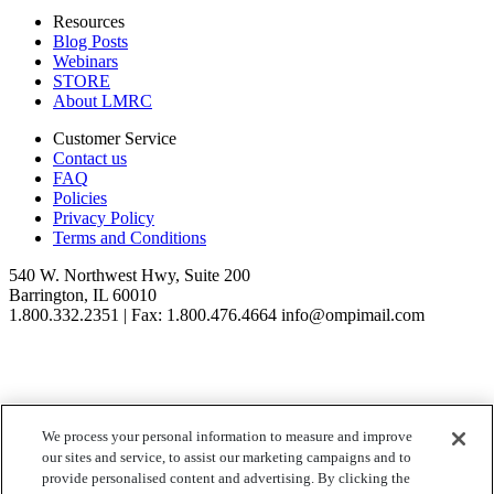
Resources
Blog Posts
Webinars
STORE
About LMRC
Customer Service
Contact us
FAQ
Policies
Privacy Policy
Terms and Conditions
540 W. Northwest Hwy, Suite 200
Barrington, IL 60010
1.800.332.2351 | Fax: 1.800.476.4664 info@ompimail.com
We process your personal information to measure and improve
© Lifestyle Matrix Resource Center
2026
our sites and service, to assist our marketing campaigns and to
Your Privacy Choices
provide personalised content and advertising. By clicking the