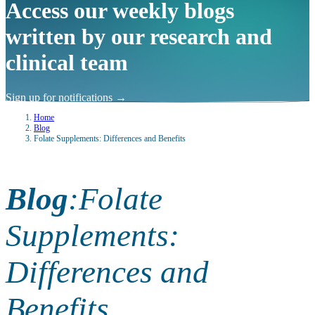
Access our weekly blogs
written by our research and
clinical team
Sign up for notifications
→
Home
Blog
Folate Supplements: Differences and Benefits
Blog
:
Folate
Supplements:
Differences and
Benefits