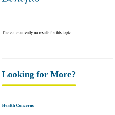
There are currently no results for this topic
Looking for More?
Health Concerns