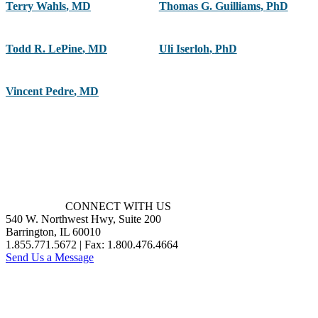
Terry Wahls
,
MD
Thomas G. Guilliams
,
PhD
Todd R. LePine
,
MD
Uli Iserloh
,
PhD
Vincent Pedre
,
MD
CONNECT WITH US
540 W. Northwest Hwy, Suite 200
Barrington, IL 60010
1.855.771.5672 | Fax: 1.800.476.4664
Send Us a Message