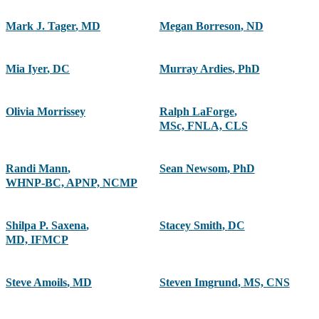
Mark J. Tager
,
MD
Megan Borreson
,
ND
Mia Iyer
,
DC
Murray Ardies
,
PhD
Olivia Morrissey
Ralph LaForge
,
MSc, FNLA, CLS
Randi Mann
,
Sean Newsom
,
PhD
WHNP-BC, APNP, NCMP
Shilpa P. Saxena
,
Stacey Smith
,
DC
MD, IFMCP
Steve Amoils
,
MD
Steven Imgrund
,
MS, CNS