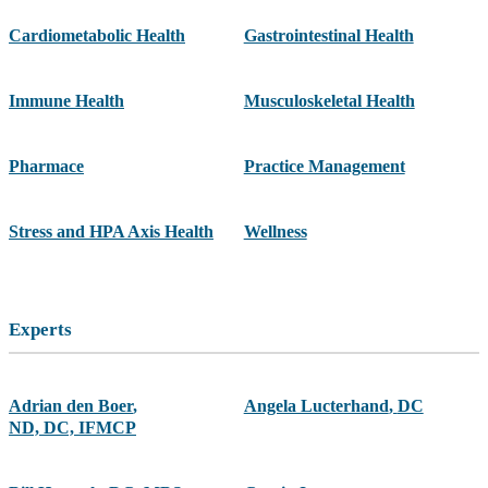
Cardiometabolic Health
Gastrointestinal Health
Immune Health
Musculoskeletal Health
Pharmace
Practice Management
Stress and HPA Axis Health
Wellness
Experts
Adrian den Boer
,
Angela Lucterhand
,
DC
ND, DC, IFMCP