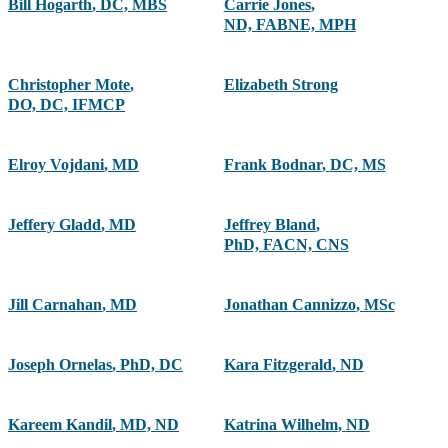
Bill Hogarth
,
DC, MBS
Carrie Jones
,
ND, FABNE, MPH
Christopher Mote
,
Elizabeth Strong
DO, DC, IFMCP
Elroy Vojdani
,
MD
Frank Bodnar
,
DC, MS
Jeffery Gladd
,
MD
Jeffrey Bland
,
PhD, FACN, CNS
Jill Carnahan
,
MD
Jonathan Cannizzo
,
MSc
Joseph Ornelas
,
PhD, DC
Kara Fitzgerald
,
ND
Kareem Kandil
,
MD, ND
Katrina Wilhelm
,
ND