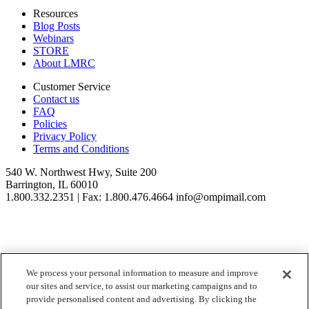
Resources
Blog Posts
Webinars
STORE
About LMRC
Customer Service
Contact us
FAQ
Policies
Privacy Policy
Terms and Conditions
540 W. Northwest Hwy, Suite 200
Barrington, IL 60010
1.800.332.2351 | Fax: 1.800.476.4664 info@ompimail.com
We process your personal information to measure and improve
© Lifestyle Matrix Resource Center
2026
our sites and service, to assist our marketing campaigns and to
Your Privacy Choices
provide personalised content and advertising. By clicking the