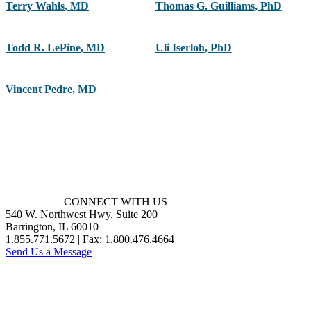
Terry Wahls
,
MD
Thomas G. Guilliams
,
PhD
Todd R. LePine
,
MD
Uli Iserloh
,
PhD
Vincent Pedre
,
MD
CONNECT WITH US
540 W. Northwest Hwy, Suite 200
Barrington, IL 60010
1.855.771.5672 | Fax: 1.800.476.4664
Send Us a Message