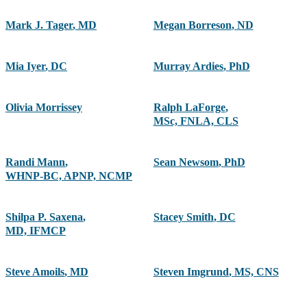
Mark J. Tager
,
MD
Megan Borreson
,
ND
Mia Iyer
,
DC
Murray Ardies
,
PhD
Olivia Morrissey
Ralph LaForge
,
MSc, FNLA, CLS
Randi Mann
,
Sean Newsom
,
PhD
WHNP-BC, APNP, NCMP
Shilpa P. Saxena
,
Stacey Smith
,
DC
MD, IFMCP
Steve Amoils
,
MD
Steven Imgrund
,
MS, CNS