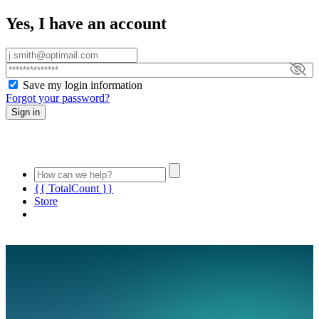
Yes, I have an account
Save my login information
Forgot your password?
Sign in
{{ TotalCount }}
Store