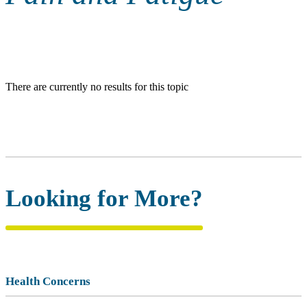
There are currently no results for this topic
Looking for More?
Health Concerns