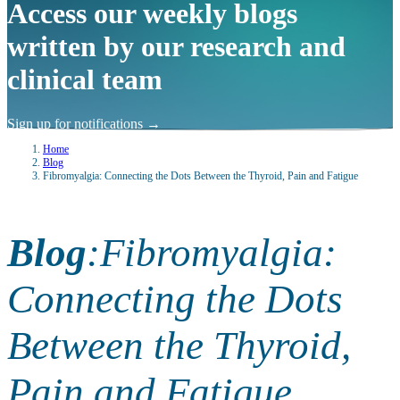
Access our weekly blogs
written by our research and
clinical team
Sign up for notifications
→
Home
Blog
Fibromyalgia: Connecting the Dots Between the Thyroid, Pain and Fatigue
Blog
:
Fibromyalgia:
Connecting the Dots
Between the Thyroid,
Pain and Fatigue