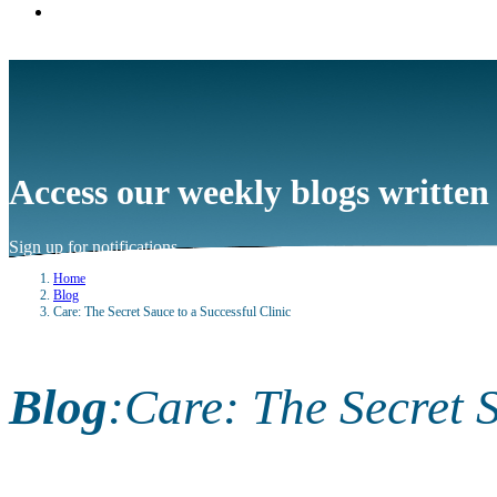
Access our weekly blogs written
Sign up for notifications
→
Home
Blog
Care: The Secret Sauce to a Successful Clinic
Blog
:
Care: The Secret S