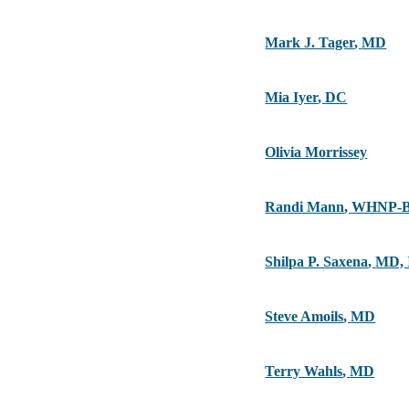
Mark J. Tager
,
MD
Mia Iyer
,
DC
Olivia Morrissey
Randi Mann
,
WHNP-B
Shilpa P. Saxena
,
MD,
Steve Amoils
,
MD
Terry Wahls
,
MD