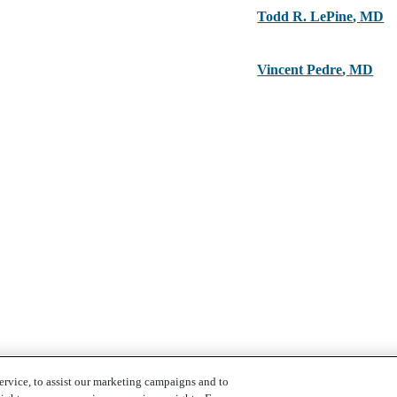
Todd R. LePine
,
MD
Vincent Pedre
,
MD
ervice, to assist our marketing campaigns and to