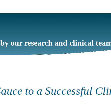
 by our research and clinical tea
auce to a Successful Cli