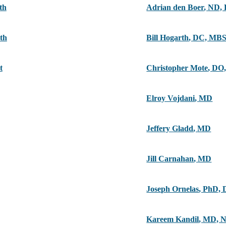
th
Adrian den Boer
,
ND,
th
Bill Hogarth
,
DC, MB
t
Christopher Mote
,
DO,
Elroy Vojdani
,
MD
Jeffery Gladd
,
MD
Jill Carnahan
,
MD
Joseph Ornelas
,
PhD, 
Kareem Kandil
,
MD, 