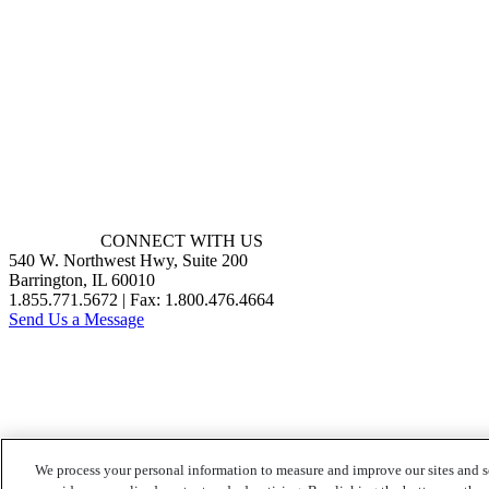
CONNECT WITH US
540 W. Northwest Hwy, Suite 200
Barrington, IL 60010
1.855.771.5672 | Fax: 1.800.476.4664
Send Us a Message
We process your personal information to measure and improve our sites and s