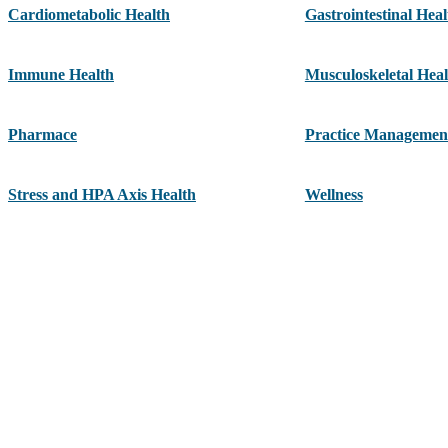
Cardiometabolic Health
Gastrointestinal Heal
Immune Health
Musculoskeletal Heal
Pharmace
Practice Managemen
Stress and HPA Axis Health
Wellness