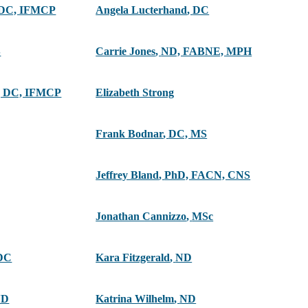
 DC, IFMCP
Angela Lucterhand
,
DC
S
Carrie Jones
,
ND, FABNE, MPH
 DC, IFMCP
Elizabeth Strong
Frank Bodnar
,
DC, MS
Jeffrey Bland
,
PhD, FACN, CNS
Jonathan Cannizzo
,
MSc
DC
Kara Fitzgerald
,
ND
ND
Katrina Wilhelm
,
ND