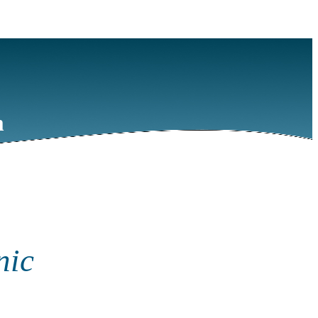
m
nic