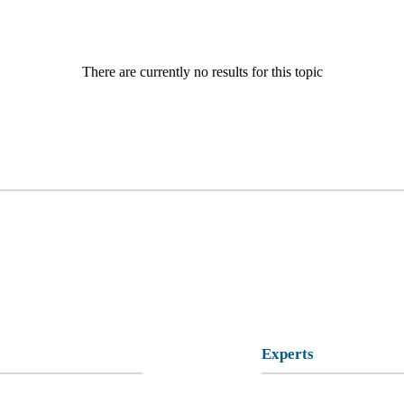
There are currently no results for this topic
Experts