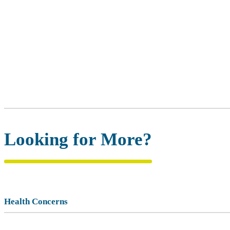
Looking for More?
Health Concerns