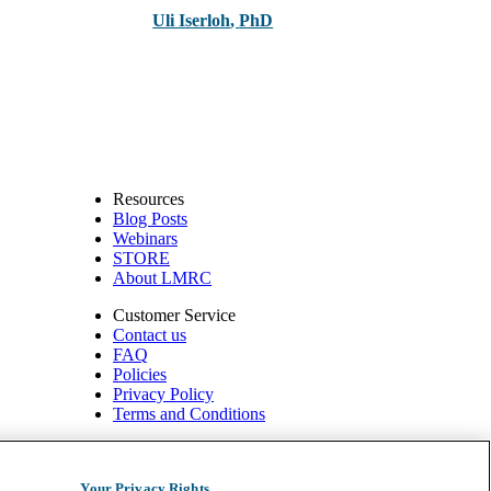
Uli Iserloh
,
PhD
Resources
Blog Posts
Webinars
STORE
About LMRC
Customer Service
Contact us
FAQ
Policies
Privacy Policy
Terms and Conditions
540 W. Northwest Hwy, Suite 200
Barrington, IL 60010
Your Privacy Rights
1.800.332.2351 | Fax: 1.800.476.4664 info@ompimail.com