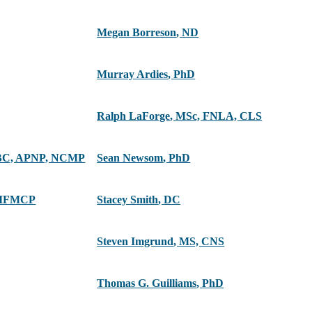
Megan Borreson
,
ND
Murray Ardies
,
PhD
Ralph LaForge
,
MSc, FNLA, CLS
C, APNP, NCMP
Sean Newsom
,
PhD
 IFMCP
Stacey Smith
,
DC
Steven Imgrund
,
MS, CNS
Thomas G. Guilliams
,
PhD