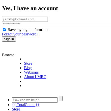
Yes, I have an account
Save my login information
Forgot your password?
Sign in
Browse
Store
Blog
Webinars
About LMRC
{{ TotalCount }}
Store