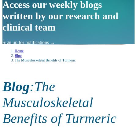
Access our weekly blogs
written by our research and
clinical team
Sign up for notifications
→
Home
Blog
The Musculoskeletal Benefits of Turmeric
Blog
:
The
Musculoskeletal
Benefits of Turmeric