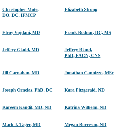
Christopher Mote
,
Elizabeth Strong
DO, DC, IFMCP
Elroy Vojdani
,
MD
Frank Bodnar
,
DC, MS
Jeffery Gladd
,
MD
Jeffrey Bland
,
PhD, FACN, CNS
Jill Carnahan
,
MD
Jonathan Cannizzo
,
MSc
Joseph Ornelas
,
PhD, DC
Kara Fitzgerald
,
ND
Kareem Kandil
,
MD, ND
Katrina Wilhelm
,
ND
Mark J. Tager
,
MD
Megan Borreson
,
ND