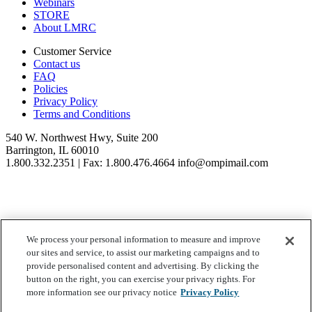
Webinars
STORE
About LMRC
Customer Service
Contact us
FAQ
Policies
Privacy Policy
Terms and Conditions
540 W. Northwest Hwy, Suite 200
Barrington, IL 60010
1.800.332.2351 | Fax: 1.800.476.4664 info@ompimail.com
We process your personal information to measure and improve
© Lifestyle Matrix Resource Center
2026
our sites and service, to assist our marketing campaigns and to
Your Privacy Choices
provide personalised content and advertising. By clicking the
button on the right, you can exercise your privacy rights. For
more information see our privacy notice
Privacy Policy