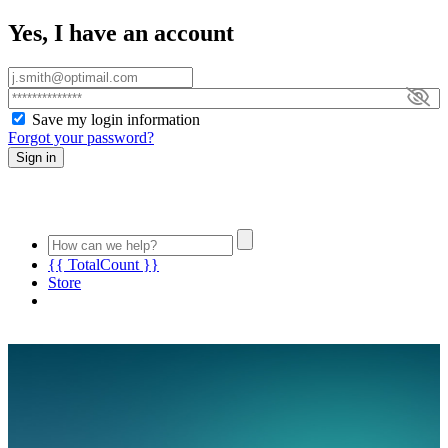
Yes, I have an account
Save my login information
Forgot your password?
Sign in
{{ TotalCount }}
Store