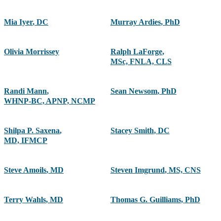
Mia Iyer
,
DC
Murray Ardies
,
PhD
Olivia Morrissey
Ralph LaForge
,
MSc, FNLA, CLS
Randi Mann
,
Sean Newsom
,
PhD
WHNP-BC, APNP, NCMP
Shilpa P. Saxena
,
Stacey Smith
,
DC
MD, IFMCP
Steve Amoils
,
MD
Steven Imgrund
,
MS, CNS
Terry Wahls
,
MD
Thomas G. Guilliams
,
PhD