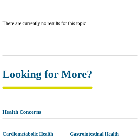
There are currently no results for this topic
Looking for More?
Health Concerns
Cardiometabolic Health
Gastrointestinal Health