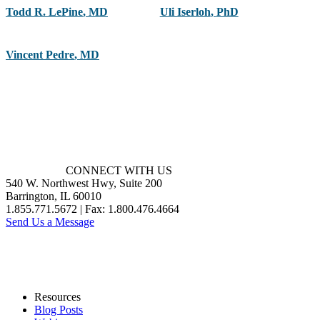
Todd R. LePine
,
MD
Uli Iserloh
,
PhD
Vincent Pedre
,
MD
CONNECT WITH US
540 W. Northwest Hwy, Suite 200
Barrington, IL 60010
1.855.771.5672 | Fax: 1.800.476.4664
Send Us a Message
Resources
Blog Posts