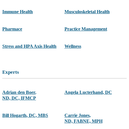
Immune Health
Musculoskeletal Health
Pharmace
Practice Management
Stress and HPA Axis Health
Wellness
Experts
Adrian den Boer
,
Angela Lucterhand
,
DC
ND, DC, IFMCP
Bill Hogarth
,
DC, MBS
Carrie Jones
,
ND, FABNE, MPH