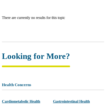
There are currently no results for this topic
Looking for More?
Health Concerns
Cardiometabolic Health
Gastrointestinal Health