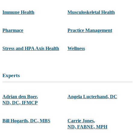
Immune Health
Musculoskeletal Health
Pharmace
Practice Management
Stress and HPA Axis Health
Wellness
Experts
Adrian den Boer
,
Angela Lucterhand
,
DC
ND, DC, IFMCP
Bill Hogarth
,
DC, MBS
Carrie Jones
,
ND, FABNE, MPH