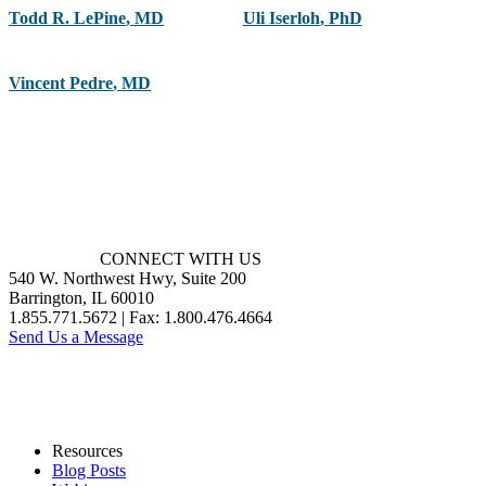
Todd R. LePine
,
MD
Uli Iserloh
,
PhD
Vincent Pedre
,
MD
CONNECT WITH US
540 W. Northwest Hwy, Suite 200
Barrington, IL 60010
1.855.771.5672 | Fax: 1.800.476.4664
Send Us a Message
Resources
Blog Posts