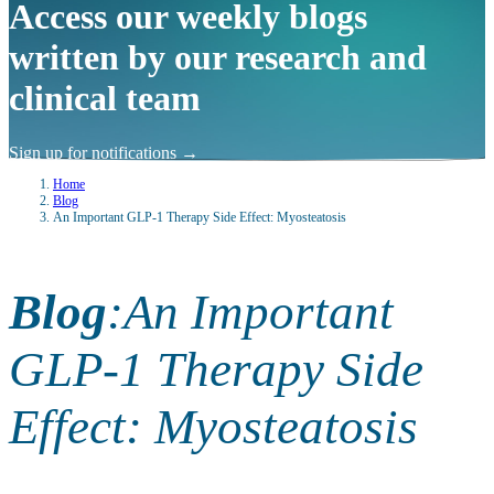
Access our weekly blogs
written by our research and
clinical team
Sign up for notifications
→
Home
Blog
An Important GLP-1 Therapy Side Effect: Myosteatosis
Blog
:
An Important
GLP-1 Therapy Side
Effect: Myosteatosis