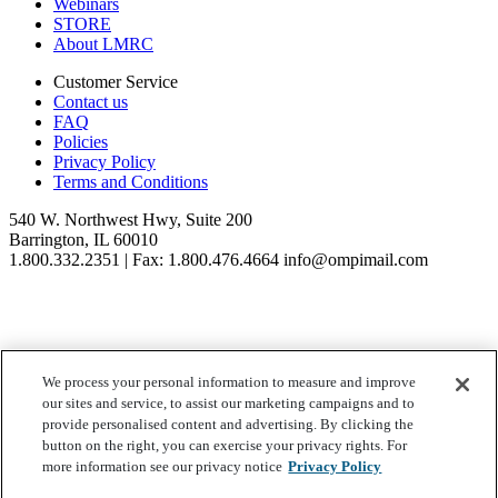
Webinars
STORE
About LMRC
Customer Service
Contact us
FAQ
Policies
Privacy Policy
Terms and Conditions
540 W. Northwest Hwy, Suite 200
Barrington, IL 60010
1.800.332.2351 | Fax: 1.800.476.4664 info@ompimail.com
We process your personal information to measure and improve
© Lifestyle Matrix Resource Center
2026
our sites and service, to assist our marketing campaigns and to
Your Privacy Choices
provide personalised content and advertising. By clicking the
button on the right, you can exercise your privacy rights. For
more information see our privacy notice
Privacy Policy