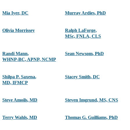
Mia Iyer
,
DC
Murray Ardies
,
PhD
Olivia Morrissey
Ralph LaForge
,
MSc, FNLA, CLS
Randi Mann
,
Sean Newsom
,
PhD
WHNP-BC, APNP, NCMP
Shilpa P. Saxena
,
Stacey Smith
,
DC
MD, IFMCP
Steve Amoils
,
MD
Steven Imgrund
,
MS, CNS
Terry Wahls
,
MD
Thomas G. Guilliams
,
PhD