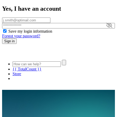
Yes, I have an account
Save my login information
Forgot your password?
Sign in
{{ TotalCount }}
Store