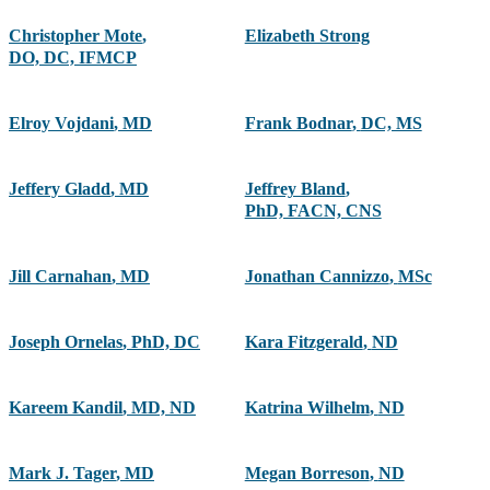
Christopher Mote
,
Elizabeth Strong
DO, DC, IFMCP
Elroy Vojdani
,
MD
Frank Bodnar
,
DC, MS
Jeffery Gladd
,
MD
Jeffrey Bland
,
PhD, FACN, CNS
Jill Carnahan
,
MD
Jonathan Cannizzo
,
MSc
Joseph Ornelas
,
PhD, DC
Kara Fitzgerald
,
ND
Kareem Kandil
,
MD, ND
Katrina Wilhelm
,
ND
Mark J. Tager
,
MD
Megan Borreson
,
ND