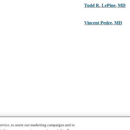
Todd R. LePine
,
MD
Vincent Pedre
,
MD
ervice, to assist our marketing campaigns and to