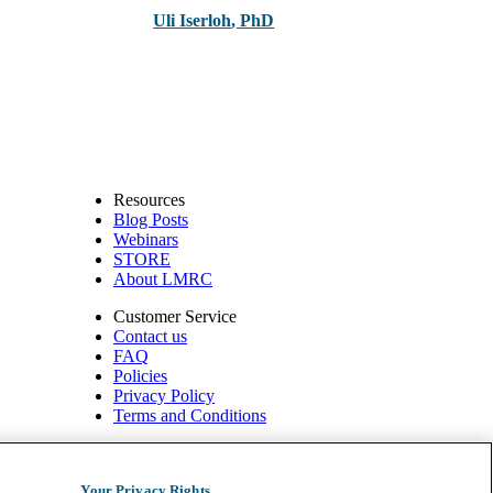
Uli Iserloh
,
PhD
Resources
Blog Posts
Webinars
STORE
About LMRC
Customer Service
Contact us
FAQ
Policies
Privacy Policy
Terms and Conditions
540 W. Northwest Hwy, Suite 200
Barrington, IL 60010
Your Privacy Rights
1.800.332.2351 | Fax: 1.800.476.4664 info@ompimail.com