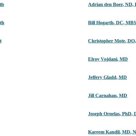
th
Adrian den Boer
,
ND,
th
Bill Hogarth
,
DC, MB
t
Christopher Mote
,
DO,
Elroy Vojdani
,
MD
Jeffery Gladd
,
MD
Jill Carnahan
,
MD
Joseph Ornelas
,
PhD, 
Kareem Kandil
,
MD, 