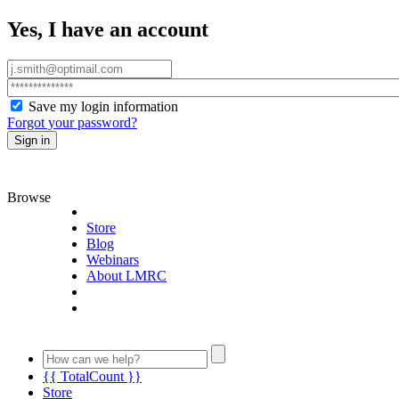
Yes, I have an account
Save my login information
Forgot your password?
Sign in
Browse
Store
Blog
Webinars
About LMRC
{{ TotalCount }}
Store