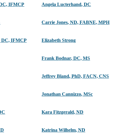
 DC, IFMCP
Angela Lucterhand
,
DC
S
Carrie Jones
,
ND, FABNE, MPH
 DC, IFMCP
Elizabeth Strong
Frank Bodnar
,
DC, MS
Jeffrey Bland
,
PhD, FACN, CNS
Jonathan Cannizzo
,
MSc
DC
Kara Fitzgerald
,
ND
ND
Katrina Wilhelm
,
ND