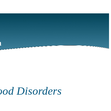
m
ood Disorders