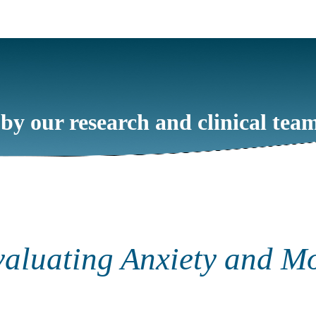
 by our research and clinical tea
valuating Anxiety and M