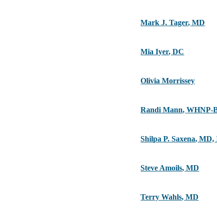
Mark J. Tager
,
MD
Mia Iyer
,
DC
Olivia Morrissey
Randi Mann
,
WHNP-B
Shilpa P. Saxena
,
MD,
Steve Amoils
,
MD
Terry Wahls
,
MD