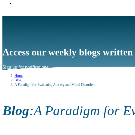
Access our weekly blogs written
Sign up for notifications
→
Home
Blog
A Paradigm for Evaluating Anxiety and Mood Disorders
Blog
:
A Paradigm for E