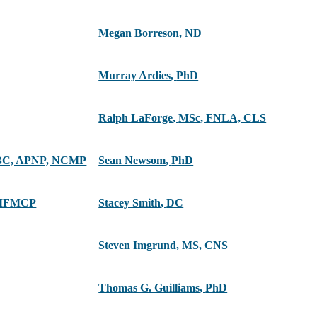
Megan Borreson
,
ND
Murray Ardies
,
PhD
Ralph LaForge
,
MSc, FNLA, CLS
C, APNP, NCMP
Sean Newsom
,
PhD
 IFMCP
Stacey Smith
,
DC
Steven Imgrund
,
MS, CNS
Thomas G. Guilliams
,
PhD