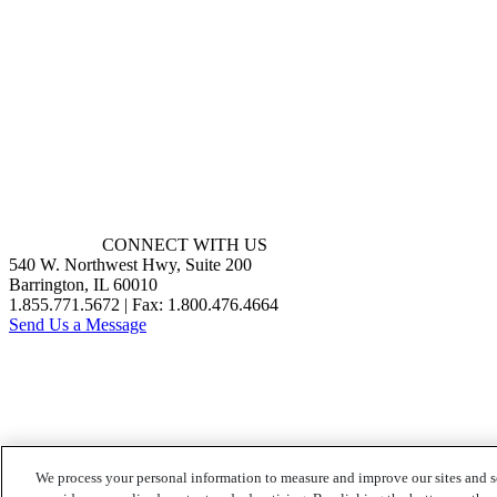
CONNECT WITH US
540 W. Northwest Hwy, Suite 200
Barrington, IL 60010
1.855.771.5672 | Fax: 1.800.476.4664
Send Us a Message
We process your personal information to measure and improve our sites and s