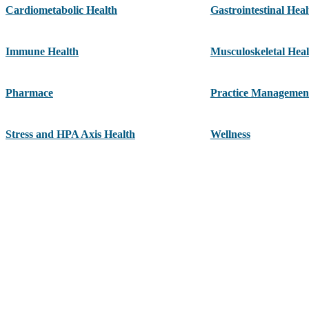
Cardiometabolic Health
Gastrointestinal Heal
Immune Health
Musculoskeletal Heal
Pharmace
Practice Managemen
Stress and HPA Axis Health
Wellness