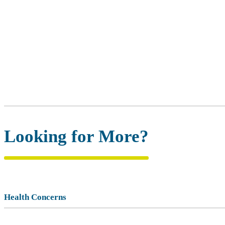
Looking for More?
Health Concerns