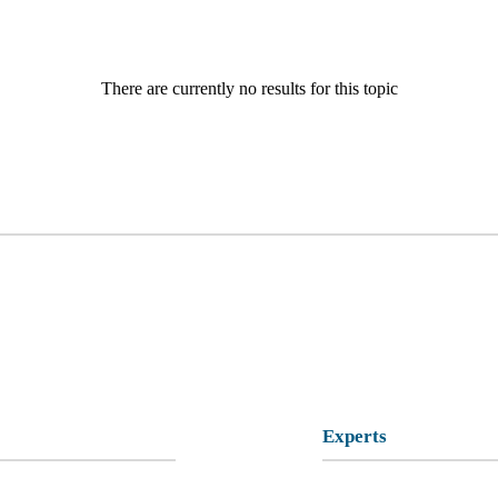
There are currently no results for this topic
Experts