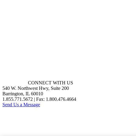
CONNECT WITH US
540 W. Northwest Hwy, Suite 200
Barrington, IL 60010
1.855.771.5672 | Fax: 1.800.476.4664
Send Us a Message