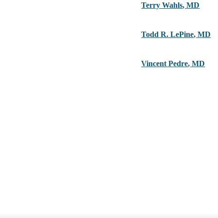
Terry Wahls
,
MD
Todd R. LePine
,
MD
Vincent Pedre
,
MD