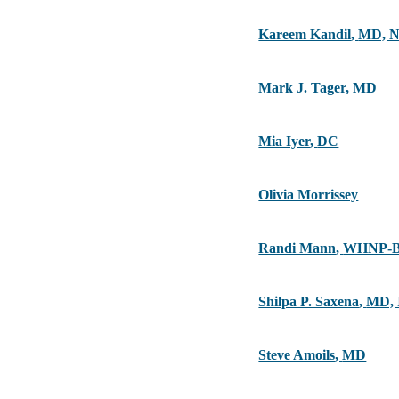
Kareem Kandil
,
MD, 
Mark J. Tager
,
MD
Mia Iyer
,
DC
Olivia Morrissey
Randi Mann
,
WHNP-B
Shilpa P. Saxena
,
MD,
Steve Amoils
,
MD