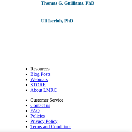
Thomas G. Guilliams
,
PhD
Uli Iserloh
,
PhD
Resources
Blog Posts
Webinars
STORE
About LMRC
Customer Service
Contact us
FAQ
Policies
Privacy Policy
Terms and Conditions