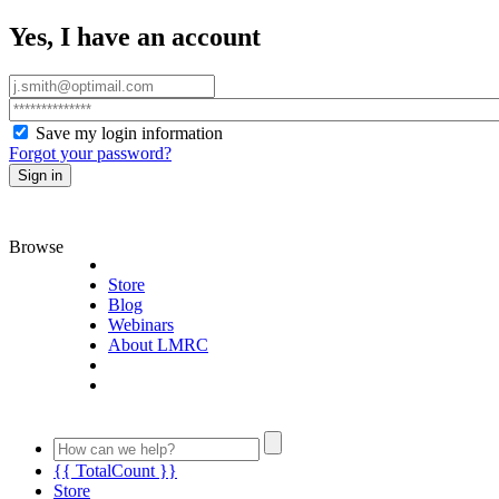
Yes, I have an account
Save my login information
Forgot your password?
Sign in
Browse
Store
Blog
Webinars
About LMRC
{{ TotalCount }}
Store