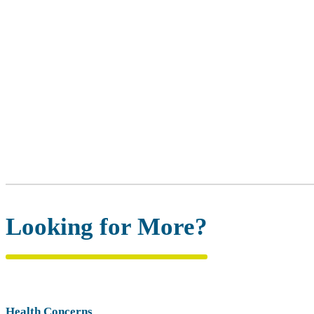
Looking for More?
Health Concerns