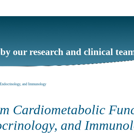
 by our research and clinical tea
, Endocrinology, and Immunology
om Cardiometabolic Func
crinology, and Immuno