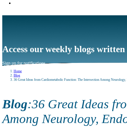
Access our weekly blogs written
Sign up for notifications
→
Home
Blog
36 Great Ideas from Cardiometabolic Function: The Intersection Among Neurology
Blog
:
36 Great Ideas fr
Among Neurology, Endo