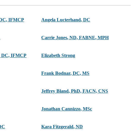
 DC, IFMCP
Angela Lucterhand
,
DC
S
Carrie Jones
,
ND, FABNE, MPH
 DC, IFMCP
Elizabeth Strong
Frank Bodnar
,
DC, MS
Jeffrey Bland
,
PhD, FACN, CNS
Jonathan Cannizzo
,
MSc
DC
Kara Fitzgerald
,
ND