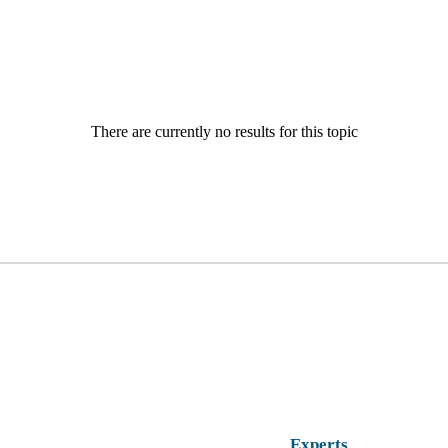
There are currently no results for this topic
Experts