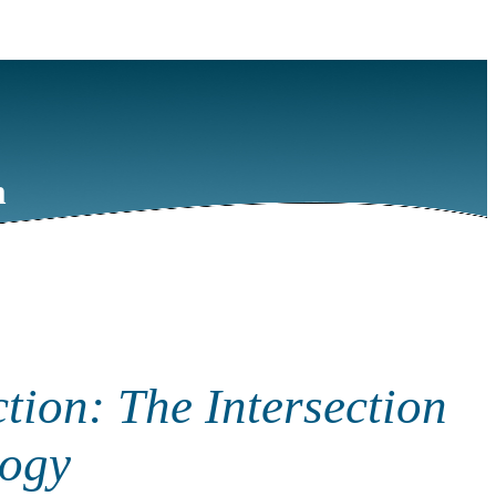
m
tion: The Intersection
logy