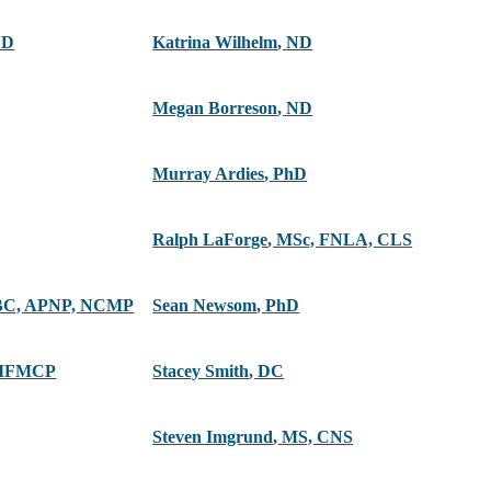
ND
Katrina Wilhelm
,
ND
Megan Borreson
,
ND
Murray Ardies
,
PhD
Ralph LaForge
,
MSc, FNLA, CLS
C, APNP, NCMP
Sean Newsom
,
PhD
 IFMCP
Stacey Smith
,
DC
Steven Imgrund
,
MS, CNS