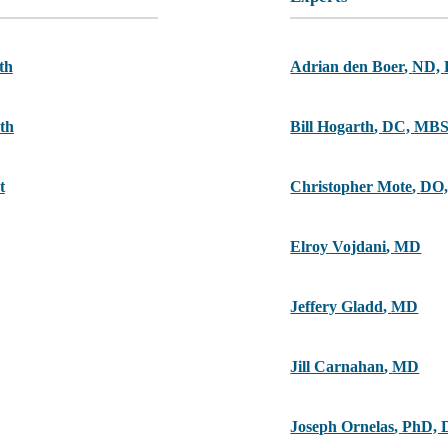
th
Adrian den Boer
,
ND,
th
Bill Hogarth
,
DC, MB
t
Christopher Mote
,
DO,
Elroy Vojdani
,
MD
Jeffery Gladd
,
MD
Jill Carnahan
,
MD
Joseph Ornelas
,
PhD, 