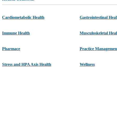
Cardiometabolic Health
Gastrointestinal Heal
Immune Health
Musculoskeletal Heal
Pharmace
Practice Managemen
Stress and HPA Axis Health
Wellness