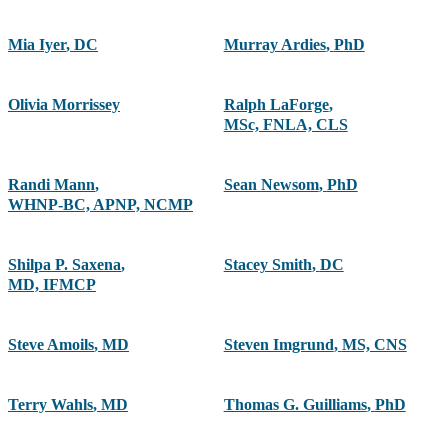
Mia Iyer
,
DC
Murray Ardies
,
PhD
Olivia Morrissey
Ralph LaForge
,
MSc, FNLA, CLS
Randi Mann
,
Sean Newsom
,
PhD
WHNP-BC, APNP, NCMP
Shilpa P. Saxena
,
Stacey Smith
,
DC
MD, IFMCP
Steve Amoils
,
MD
Steven Imgrund
,
MS, CNS
Terry Wahls
,
MD
Thomas G. Guilliams
,
PhD