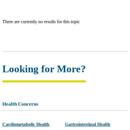
There are currently no results for this topic
Looking for More?
Health Concerns
Cardiometabolic Health
Gastrointestinal Health