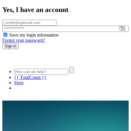
Yes, I have an account
Save my login information
Forgot your password?
Sign in
{{ TotalCount }}
Store