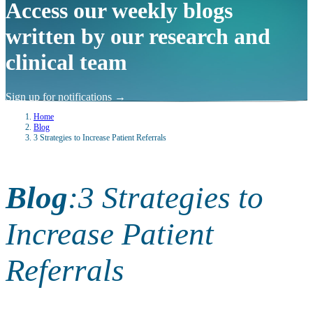
Access our weekly blogs
written by our research and
clinical team
Sign up for notifications
→
Home
Blog
3 Strategies to Increase Patient Referrals
Blog
:
3 Strategies to
Increase Patient
Referrals