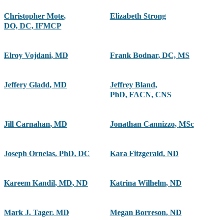
Christopher Mote
,
Elizabeth Strong
DO, DC, IFMCP
Elroy Vojdani
,
MD
Frank Bodnar
,
DC, MS
Jeffery Gladd
,
MD
Jeffrey Bland
,
PhD, FACN, CNS
Jill Carnahan
,
MD
Jonathan Cannizzo
,
MSc
Joseph Ornelas
,
PhD, DC
Kara Fitzgerald
,
ND
Kareem Kandil
,
MD, ND
Katrina Wilhelm
,
ND
Mark J. Tager
,
MD
Megan Borreson
,
ND