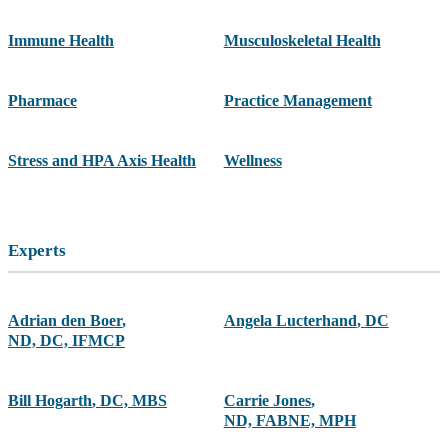
Immune Health
Musculoskeletal Health
Pharmace
Practice Management
Stress and HPA Axis Health
Wellness
Experts
Adrian den Boer
,
Angela Lucterhand
,
DC
ND, DC, IFMCP
Bill Hogarth
,
DC, MBS
Carrie Jones
,
ND, FABNE, MPH