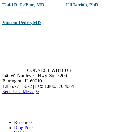
Todd R. LePine
,
MD
Uli Iserloh
,
PhD
Vincent Pedre
,
MD
CONNECT WITH US
540 W. Northwest Hwy, Suite 200
Barrington, IL 60010
1.855.771.5672 | Fax: 1.800.476.4664
Send Us a Message
Resources
Blog Posts