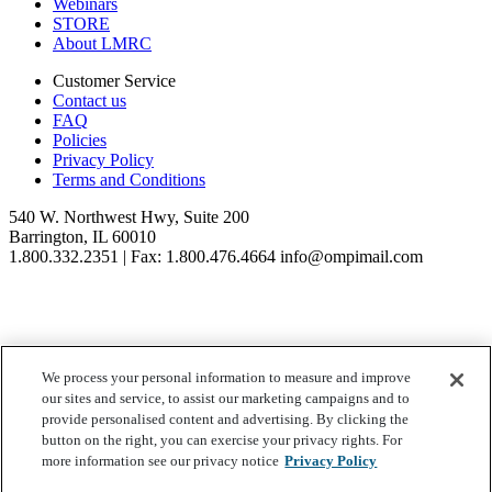
Webinars
STORE
About LMRC
Customer Service
Contact us
FAQ
Policies
Privacy Policy
Terms and Conditions
540 W. Northwest Hwy, Suite 200
Barrington, IL 60010
1.800.332.2351 | Fax: 1.800.476.4664 info@ompimail.com
We process your personal information to measure and improve
© Lifestyle Matrix Resource Center
2026
our sites and service, to assist our marketing campaigns and to
Your Privacy Choices
provide personalised content and advertising. By clicking the
button on the right, you can exercise your privacy rights. For
more information see our privacy notice
Privacy Policy