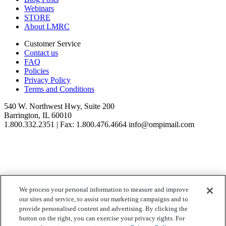
Webinars
STORE
About LMRC
Customer Service
Contact us
FAQ
Policies
Privacy Policy
Terms and Conditions
540 W. Northwest Hwy, Suite 200
Barrington, IL 60010
1.800.332.2351 | Fax: 1.800.476.4664 info@ompimail.com
© Lifestyle Matrix Resource Center
2026
We process your personal information to measure and improve
our sites and service, to assist our marketing campaigns and to
Your Privacy Choices
provide personalised content and advertising. By clicking the
button on the right, you can exercise your privacy rights. For