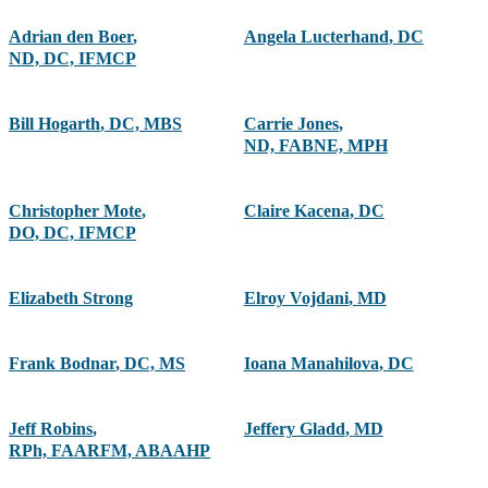
Adrian den Boer
,
Angela Lucterhand
,
DC
ND, DC, IFMCP
Bill Hogarth
,
DC, MBS
Carrie Jones
,
ND, FABNE, MPH
Christopher Mote
,
Claire Kacena
,
DC
DO, DC, IFMCP
Elizabeth Strong
Elroy Vojdani
,
MD
Frank Bodnar
,
DC, MS
Ioana Manahilova
,
DC
Jeff Robins
,
Jeffery Gladd
,
MD
RPh, FAARFM, ABAAHP