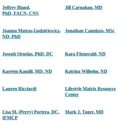
Jeffrey Bland
,
Jill Carnahan
,
MD
PhD, FACN, CNS
Joanna Matras-Godziejewicz
,
Jonathan Cannizzo
,
MSc
ND, PhD
Joseph Ornelas
,
PhD, DC
Kara Fitzgerald
,
ND
Kareem Kandil
,
MD, ND
Katrina Wilhelm
,
ND
Lauren Ricciardi
Lifestyle Matrix Resource
Center
Lisa M. (Perry) Portera, DC,
Mark J. Tager
,
MD
IFMCP