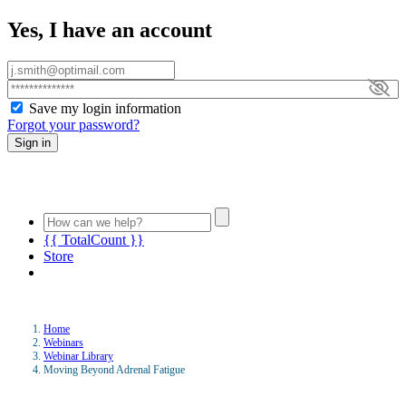
Yes, I have an account
Save my login information
Forgot your password?
Sign in
{{ TotalCount }}
Store
Home
Webinars
Webinar Library
Moving Beyond Adrenal Fatigue