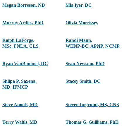
Megan Borreson
,
ND
Mia Iyer
,
DC
Murray Ardies
,
PhD
Olivia Morrissey
Ralph LaForge
,
Randi Mann
,
MSc, FNLA, CLS
WHNP-BC, APNP, NCMP
Ryan VanBommel, DC
Sean Newsom
,
PhD
Shilpa P. Saxena
,
Stacey Smith
,
DC
MD, IFMCP
Steve Amoils
,
MD
Steven Imgrund
,
MS, CNS
Terry Wahls
,
MD
Thomas G. Guilliams
,
PhD