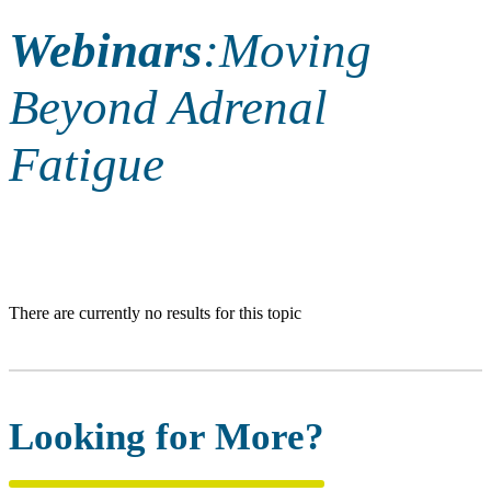
Webinars
:
Moving
Beyond Adrenal
Fatigue
There are currently no results for this topic
Looking for More?