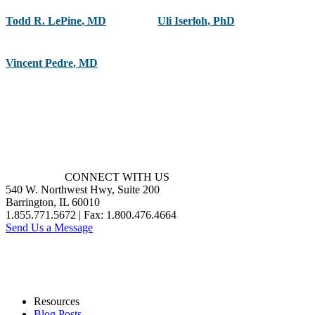
Todd R. LePine
,
MD
Uli Iserloh
,
PhD
Vincent Pedre
,
MD
CONNECT WITH US
540 W. Northwest Hwy, Suite 200
Barrington, IL 60010
1.855.771.5672 | Fax: 1.800.476.4664
Send Us a Message
Resources
Blog Posts