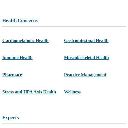
Health Concerns
Cardiometabolic Health
Gastrointestinal Health
Immune Health
Musculoskeletal Health
Pharmace
Practice Management
Stress and HPA Axis Health
Wellness
Experts