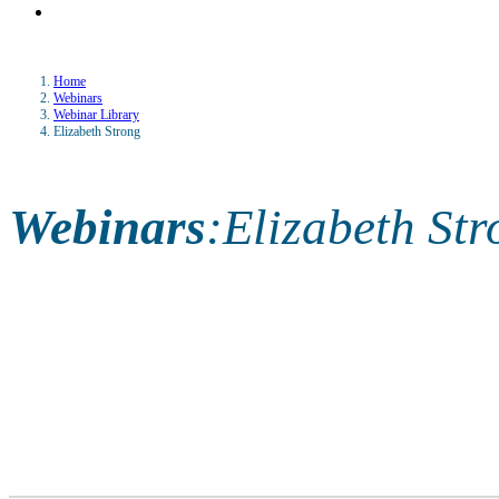
Home
Webinars
Webinar Library
Elizabeth Strong
Webinars
:
Elizabeth Str