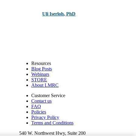
Uli Iserloh
,
PhD
Resources
Blog Posts
Webinars
STORE
About LMRC
Customer Service
Contact us
FAQ
Policies
Privacy Policy
Terms and Conditions
540 W. Northwest Hwy, Suite 200