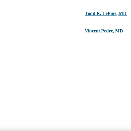
Todd R. LePine
,
MD
Vincent Pedre
,
MD