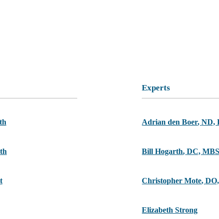
Experts
th
Adrian den Boer
,
ND,
th
Bill Hogarth
,
DC, MB
t
Christopher Mote
,
DO,
Elizabeth Strong