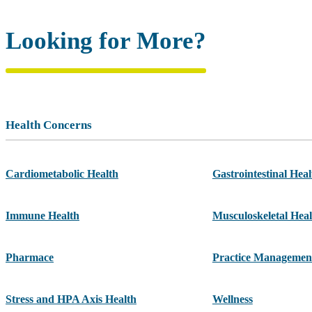
Looking for More?
Health Concerns
Cardiometabolic Health
Gastrointestinal Heal
Immune Health
Musculoskeletal Heal
Pharmace
Practice Managemen
Stress and HPA Axis Health
Wellness