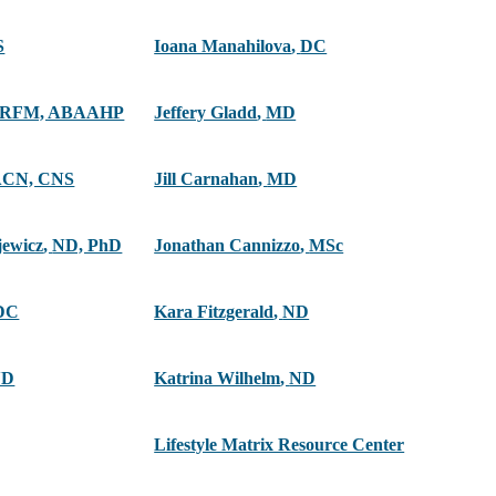
S
Ioana Manahilova
,
DC
ARFM, ABAAHP
Jeffery Gladd
,
MD
ACN, CNS
Jill Carnahan
,
MD
jewicz
,
ND, PhD
Jonathan Cannizzo
,
MSc
DC
Kara Fitzgerald
,
ND
ND
Katrina Wilhelm
,
ND
Lifestyle Matrix Resource Center