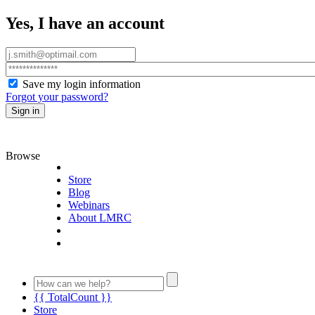
Yes, I have an account
Save my login information
Forgot your password?
Sign in
Browse
Store
Blog
Webinars
About LMRC
{{ TotalCount }}
Store