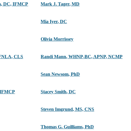
ra, DC, IFMCP
Mark J. Tager
,
MD
Mia Iyer
,
DC
Olivia Morrissey
FNLA, CLS
Randi Mann
,
WHNP-BC, APNP, NCMP
Sean Newsom
,
PhD
 IFMCP
Stacey Smith
,
DC
Steven Imgrund
,
MS, CNS
Thomas G. Guilliams
,
PhD