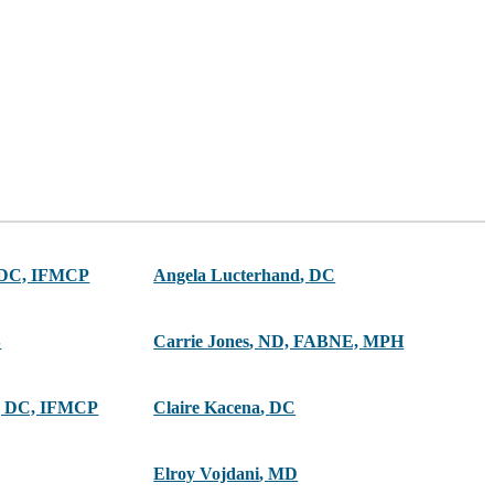
 DC, IFMCP
Angela Lucterhand
,
DC
S
Carrie Jones
,
ND, FABNE, MPH
 DC, IFMCP
Claire Kacena
,
DC
Elroy Vojdani
,
MD