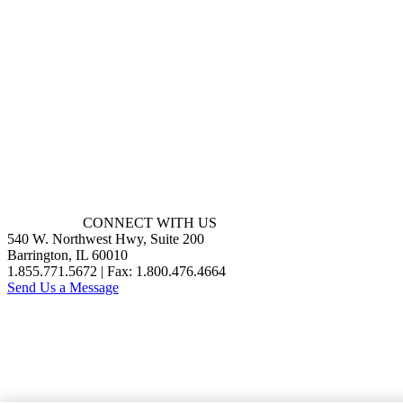
CONNECT WITH US
540 W. Northwest Hwy, Suite 200
Barrington, IL 60010
1.855.771.5672 | Fax: 1.800.476.4664
Send Us a Message