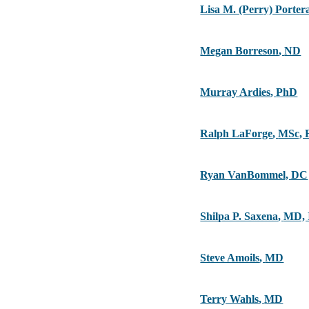
Lisa M. (Perry) Porte
Megan Borreson
,
ND
Murray Ardies
,
PhD
Ralph LaForge
,
MSc, 
Ryan VanBommel, DC
Shilpa P. Saxena
,
MD,
Steve Amoils
,
MD
Terry Wahls
,
MD