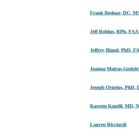
Frank Bodnar
,
DC, M
Jeff Robins
,
RPh, FA
Jeffrey Bland
,
PhD, F
Joanna Matras-Godzie
Joseph Ornelas
,
PhD, 
Kareem Kandil
,
MD, 
Lauren Ricciardi