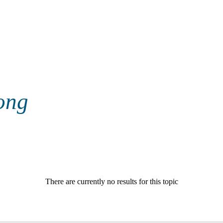
ong
There are currently no results for this topic