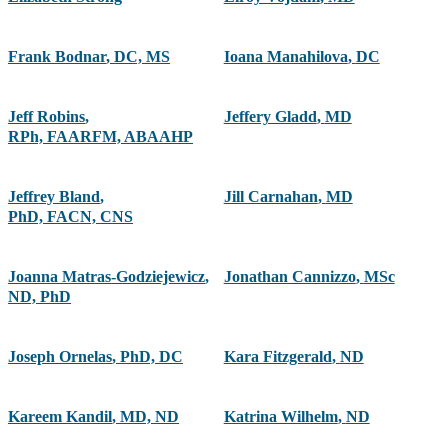
Frank Bodnar
,
DC, MS
Ioana Manahilova
,
DC
Jeff Robins
,
Jeffery Gladd
,
MD
RPh, FAARFM, ABAAHP
Jeffrey Bland
,
Jill Carnahan
,
MD
PhD, FACN, CNS
Joanna Matras-Godziejewicz
,
Jonathan Cannizzo
,
MSc
ND, PhD
Joseph Ornelas
,
PhD, DC
Kara Fitzgerald
,
ND
Kareem Kandil
,
MD, ND
Katrina Wilhelm
,
ND