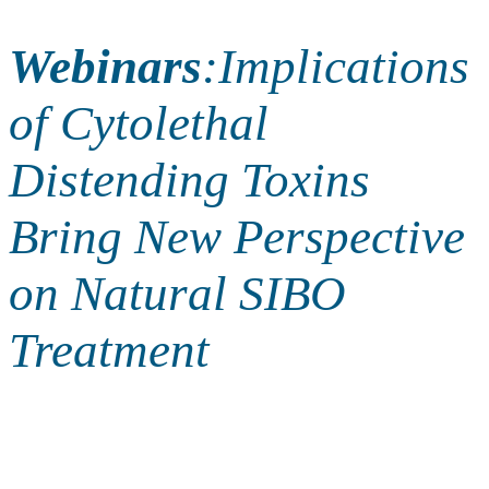
Webinars
:
Implications
of Cytolethal
Distending Toxins
Bring New Perspective
on Natural SIBO
Treatment