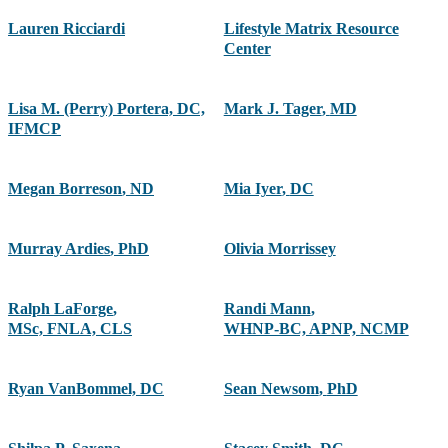
Lauren Ricciardi
Lifestyle Matrix Resource
Center
Lisa M. (Perry) Portera, DC,
Mark J. Tager
,
MD
IFMCP
Megan Borreson
,
ND
Mia Iyer
,
DC
Murray Ardies
,
PhD
Olivia Morrissey
Ralph LaForge
,
Randi Mann
,
MSc, FNLA, CLS
WHNP-BC, APNP, NCMP
Ryan VanBommel, DC
Sean Newsom
,
PhD