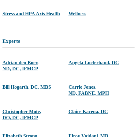
Stress and HPA Axis Health
Wellness
Experts
Adrian den Boer
,
Angela Lucterhand
,
DC
ND, DC, IFMCP
Bill Hogarth
,
DC, MBS
Carrie Jones
,
ND, FABNE, MPH
Christopher Mote
,
Claire Kacena
,
DC
DO, DC, IFMCP
Elizabeth Strong
Elroy Vojdani
,
MD