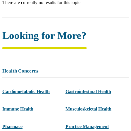
There are currently no results for this topic
Looking for More?
Health Concerns
Cardiometabolic Health
Gastrointestinal Health
Immune Health
Musculoskeletal Health
Pharmace
Practice Management