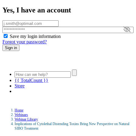
Yes, I have an account
Save my login information
Forgot your password?
Sign in
{{ TotalCount }}
Store
Home
Webinars
Webinar Library
Implications of Cytolethal Distending Toxins Bring New Perspective on Natural
SIBO Treatment