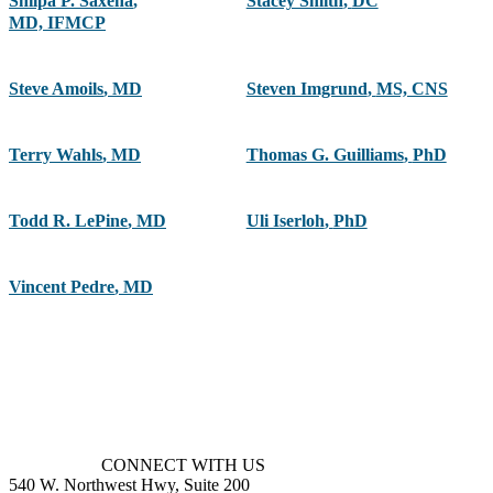
Shilpa P. Saxena
,
Stacey Smith
,
DC
MD, IFMCP
Steve Amoils
,
MD
Steven Imgrund
,
MS, CNS
Terry Wahls
,
MD
Thomas G. Guilliams
,
PhD
Todd R. LePine
,
MD
Uli Iserloh
,
PhD
Vincent Pedre
,
MD
CONNECT WITH US
540 W. Northwest Hwy, Suite 200