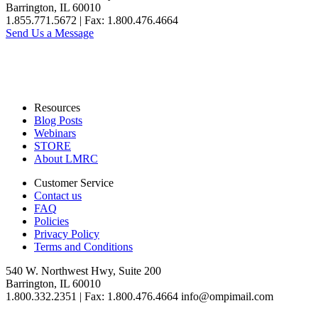
Barrington, IL 60010
1.855.771.5672 | Fax: 1.800.476.4664
Send Us a Message
Resources
Blog Posts
Webinars
STORE
About LMRC
Customer Service
Contact us
FAQ
Policies
Privacy Policy
Terms and Conditions
540 W. Northwest Hwy, Suite 200
Barrington, IL 60010
1.800.332.2351 | Fax: 1.800.476.4664 info@ompimail.com