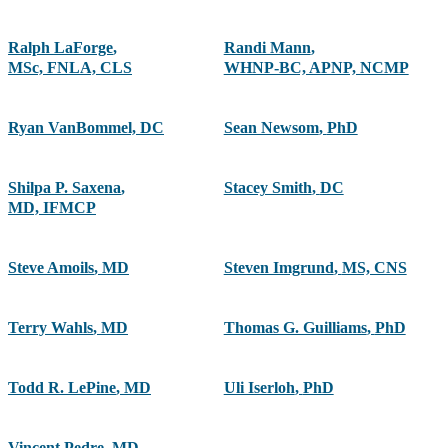
Ralph LaForge
,
Randi Mann
,
MSc, FNLA, CLS
WHNP-BC, APNP, NCMP
Ryan VanBommel, DC
Sean Newsom
,
PhD
Shilpa P. Saxena
,
Stacey Smith
,
DC
MD, IFMCP
Steve Amoils
,
MD
Steven Imgrund
,
MS, CNS
Terry Wahls
,
MD
Thomas G. Guilliams
,
PhD
Todd R. LePine
,
MD
Uli Iserloh
,
PhD
Vincent Pedre
,
MD