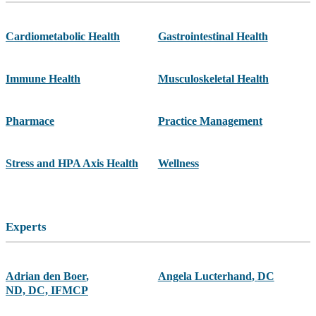
Cardiometabolic Health
Gastrointestinal Health
Immune Health
Musculoskeletal Health
Pharmace
Practice Management
Stress and HPA Axis Health
Wellness
Experts
Adrian den Boer
,
Angela Lucterhand
,
DC
ND, DC, IFMCP