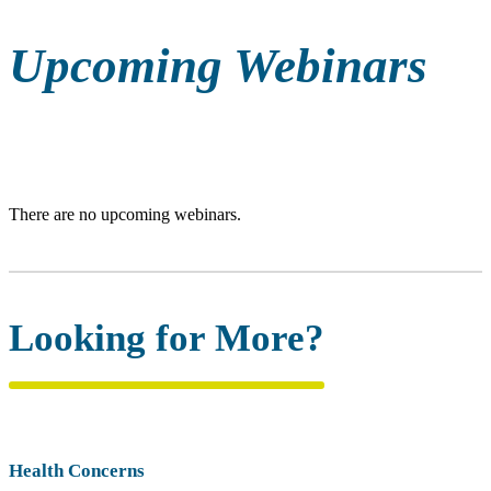
Upcoming Webinars
There are no upcoming webinars.
Looking for More?
Health Concerns