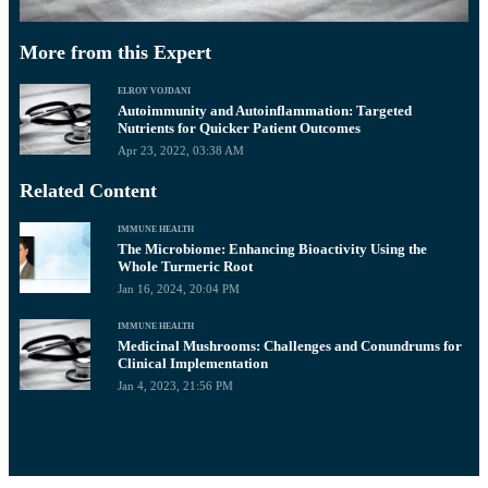
More from this Expert
ELROY VOJDANI
Autoimmunity and Autoinflammation: Targeted
Nutrients for Quicker Patient Outcomes
Apr 23, 2022, 03:38 AM
Related Content
IMMUNE HEALTH
The Microbiome: Enhancing Bioactivity Using the
Whole Turmeric Root
Jan 16, 2024, 20:04 PM
IMMUNE HEALTH
Medicinal Mushrooms: Challenges and Conundrums for
Clinical Implementation
Jan 4, 2023, 21:56 PM