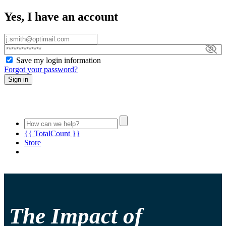
Yes, I have an account
Save my login information
Forgot your password?
Sign in
{{ TotalCount }}
Store
The Impact of