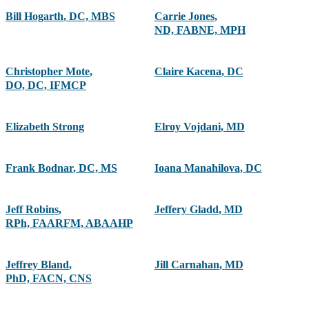
Bill Hogarth
,
DC, MBS
Carrie Jones
,
ND, FABNE, MPH
Christopher Mote
,
Claire Kacena
,
DC
DO, DC, IFMCP
Elizabeth Strong
Elroy Vojdani
,
MD
Frank Bodnar
,
DC, MS
Ioana Manahilova
,
DC
Jeff Robins
,
Jeffery Gladd
,
MD
RPh, FAARFM, ABAAHP
Jeffrey Bland
,
Jill Carnahan
,
MD
PhD, FACN, CNS