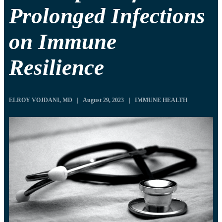
Prolonged Infections
on Immune
Resilience
ELROY VOJDANI, MD
|
August 29, 2023
|
IMMUNE HEALTH