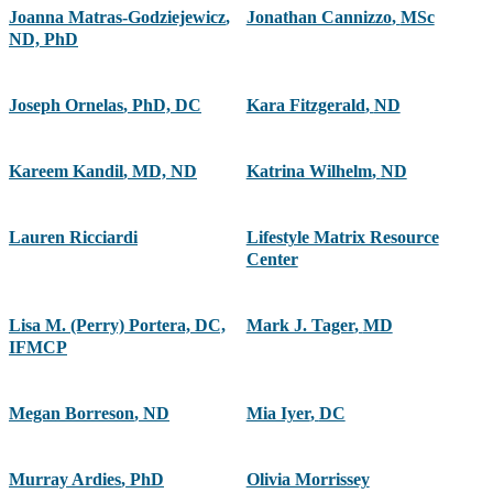
Joanna Matras-Godziejewicz
,
Jonathan Cannizzo
,
MSc
ND, PhD
Joseph Ornelas
,
PhD, DC
Kara Fitzgerald
,
ND
Kareem Kandil
,
MD, ND
Katrina Wilhelm
,
ND
Lauren Ricciardi
Lifestyle Matrix Resource
Center
Lisa M. (Perry) Portera, DC,
Mark J. Tager
,
MD
IFMCP
Megan Borreson
,
ND
Mia Iyer
,
DC
Murray Ardies
,
PhD
Olivia Morrissey