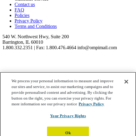
Contact us
FAQ
Policies
Privacy Policy
Terms and Conditions
540 W. Northwest Hwy, Suite 200
Barrington, IL 60010
1.800.332.2351 | Fax: 1.800.476.4664 info@ompimail.com
We process your personal information to measure and improve
© Lifestyle Matrix Resource Center
2026
our sites and service, to assist our marketing campaigns and to
Your Privacy Choices
provide personalised content and advertising. By clicking the
button on the right, you can exercise your privacy rights. For
more information see our privacy notice
Privacy Policy
Your Privacy Rights
Ok