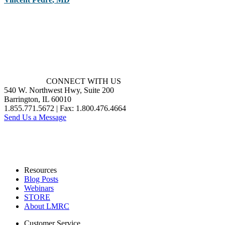
CONNECT WITH US
540 W. Northwest Hwy, Suite 200
Barrington, IL 60010
1.855.771.5672 | Fax: 1.800.476.4664
Send Us a Message
Resources
Blog Posts
Webinars
STORE
About LMRC
Customer Service