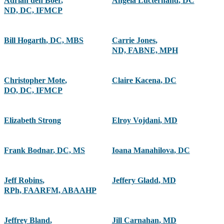
Adrian den Boer
,
Angela Lucterhand
,
DC
ND, DC, IFMCP
Bill Hogarth
,
DC, MBS
Carrie Jones
,
ND, FABNE, MPH
Christopher Mote
,
Claire Kacena
,
DC
DO, DC, IFMCP
Elizabeth Strong
Elroy Vojdani
,
MD
Frank Bodnar
,
DC, MS
Ioana Manahilova
,
DC
Jeff Robins
,
Jeffery Gladd
,
MD
RPh, FAARFM, ABAAHP
Jeffrey Bland
,
Jill Carnahan
,
MD