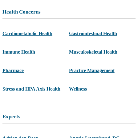
Health Concerns
Cardiometabolic Health
Gastrointestinal Health
Immune Health
Musculoskeletal Health
Pharmace
Practice Management
Stress and HPA Axis Health
Wellness
Experts