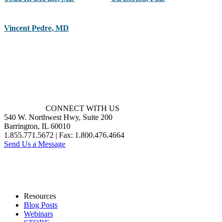
Vincent Pedre
,
MD
CONNECT WITH US
540 W. Northwest Hwy, Suite 200
Barrington, IL 60010
1.855.771.5672 | Fax: 1.800.476.4664
Send Us a Message
Resources
Blog Posts
Webinars