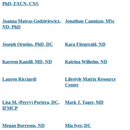
PhD, FACN, CNS
Joanna Matras-Godziejewicz
,
Jonathan Cannizzo
,
MSc
ND, PhD
Joseph Ornelas
,
PhD, DC
Kara Fitzgerald
,
ND
Kareem Kandil
,
MD, ND
Katrina Wilhelm
,
ND
Lauren Ricciardi
Lifestyle Matrix Resource
Center
Lisa M. (Perry) Portera, DC,
Mark J. Tager
,
MD
IFMCP
Megan Borreson
,
ND
Mia Iyer
,
DC