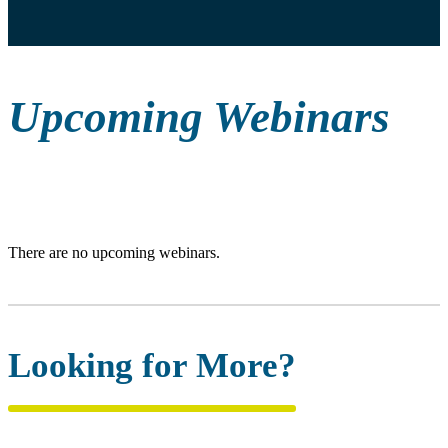
Upcoming Webinars
There are no upcoming webinars.
Looking for More?