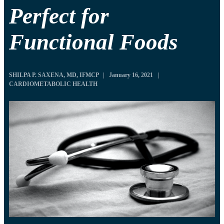
Perfect for
Functional Foods
SHILPA P. SAXENA, MD, IFMCP
|
January 16, 2021
|
CARDIOMETABOLIC HEALTH