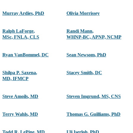
Murray Ardies
,
PhD
Olivia Morrissey
Ralph LaForge
,
Randi Mann
,
MSc, FNLA, CLS
WHNP-BC, APNP, NCMP
Ryan VanBommel, DC
Sean Newsom
,
PhD
Shilpa P. Saxena
,
Stacey Smith
,
DC
MD, IFMCP
Steve Amoils
,
MD
Steven Imgrund
,
MS, CNS
Terry Wahls
,
MD
Thomas G. Guilliams
,
PhD
Todd R. LePine
,
MD
Uli Iserloh
,
PhD