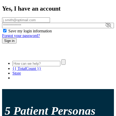
Yes, I have an account
Save my login information
Forgot your password?
Sign in
{{ TotalCount }}
Store
5 Patient Personas