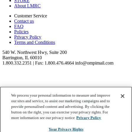
STORE
About LMRC
Customer Service
Contact us
FAQ
Policies
Privacy Policy
Terms and Conditions
540 W. Northwest Hwy, Suite 200
Barrington, IL 60010
1.800.332.2351 | Fax: 1.800.476.4664 info@ompimail.com
We process your personal information to measure and improve
© Lifestyle Matrix Resource Center
2026
our sites and service, to assist our marketing campaigns and to
Your Privacy Choices
provide personalised content and advertising. By clicking the
button on the right, you can exercise your privacy rights. For
more information see our privacy notice
Privacy Policy
Your Privacy Rights