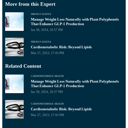
More from this Expert
SHILPA P. SAXENA
Manage Weight Loss Naturally with Plant Polyphenols
That Enhance GLP-1 Production
Jan 30, 2024, 20:57 PM
SHILPA P. SAXENA
Cardiometabolic Risk: Beyond Lipids
Mar 27, 2023, 17:43 PM
Related Content
CARDIOMETABOLIC HEALTH
Manage Weight Loss Naturally with Plant Polyphenols
That Enhance GLP-1 Production
Jan 30, 2024, 20:57 PM
CARDIOMETABOLIC HEALTH
Cardiometabolic Risk: Beyond Lipids
Mar 27, 2023, 17:43 PM