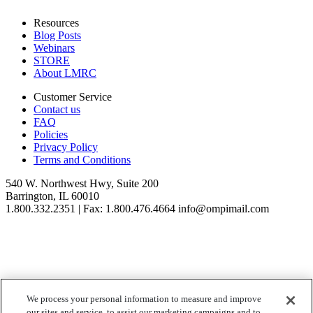
Resources
Blog Posts
Webinars
STORE
About LMRC
Customer Service
Contact us
FAQ
Policies
Privacy Policy
Terms and Conditions
540 W. Northwest Hwy, Suite 200
Barrington, IL 60010
1.800.332.2351 | Fax: 1.800.476.4664 info@ompimail.com
© Lifestyle Matrix Resource Center
2026
We process your personal information to measure and improve
our sites and service, to assist our marketing campaigns and to