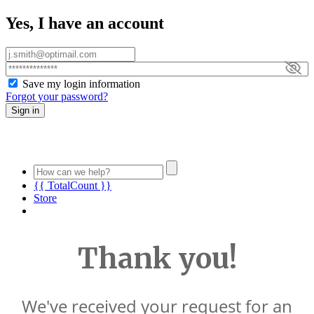
Yes, I have an account
Save my login information
Forgot your password?
Sign in
{{ TotalCount }}
Store
Thank you!
We've received your request for an