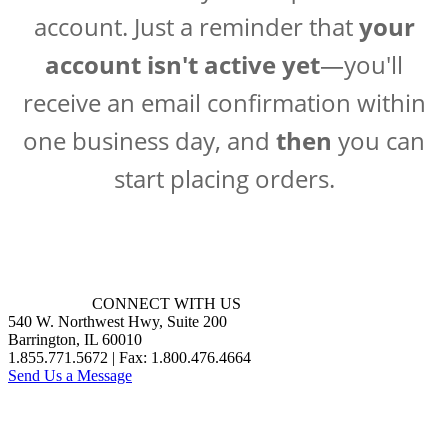
account. Just a reminder that
your
account isn't active yet
—you'll
receive an email confirmation within
one business day, and
then
you can
start placing orders.
CONNECT WITH US
540 W. Northwest Hwy, Suite 200
Barrington, IL 60010
1.855.771.5672 | Fax: 1.800.476.4664
Send Us a Message