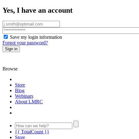
Yes, I have an account
Save my login information
Forgot your password?
Sign in
Browse
Store
Blog
Webinars
About LMRC
{{ TotalCount }}
Store