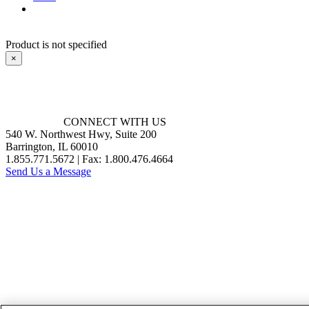
Product is not specified
×
CONNECT WITH US
540 W. Northwest Hwy, Suite 200
Barrington, IL 60010
1.855.771.5672 | Fax: 1.800.476.4664
Send Us a Message