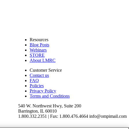
Resources
Blog Posts
Webinars
STORE
About LMRC
Customer Service
Contact us
FAQ
Policies
Privacy Policy
Terms and Conditions
540 W. Northwest Hwy, Suite 200
Barrington, IL 60010
1.800.332.2351 | Fax: 1.800.476.4664 info@ompimail.com