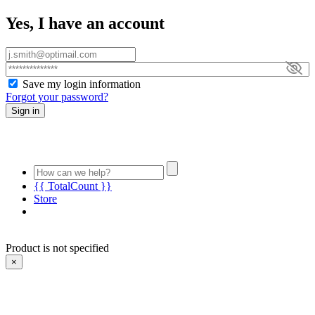
Yes, I have an account
Save my login information
Forgot your password?
Sign in
{{ TotalCount }}
Store
Product is not specified
×