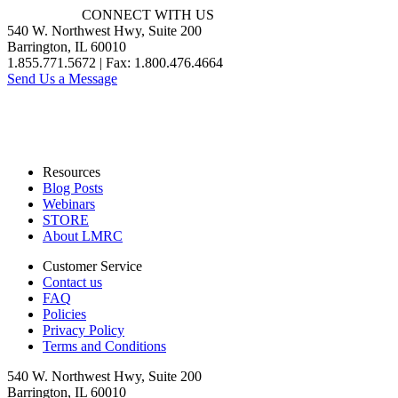
CONNECT WITH US
540 W. Northwest Hwy, Suite 200
Barrington, IL 60010
1.855.771.5672 | Fax: 1.800.476.4664
Send Us a Message
Resources
Blog Posts
Webinars
STORE
About LMRC
Customer Service
Contact us
FAQ
Policies
Privacy Policy
Terms and Conditions
540 W. Northwest Hwy, Suite 200
Barrington, IL 60010