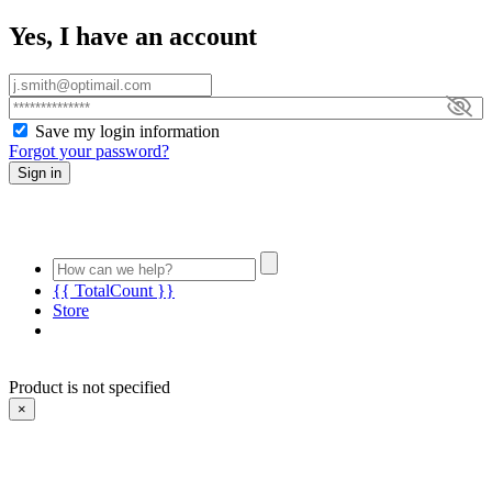
Yes, I have an account
Save my login information
Forgot your password?
Sign in
{{ TotalCount }}
Store
Product is not specified
×