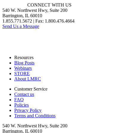
CONNECT WITH US
540 W. Northwest Hwy, Suite 200
Barrington, IL 60010
1.855.771.5672 | Fax: 1.800.476.4664
Send Us a Message
Resources
Blog Posts
Webinars
STORE
About LMRC
Customer Service
Contact us
FAQ
Policies
Privacy Policy
Terms and Conditions
540 W. Northwest Hwy, Suite 200
Barrington, IL 60010