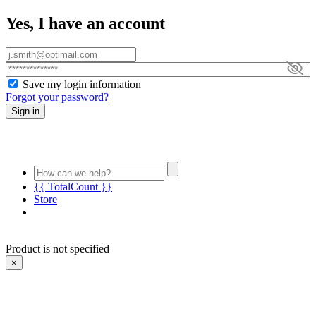
Yes, I have an account
Save my login information
Forgot your password?
Sign in
{{ TotalCount }}
Store
Product is not specified
×