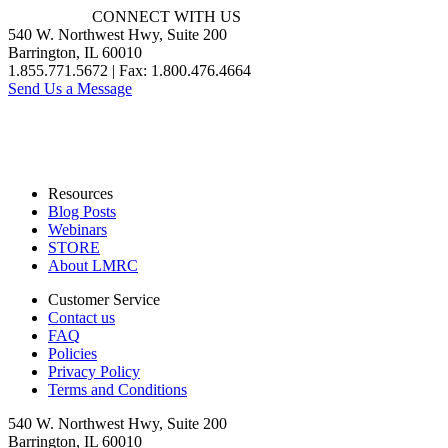
CONNECT WITH US
540 W. Northwest Hwy, Suite 200
Barrington, IL 60010
1.855.771.5672 | Fax: 1.800.476.4664
Send Us a Message
Resources
Blog Posts
Webinars
STORE
About LMRC
Customer Service
Contact us
FAQ
Policies
Privacy Policy
Terms and Conditions
540 W. Northwest Hwy, Suite 200
Barrington, IL 60010