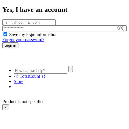
Yes, I have an account
Save my login information
Forgot your password?
Sign in
{{ TotalCount }}
Store
Product is not specified
×