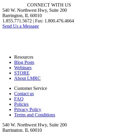
CONNECT WITH US
540 W. Northwest Hwy, Suite 200
Barrington, IL 60010
1.855.771.5672 | Fax: 1.800.476.4664
Send Us a Message
Resources
Blog Posts
Webinars
STORE
About LMRC
Customer Service
Contact us
FAQ
Policies
Privacy Policy
Terms and Conditions
540 W. Northwest Hwy, Suite 200
Barrington, IL 60010