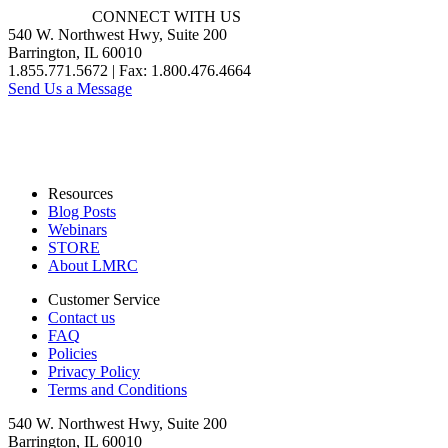
CONNECT WITH US
540 W. Northwest Hwy, Suite 200
Barrington, IL 60010
1.855.771.5672 | Fax: 1.800.476.4664
Send Us a Message
Resources
Blog Posts
Webinars
STORE
About LMRC
Customer Service
Contact us
FAQ
Policies
Privacy Policy
Terms and Conditions
540 W. Northwest Hwy, Suite 200
Barrington, IL 60010