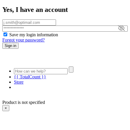
Yes, I have an account
Save my login information
Forgot your password?
Sign in
{{ TotalCount }}
Store
Product is not specified
×