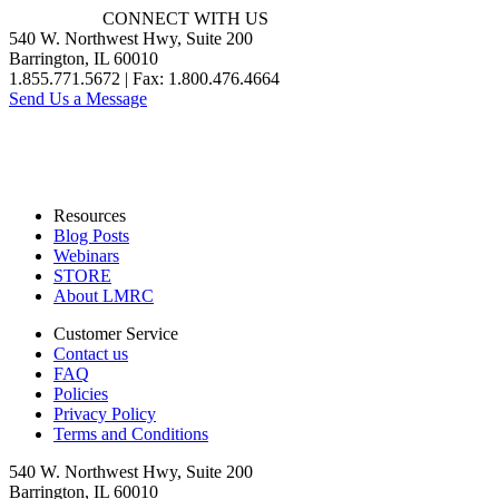
CONNECT WITH US
540 W. Northwest Hwy, Suite 200
Barrington, IL 60010
1.855.771.5672 | Fax: 1.800.476.4664
Send Us a Message
Resources
Blog Posts
Webinars
STORE
About LMRC
Customer Service
Contact us
FAQ
Policies
Privacy Policy
Terms and Conditions
540 W. Northwest Hwy, Suite 200
Barrington, IL 60010