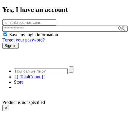
Yes, I have an account
Save my login information
Forgot your password?
Sign in
{{ TotalCount }}
Store
Product is not specified
×