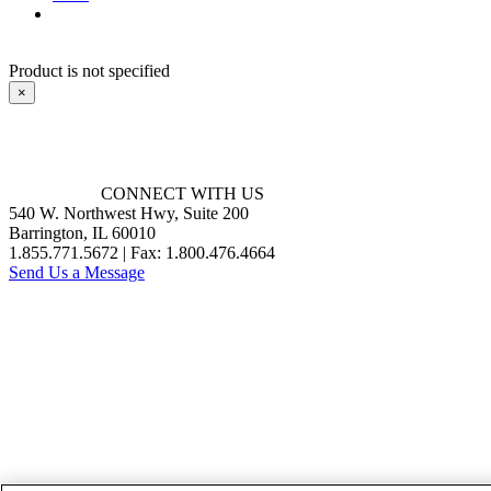
Product is not specified
×
CONNECT WITH US
540 W. Northwest Hwy, Suite 200
Barrington, IL 60010
1.855.771.5672 | Fax: 1.800.476.4664
Send Us a Message