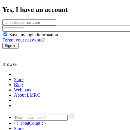
Yes, I have an account
Save my login information
Forgot your password?
Sign in
Browse
Store
Blog
Webinars
About LMRC
{{ TotalCount }}
Store