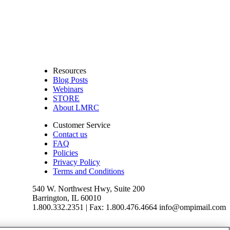
Resources
Blog Posts
Webinars
STORE
About LMRC
Customer Service
Contact us
FAQ
Policies
Privacy Policy
Terms and Conditions
540 W. Northwest Hwy, Suite 200
Barrington, IL 60010
1.800.332.2351 | Fax: 1.800.476.4664 info@ompimail.com